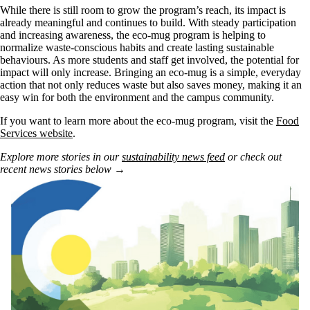
While there is still room to grow the program’s reach, its impact is
already meaningful and continues to build. With steady participation
and increasing awareness, the eco-mug program is helping to
normalize waste-conscious habits and create lasting sustainable
behaviours. As more students and staff get involved, the potential for
impact will only increase. Bringing an eco-mug is a simple, everyday
action that not only reduces waste but also saves money, making it an
easy win for both the environment and the campus community.
If you want to learn more about the eco-mug program, visit the
Food
Services website
.
Explore more stories in our
sustainability news feed
or check out
recent news stories below →