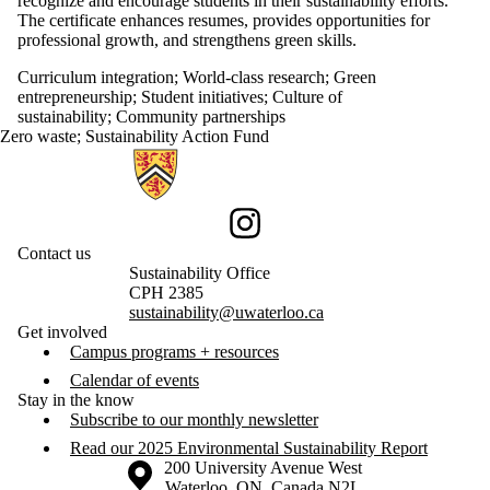
recognize and encourage students in their sustainability efforts.
The certificate enhances resumes, provides opportunities for
professional growth, and strengthens green skills.
Curriculum integration
;
World-class research
;
Green
entrepreneurship
;
Student initiatives
;
Culture of
sustainability
;
Community partnerships
Zero waste
;
Sustainability Action Fund
Information about Sustainability
Instagram
Contact us
Sustainability Office
CPH 2385
sustainability@uwaterloo.ca
Get involved
Campus programs + resources
Calendar of events
Stay in the know
Subscribe to our monthly newsletter
Read our 2025 Environmental Sustainability Report
Information about the University of Waterloo
Campus map
200 University Avenue West
Waterloo
,
ON
,
Canada
N2L