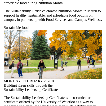
affordable food during Nutrition Month
The Sustainability Office celebrated Nutrition Month in March to
support healthy, sustainable, and affordable food options on
campus, in partnership with Food Services and Campus Wellness.
Sustainable food
MONDAY, FEBRUARY 2, 2026
Building green skills through the
Sustainability Leadership Certificate
The Sustainability Leadership Certificate is a co-curricular
certificate offered by the University of Waterloo as a way to