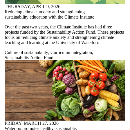
THURSDAY, APRIL 9, 2026
Reducing climate anxiety and strengthening
sustainability education with the Climate Institute
Over the past two years, the Climate Institute has had three
projects funded by the Sustainability Action Fund. These projects
focus on
reducing climate anxiety and strengthening climate
teaching and learning at the University of Waterloo.
Culture of sustainability
;
Curriculum integration
;
Sustainability Action Fund
FRIDAY, MARCH 27, 2026
Waterloo promotes healthy, sustainable,