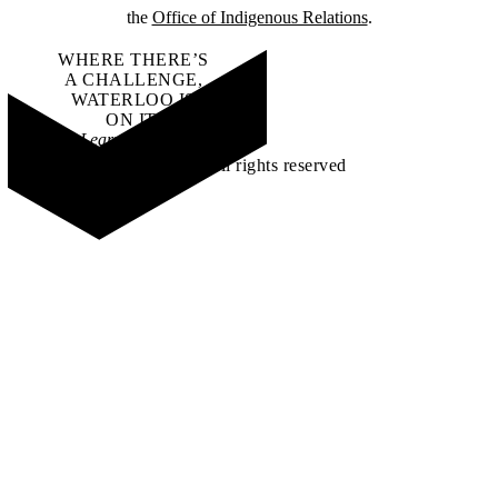
the
Office of Indigenous Relations
.
WHERE THERE’S
A CHALLENGE,
WATERLOO IS
ON IT
.
Learn how →
©2026 All rights reserved