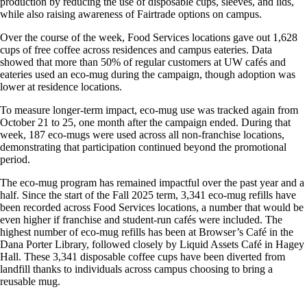
production by reducing the use of disposable cups, sleeves, and lids,
while also raising awareness of Fairtrade options on campus.
Over the course of the week, Food Services locations gave out 1,628
cups of free coffee across residences and campus eateries. Data
showed that more than 50% of regular customers at UW cafés and
eateries used an eco-mug during the campaign, though adoption was
lower at residence locations.
To measure longer-term impact, eco-mug use was tracked again from
October 21 to 25, one month after the campaign ended. During that
week, 187 eco-mugs were used across all non-franchise locations,
demonstrating that participation continued beyond the promotional
period.
The eco-mug program has remained impactful over the past year and a
half. Since the start of the Fall 2025 term, 3,341 eco-mug refills have
been recorded across Food Services locations, a number that would be
even higher if franchise and student-run cafés were included. The
highest number of eco-mug refills has been at Browser’s Café in the
Dana Porter Library, followed closely by Liquid Assets Café in Hagey
Hall. These 3,341 disposable coffee cups have been diverted from
landfill thanks to individuals across campus choosing to bring a
reusable mug.