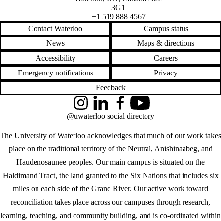
3G1
+1 519 888 4567
Contact Waterloo
Campus status
News
Maps & directions
Accessibility
Careers
Emergency notifications
Privacy
Feedback
Instagram
LinkedIn
Facebook
YouTube
@uwaterloo social directory
The University of Waterloo acknowledges that much of our work takes
place on the traditional territory of the Neutral, Anishinaabeg, and
Haudenosaunee peoples. Our main campus is situated on the
Haldimand Tract, the land granted to the Six Nations that includes six
miles on each side of the Grand River. Our active work toward
reconciliation takes place across our campuses through research,
learning, teaching, and community building, and is co-ordinated within