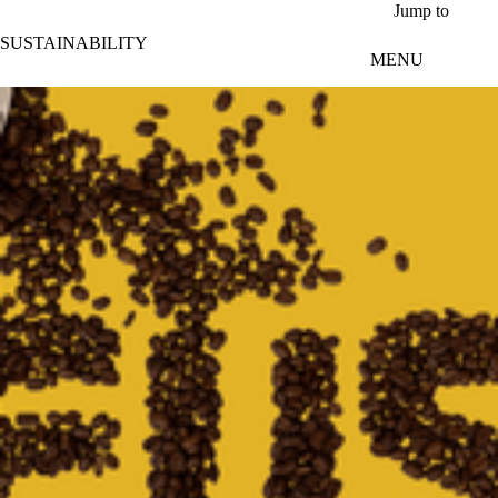
Skip to main content
Jump to
SUSTAINABILITY
MENU