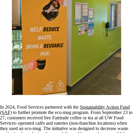
In 2024, Food Services partnered with the
Sustainability Action Fund
(SAF)
to further promote the eco-mug program. From September 23 to
27, customers received free Fairtrade coffee or tea at all UW Food
Services–operated cafés and eateries (non-franchise locations) when
they used an eco-mug. The initiative was designed to decrease waste