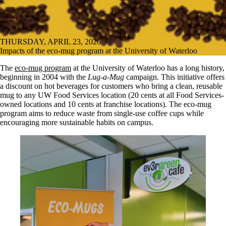
THURSDAY, APRIL 23, 2026
Impacts of the eco-mug program at the University of Waterloo
The
eco-mug program
at the University of Waterloo has a long history,
beginning in 2004 with the
Lug-a-Mug
campaign. This initiative offers
a discount on hot beverages for customers who bring a clean, reusable
mug to any UW Food Services location (20 cents at all Food Services-
owned locations and 10 cents at franchise locations). The eco-mug
program aims to reduce waste from single-use coffee cups while
encouraging more sustainable habits on campus.