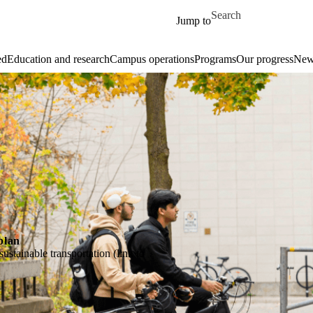
Skip to main content
Search for
Jump to
ed
Education and research
Campus operations
Programs
Our progress
New
plan
stainable transportation (link to