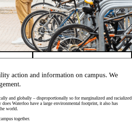
bility action and information on campus. We
agement.
cally and globally
–
disproportionally so for marginalized and racialized
 does Waterloo have a large environmental footprint, it also has
the world.
 campus together.