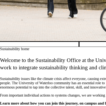
Pause banner slideshow
Sustainability home
Welcome to the Sustainability Office at the Univ
work to integrate sustainability thinking and cl
Sustainability issues like the climate crisis affect everyone, causing e
people.
The University of Waterloo community has an essential role to p
enormous potential to tap into the collective talent, skill, and innovat
From important individual actions to systems changes, we are working wi
Learn more about how you can join this journey, on campus and 