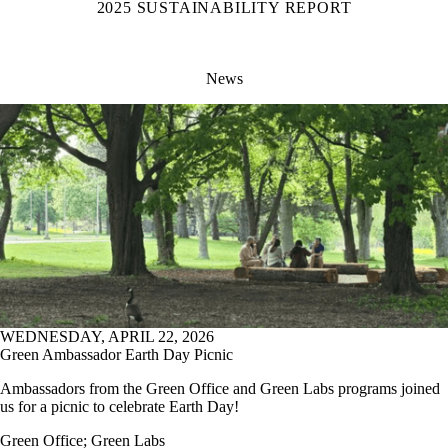
2025 SUSTAINABILITY REPORT
News
WEDNESDAY, APRIL 22, 2026
Green Ambassador Earth Day Picnic
Ambassadors from the Green Office and Green Labs programs joined
us for a picnic to celebrate Earth Day!
Green Office
;
Green Labs