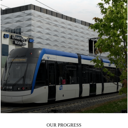
Campus operations
OUR PROGRESS