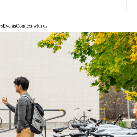
Sear
s
Events
Connect with us