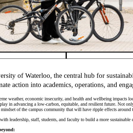
ersity of Waterloo, the central hub for sustaina
imate action into academics, operations, and eng
xtreme weather, economic insecurity, and health and wellbeing impacts lo
lay in advancing a low-carbon, equitable, and resilient future. Not only
ive mindset of the campus community that will have ripple effects around 
th leadership, staff, students, and faculty to build a more sustainable
beyond: