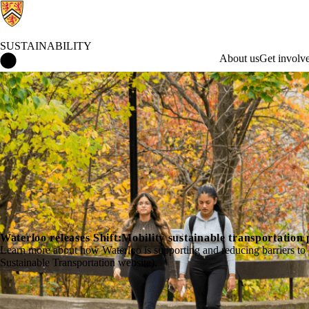
SUSTAINABILITY
Sustainability Home
About us
Get involv
Waterloo releases Shift:Mobility sustainable transportation 
Learn more about how Waterloo is supporting and reducing barriers to su
Sustainable Transportation website).