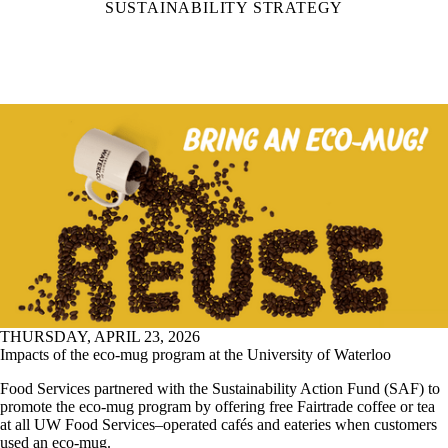
SUSTAINABILITY STRATEGY
THURSDAY, APRIL 23, 2026
Impacts of the eco-mug program at the University of Waterloo
Food Services partnered with the Sustainability Action Fund (SAF) to
promote the eco-mug program by offering free Fairtrade coffee or tea
at all UW Food Services–operated cafés and eateries when customers
used an eco-mug.