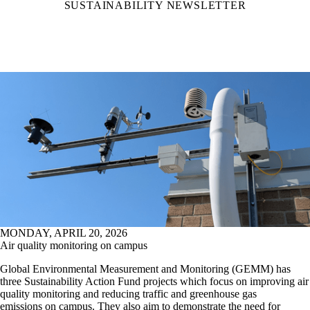
SUSTAINABILITY NEWSLETTER
MONDAY, APRIL 20, 2026
Air quality monitoring on campus
Global Environmental Measurement and Monitoring (GEMM) has
three Sustainability Action Fund projects which focus on improving air
quality monitoring and reducing traffic and greenhouse gas
emissions on campus. They also aim to demonstrate the need for