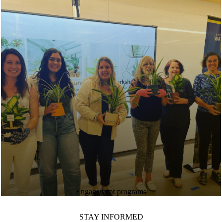
Engagement programs
STAY INFORMED