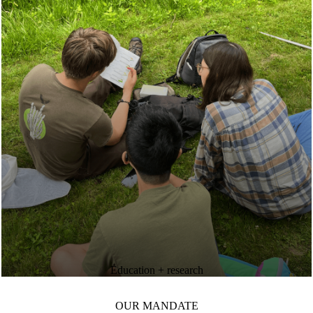
Education + research
OUR MANDATE