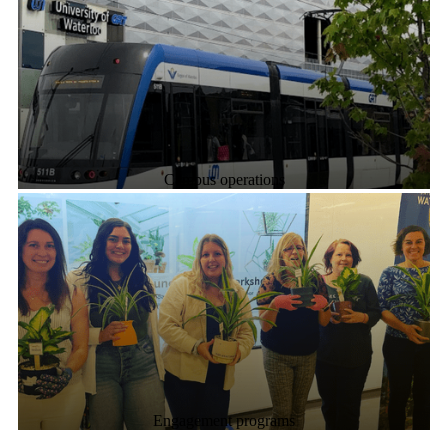
Campus operations
Engagement programs