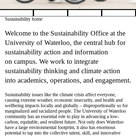
Pause banner slideshow
Sustainability home
Welcome to the Sustainability Office at the
University of Waterloo, the central hub for
sustainability action and information
on campus. We work to integrate
sustainability thinking and climate action
into academics, operations, and engagement.
Sustainability issues like the climate crisis affect everyone,
causing extreme weather, economic insecurity, and health and
wellbeing impacts locally and globally
–
disproportionally so for
marginalized and racialized people.
The University of Waterloo
community has an essential role to play in advancing a low-
carbon, equitable, and resilient future. Not only does Waterloo
have a large environmental footprint, it also has enormous
potential to tap into the collective talent, skill, and innovative