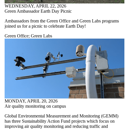
WEDNESDAY, APRIL 22, 2026
Green Ambassador Earth Day Picnic
Ambassadors from the Green Office and Green Labs programs
joined us for a picnic to celebrate Earth Day!
Green Office
;
Green Labs
MONDAY, APRIL 20, 2026
Air quality monitoring on campus
Global Environmental Measurement and Monitoring (GEMM)
has three Sustainability Action Fund projects which focus on
improving air quality monitoring and reducing traffic and