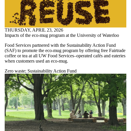
THURSDAY, APRIL 23, 2026
Impacts of the eco-mug program at the University of Waterloo
Food Services partnered with the Sustainability Action Fund
(SAF) to promote the eco-mug program by offering free Fairtrade
coffee or tea at all UW Food Services–operated cafés and eateries
when customers used an eco-mug.
Zero waste
;
Sustainability Action Fund