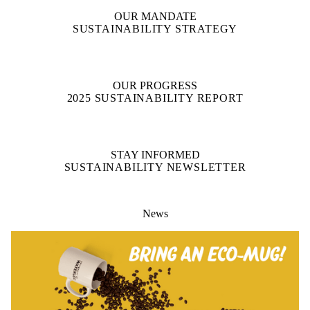
OUR MANDATE
SUSTAINABILITY STRATEGY
OUR PROGRESS
2025 SUSTAINABILITY REPORT
STAY INFORMED
SUSTAINABILITY NEWSLETTER
News