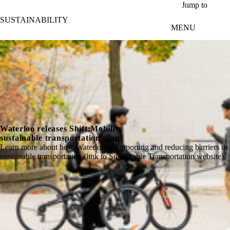
Skip to main content
Jump to
SUSTAINABILITY
MENU
Waterloo releases Shift:Mobility
sustainable transportation plan
Learn more about how Waterloo is supporting and reducing barriers to
sustainable transportation (link to Sustainable Transportation website).