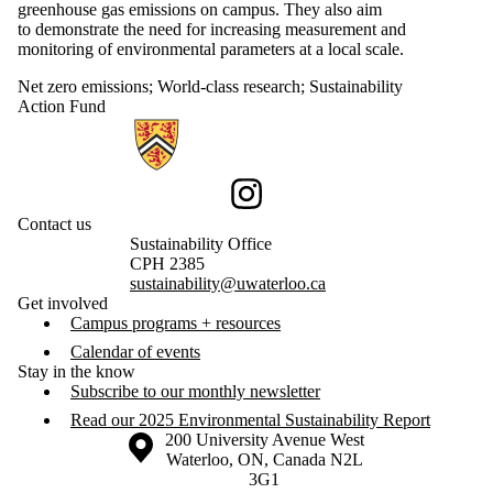
greenhouse gas emissions on campus. They also aim
to demonstrate the need for increasing measurement and
monitoring of environmental parameters at a local scale.
Net zero emissions
;
World-class research
;
Sustainability
Action Fund
Information about Sustainability
Instagram
Contact us
Sustainability Office
CPH 2385
sustainability@uwaterloo.ca
Get involved
Campus programs + resources
Calendar of events
Stay in the know
Subscribe to our monthly newsletter
Read our 2025 Environmental Sustainability Report
Information about the University of Waterloo
Campus map
200 University Avenue West
Waterloo
,
ON
,
Canada
N2L
3G1