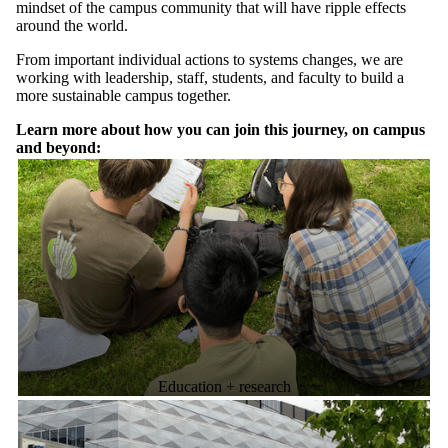
mindset of the campus community that will have ripple effects
around the world.
From important individual actions to systems changes, we are
working with leadership, staff, students, and faculty to build a
more sustainable campus together.
Learn more about how you can join this journey, on campus
and beyond:
Education + research