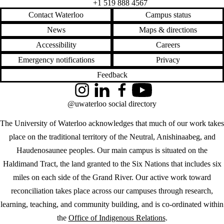
+1 519 888 4567
Contact Waterloo
Campus status
News
Maps & directions
Accessibility
Careers
Emergency notifications
Privacy
Feedback
Instagram
LinkedIn
Facebook
YouTube
@uwaterloo social directory
The University of Waterloo acknowledges that much of our work takes
place on the traditional territory of the Neutral, Anishinaabeg, and
Haudenosaunee peoples. Our main campus is situated on the
Haldimand Tract, the land granted to the Six Nations that includes six
miles on each side of the Grand River. Our active work toward
reconciliation takes place across our campuses through research,
learning, teaching, and community building, and is co-ordinated within
the
Office of Indigenous Relations
.