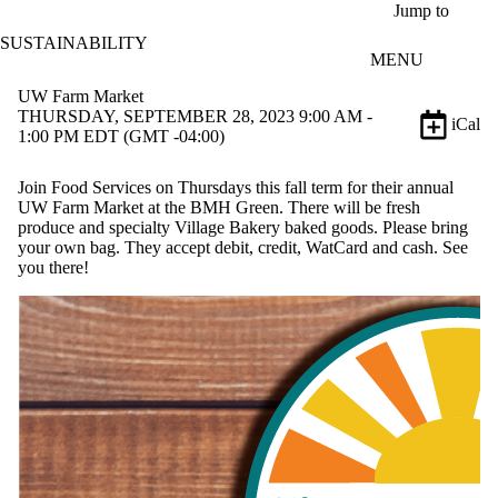
Skip to main content
Jump to
SUSTAINABILITY
MENU
UW Farm Market
THURSDAY, SEPTEMBER 28, 2023 9:00 AM -
iCal
1:00 PM EDT (GMT -04:00)
Join Food Services on Thursdays this fall term for their annual
UW Farm Market at the BMH Green. There will be fresh
produce and specialty Village Bakery baked goods. Please bring
your own bag. They accept debit, credit, WatCard and cash. See
you there!