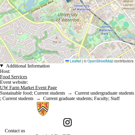
Leaflet
|
©
OpenStreetMap
contributors
Additional Information
Host:
Food Services
Event website:
UW Farm Market Event Page
Sustainable food
;
Current students
→
Current undergraduate students
;
Current students
→
Current graduate students
;
Faculty
;
Staff
Information about Sustainability
Instagram
Contact us