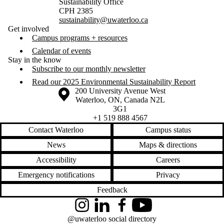
Sustainability Office
CPH 2385
sustainability@uwaterloo.ca
Get involved
Campus programs + resources
Calendar of events
Stay in the know
Subscribe to our monthly newsletter
Read our 2025 Environmental Sustainability Report
Information about the University of Waterloo
Campus map
200 University Avenue West
Waterloo
,
ON
,
Canada
N2L
3G1
+1 519 888 4567
Contact Waterloo
Campus status
News
Maps & directions
Accessibility
Careers
Emergency notifications
Privacy
Feedback
Instagram
LinkedIn
Facebook
YouTube
@uwaterloo social directory