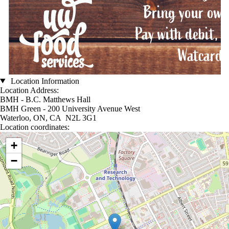
Location Information
Location Address:
BMH - B.C. Matthews Hall
BMH Green - 200 University Avenue West
Waterloo, ON, CA N2L 3G1
Location coordinates:
Location coordinates
+
−