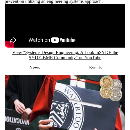
View "Systems Design Engineering: A Look inSYDE the
SYDE-BME Community" on YouTube
News
Events
FRIDAY, JUNE 12, 2026
SYDE PhD student awarded Governor
General’s Gold Medal for 2026