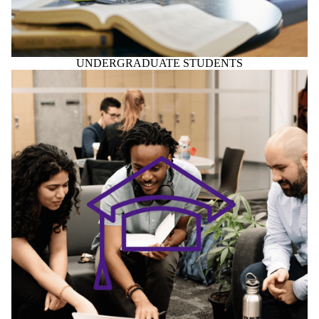
GRADUATE STUDENTS