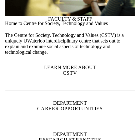
The Centre for Society, Technology and Values (CSTV) is a
uniquely UWaterloo interdisciplinary centre that sets out to
explain and examine social aspects of technology and
technological change.
LEARN MORE ABOUT
CSTV
DEPARTMENT
CAREER OPPORTUNITIES
DEPARTMENT
RESEARCH STRENGTHS
SUPPORT
WATERLOO ENGINEERING