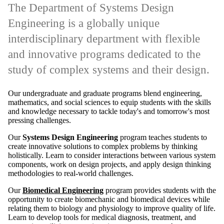
and innovative programs dedicated to the
study of complex systems and their design.
Our undergraduate and graduate programs blend engineering,
mathematics, and social sciences to equip students with the skills
and knowledge necessary to tackle today's and tomorrow's most
pressing challenges.
Our
Systems Design Engineering
program teaches students to
create innovative solutions to complex problems by thinking
holistically. Learn to consider interactions between various system
components, work on design projects, and apply design thinking
methodologies to real-world challenges.
Our
Biomedical Engineering
program provides students with the
opportunity to create biomechanic and biomedical devices while
relating them to biology and physiology to improve quality of life.
Learn to develop tools for medical diagnosis, treatment, and
prevention utilizing an engineering systems approach.
Remote video URL