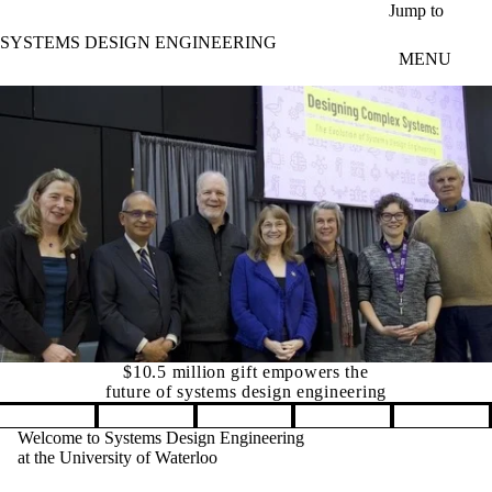
Skip to main content
Jump to
SYSTEMS DESIGN ENGINEERING
MENU
Canada's leading university 
Pause banner slideshow
Welcome to Systems Design Engineering
at the University of Waterloo
ift empowers the
The Department of Systems Design
 design engineering
Engineering is a globally unique
interdisciplinary department with flexible