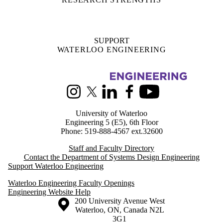
Information about Systems Design Engineering
Instagram
X (formerly Twitter)
LinkedIn
Facebook
Youtube
University of Waterloo
Engineering 5 (E5), 6th Floor
Phone: 519-888-4567 ext.32600
Staff and Faculty Directory
Contact the Department of Systems Design Engineering
Support Waterloo Engineering
Waterloo Engineering Faculty Openings
Engineering Website Help
Information about the University of Waterloo
Campus map
200 University Avenue West
Waterloo
,
ON
,
Canada
N2L
3G1
+1 519 888 4567
Contact Waterloo
Campus status
News
Maps & directions
Accessibility
Careers