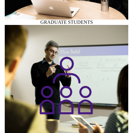
FACULTY & STAFF
Home to Centre for Society, Technology and Values