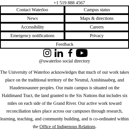
Emergency notifications
Privacy
Feedback
Instagram
LinkedIn
Facebook
YouTube
@uwaterloo social directory
The University of Waterloo acknowledges that much of our work takes
place on the traditional territory of the Neutral, Anishinaabeg, and
Haudenosaunee peoples. Our main campus is situated on the
Haldimand Tract, the land granted to the Six Nations that includes six
miles on each side of the Grand River. Our active work toward
reconciliation takes place across our campuses through research,
learning, teaching, and community building, and is co-ordinated within
the
Office of Indigenous Relations
.
WHERE THERE’S
A CHALLENGE,
WATERLOO IS
ON IT
.
Learn how →