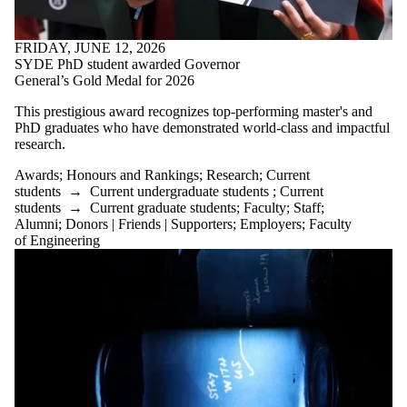
This prestigious award recognizes top-performing master's and
PhD graduates who have demonstrated world-class and impactful
research.
Awards
;
Honours and Rankings
;
Research
;
Current
students
→
Current undergraduate students
;
Current
students
→
Current graduate students
;
Faculty
;
Staff
;
Alumni
;
Donors | Friends | Supporters
;
Employers
;
Faculty
of Engineering