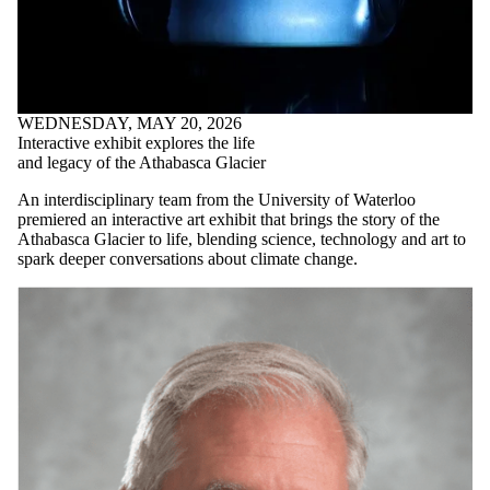
WEDNESDAY, MAY 20, 2026
Interactive exhibit explores the life
and legacy of the Athabasca Glacier
An interdisciplinary team from the University of Waterloo
premiered an interactive art exhibit that brings the story of the
Athabasca Glacier to life, blending science, technology and art to
spark deeper conversations about climate change.