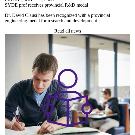
UNDERGRADUATE STUDENTS