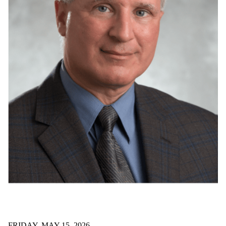
FRIDAY, MAY 15, 2026
SYDE prof receives provincial R&D medal
Dr. David Clausi has been recognized with a provincial
engineering medal for research and development.
Read all news