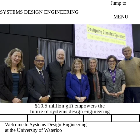
Skip to main content
Jump to
SYSTEMS DESIGN ENGINEERING
MENU
Canada's leading university for Systems Design Enginee
Pause banner slideshow
Welcome to Systems Design Engineering
at the University of Waterloo
The Department of Systems Design
Engineering is a globally unique
interdisciplinary department with flexible
and innovative programs dedicated to the