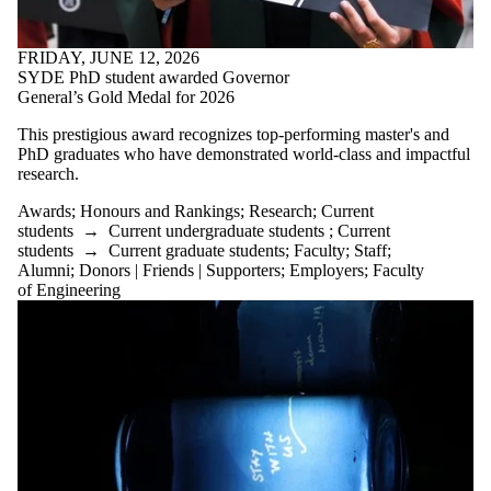
PhD graduates who have demonstrated world-class and impactful
research.
Awards
;
Honours and Rankings
;
Research
;
Current
students
→
Current undergraduate students
;
Current
students
→
Current graduate students
;
Faculty
;
Staff
;
Alumni
;
Donors | Friends | Supporters
;
Employers
;
Faculty
of Engineering
WEDNESDAY, MAY 20, 2026