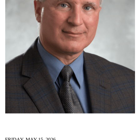
FRIDAY, MAY 15, 2026
SYDE prof receives provincial R&D medal
Dr. David Clausi has been recognized with a provincial
engineering medal for research and development.
Read all news