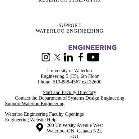
Information about Systems Design Engineering
Instagram
X (formerly Twitter)
LinkedIn
Facebook
Youtube
University of Waterloo
Engineering 5 (E5), 6th Floor
Phone: 519-888-4567 ext.32600
Staff and Faculty Directory
Contact the Department of Systems Design Engineering
Support Waterloo Engineering
Waterloo Engineering Faculty Openings
Engineering Website Help
Information about the University of Waterloo
Campus map
200 University Avenue West
Waterloo
,
ON
,
Canada
N2L
3G1
+1 519 888 4567
Contact Waterloo
Campus status
News
Maps & directions
Accessibility
Careers
Emergency notifications
Privacy