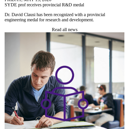
UNDERGRADUATE STUDENTS