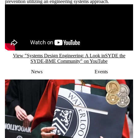
View "Systems Design Engineering: A Look inSYDE the
SYDE-BME Community" on YouTube
News
Events
FRIDAY, JUNE 12, 2026
SYDE PhD student awarded Governor
General’s Gold Medal for 2026
This prestigious award recognizes top-performing master's and