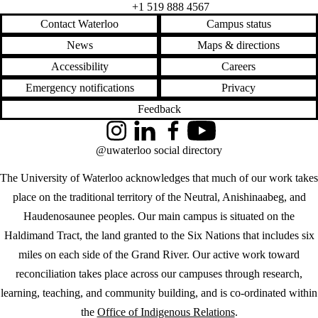
Feedback
Instagram
LinkedIn
Facebook
YouTube
@uwaterloo social directory
The University of Waterloo acknowledges that much of our work takes
place on the traditional territory of the Neutral, Anishinaabeg, and
Haudenosaunee peoples. Our main campus is situated on the
Haldimand Tract, the land granted to the Six Nations that includes six
miles on each side of the Grand River. Our active work toward
reconciliation takes place across our campuses through research,
learning, teaching, and community building, and is co-ordinated within
the
Office of Indigenous Relations
.
WHERE THERE’S
A CHALLENGE,
WATERLOO IS
ON IT
.
Learn how →
©2026 All rights reserved