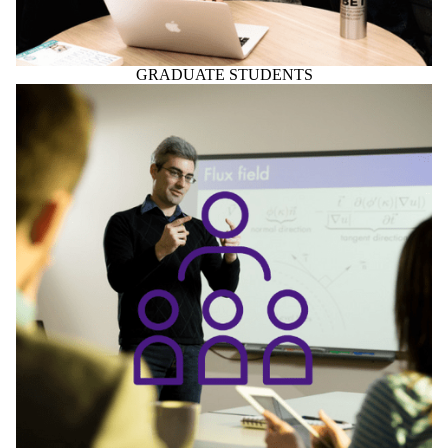
FACULTY & STAFF
Home to Centre for Society, Technology and Values
The Centre for Society, Technology and Values (CSTV) is a