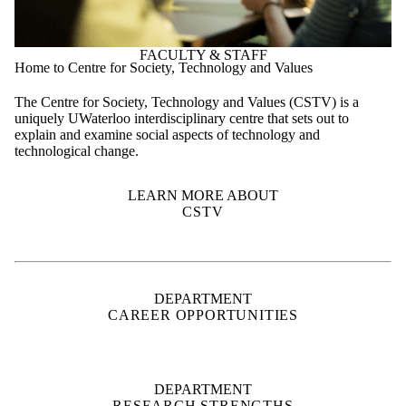
uniquely UWaterloo interdisciplinary centre that sets out to
explain and examine social aspects of technology and
technological change.
LEARN MORE ABOUT
CSTV
DEPARTMENT
CAREER OPPORTUNITIES
DEPARTMENT
RESEARCH STRENGTHS
SUPPORT
WATERLOO ENGINEERING