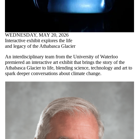
Interactive exhibit explores the life
and legacy of the Athabasca Glacier
An interdisciplinary team from the University of Waterloo
premiered an interactive art exhibit that brings the story of the
Athabasca Glacier to life, blending science, technology and art to
spark deeper conversations about climate change.