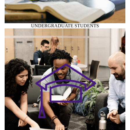
GRADUATE STUDENTS