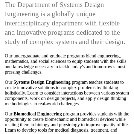
study of complex systems and their design.
Our undergraduate and graduate programs blend engineering,
mathematics, and social sciences to equip students with the skills
and knowledge necessary to tackle today's and tomorrow's most
pressing challenges.
Our
Systems Design Engineering
program teaches students to
create innovative solutions to complex problems by thinking
holistically. Learn to consider interactions between various system
components, work on design projects, and apply design thinking
methodologies to real-world challenges.
Our
Biomedical Engineering
program provides students with the
opportunity to create biomechanic and biomedical devices while
relating them to biology and physiology to improve quality of life.
Learn to develop tools for medical diagnosis, treatment, and
prevention utilizing an engineering systems approach.
Remote video URL