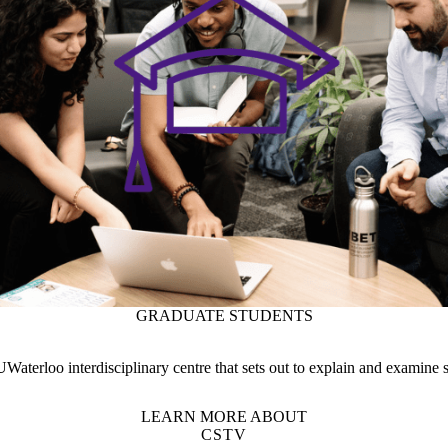
terloo interdisciplinary centre that sets out to explain and examine s
LEARN MORE ABOUT
CSTV
DEPARTMENT
RESEARCH STRENGTHS
Support Waterloo Engineering
Campus status
News