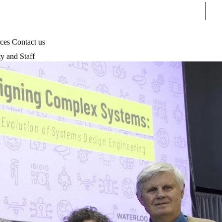
Sear
ices
Contact us
ty and Staff