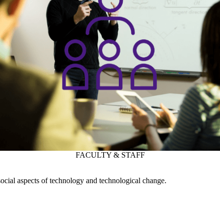
ocial aspects of technology and technological change.
SUPPORT
WATERLOO ENGINEERING
Instagram
X (formerly Twitter)
LinkedIn
Facebook
Youtube
Waterloo Engineering Faculty Openings
Engineering Website Help
WHERE THERE’S