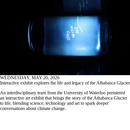
an interactive art exhibit that brings the story of the Athabasca Glacier
to life, blending science, technology and art to spark deeper
conversations about climate change.
Read all news