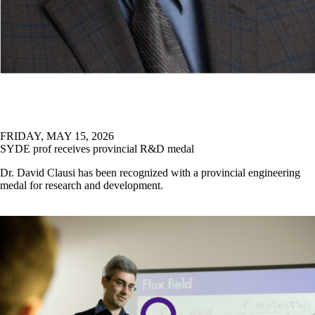
FACULTY & STAFF