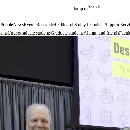
Skip to main content
Search for
Jump to
 People
News
Events
Research
Health and Safety
Technical Support Serv
dents
Undergraduate students
Graduate students
Alumni and friends
Facul