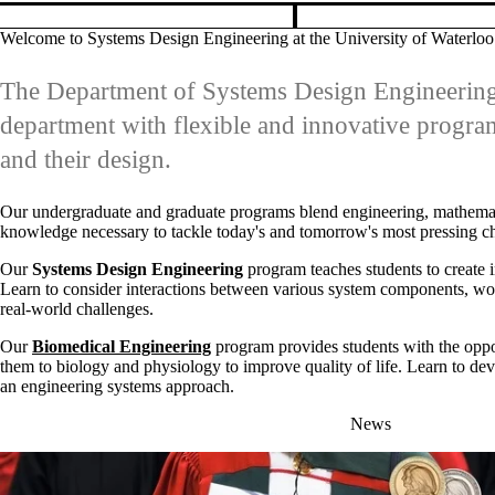
them to biology and physiology to improve quality of life. Learn to deve
an engineering systems approach.
News
FRIDAY, JUNE 12, 2026
SYDE PhD student awarded Governor
General’s Gold Medal for 2026
This prestigious award recognizes top-performing master's and PhD
graduates who have demonstrated world-class and impactful research.