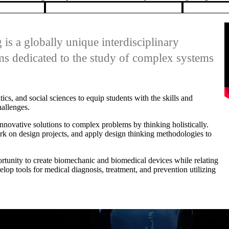
lop tools for medical diagnosis, treatment, and prevention utilizing
WEDNESDAY, MAY 20, 2026
Interactive exhibit explores the life and legacy of the Athabasca Glacier
An interdisciplinary team from the University of Waterloo premiered