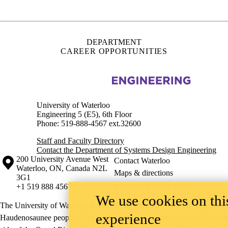
Waterloo
,
ON
,
Canada
N2L
Maps & directions
3G1
Emergency notifications
+1 519 888 4567
The University of Waterloo acknowledges that much of our work takes pl
Haudenosaunee peoples. Our main campus is situated on the Haldimand T
side of the Grand River. Our active work toward reconciliation takes p
community building, and is co-ordinated within the
Office of Indigeno
©2026 All rights reserved
We use cookies on this
experience