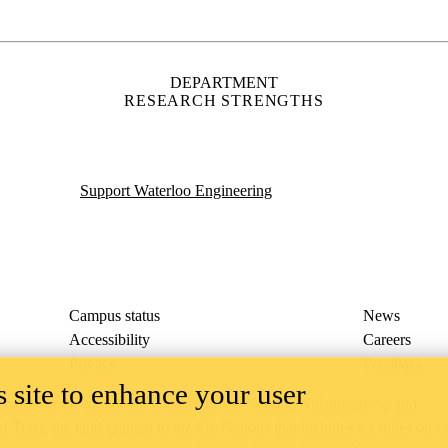
Accessibility
Careers
Privacy
Feedback
ace on the traditional territory of the Neutral, Anishinaabeg, and
ract, the land granted to the Six Nations that includes six miles on e
lace across our campuses through research, learning, teaching, and
us Relations
.
 site to enhance your user