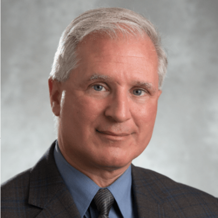
FRIDAY, MAY 15, 2026
SYDE prof receives provincial R&D medal
Dr. David Clausi has been recognized with a provincial engineering
medal for research and development.