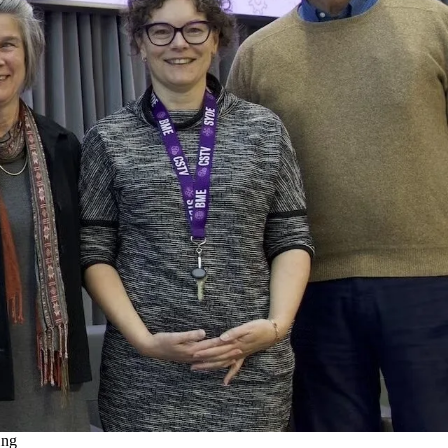
g
emote video URL
View "Systems Design Engineering: A Look inSYDE the
SYDE-BME Community" on YouTube