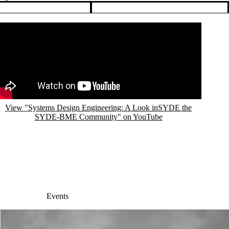
Events