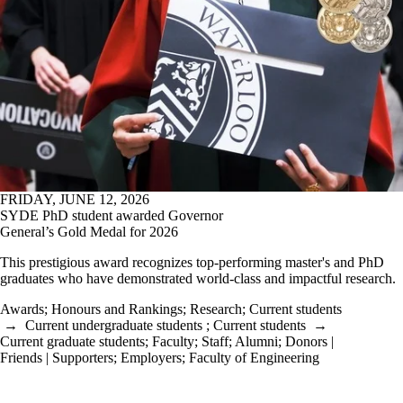
Awards
;
Honours and Rankings
;
Research
;
Current students
→
Current undergraduate students
;
Current students
→
Current graduate students
;
Faculty
;
Staff
;
Alumni
;
Donors |
Friends | Supporters
;
Employers
;
Faculty of Engineering