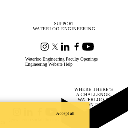
A CHALLENGE,
WATERLOO IS
ON IT
.
Learn how →
Instagram
LinkedIn
Facebook
YouTube
@uwaterloo social directory
ach
Accept all