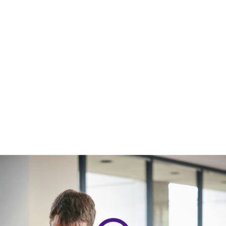
UNDERGRADUATE STUDENTS