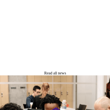
GRADUATE STUDENTS