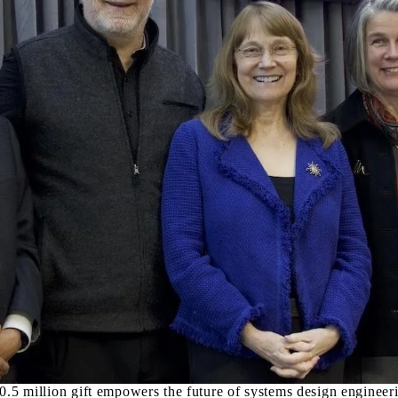
Canada's leading university for Systems Design Engineerin
R
s a globally unique interdisciplinary
ms dedicated to the study of complex systems
, and social sciences to equip students with the skills and
allenges.
nnovative solutions to complex problems by thinking holistically.
k on design projects, and apply design thinking methodologies to
rtunity to create biomechanic and biomedical devices while relating