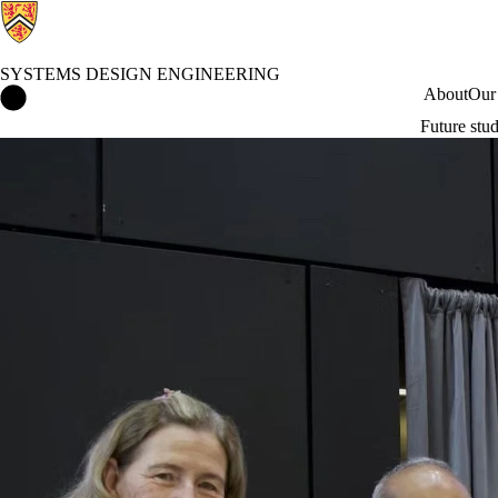
SYSTEMS DESIGN ENGINEERING
Systems Design Engineering Home
About
Our
Future stu