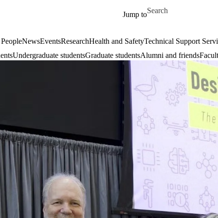
Skip to main content
Search for
Jump to
 People
News
Events
Research
Health and Safety
Technical Support Serv
dents
Undergraduate students
Graduate students
Alumni and friends
Facul