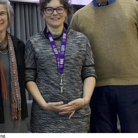
emote video URL