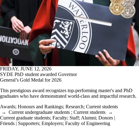
FRIDAY, JUNE 12, 2026
SYDE PhD student awarded Governor
General’s Gold Medal for 2026
This prestigious award recognizes top-performing master's and PhD
graduates who have demonstrated world-class and impactful research.
Awards
;
Honours and Rankings
;
Research
;
Current students
→
Current undergraduate students
;
Current students
→
Current graduate students
;
Faculty
;
Staff
;
Alumni
;
Donors |
Friends | Supporters
;
Employers
;
Faculty of Engineering