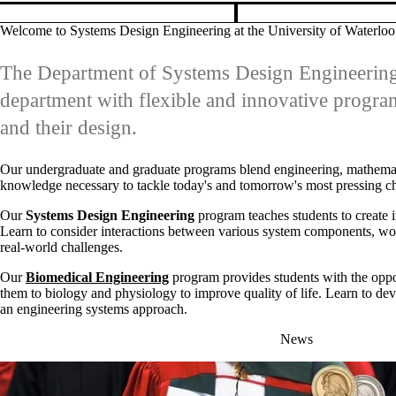
department with flexible and innovative progra
and their design.
Our undergraduate and graduate programs blend engineering, mathematics
knowledge necessary to tackle today's and tomorrow's most pressing ch
Our
Systems Design Engineering
program teaches students to create i
Learn to consider interactions between various system components, wor
real-world challenges.
Our
Biomedical Engineering
program provides students with the oppo
them to biology and physiology to improve quality of life. Learn to deve
an engineering systems approach.
News