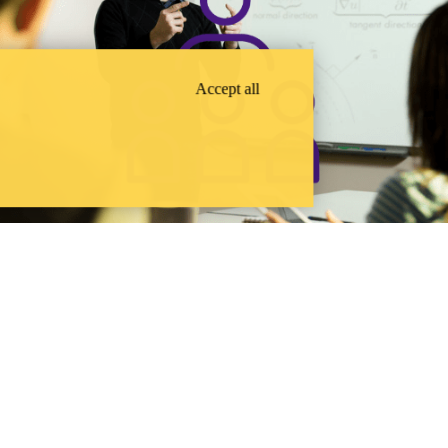
Accept all
FACULTY & STAFF
ocial aspects of technology and technological change.
SUPPORT
WATERLOO ENGINEERING