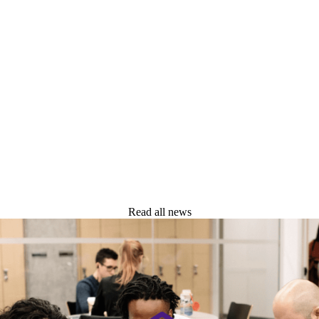
Read all news