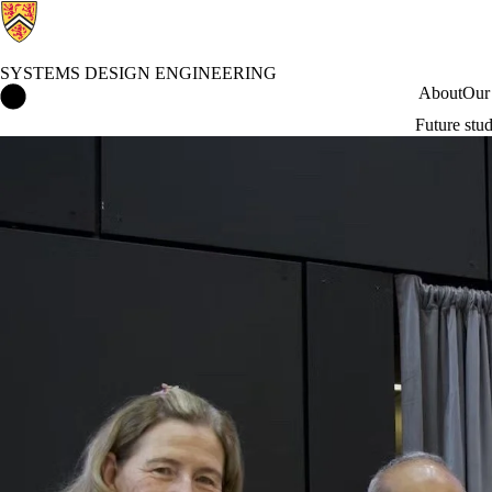
SYSTEMS DESIGN ENGINEERING
Systems Design Engineering Home
About
Our
Future stu