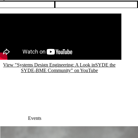
View "Systems Design Engineering: A Look inSYDE the
SYDE-BME Community" on YouTube
Events