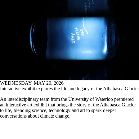
WEDNESDAY, MAY 20, 2026
Interactive exhibit explores the life and legacy of the Athabasca Glacier
An interdisciplinary team from the University of Waterloo premiered
an interactive art exhibit that brings the story of the Athabasca Glacier
to life, blending science, technology and art to spark deeper
conversations about climate change.