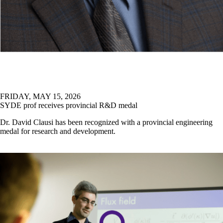
FRIDAY, MAY 15, 2026
SYDE prof receives provincial R&D medal
Dr. David Clausi has been recognized with a provincial engineering
medal for research and development.