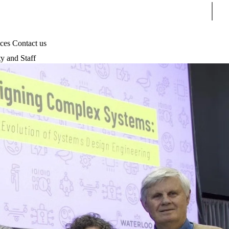
Sear
ices
Contact us
ty and Staff