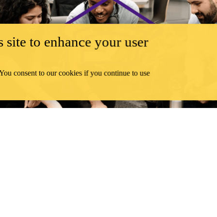
 site to enhance your user
 You consent to our cookies if you continue to use
GRADUATE STUDENTS
terloo interdisciplinary centre that sets out to explain and examine s
LEARN MORE ABOUT
CSTV
DEPARTMENT
RESEARCH STRENGTHS