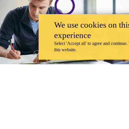
We use cookies on this
experience
Select 'Accept all' to agree and continue.
this website.
UNDERGRADUATE STUDENTS
Home to Centre for Society, Technology and Values
The Centre for Society, Technology and Values (CSTV) is a uniquely UWa
DEPARTMENT
CAREER OPPORTUNITIES