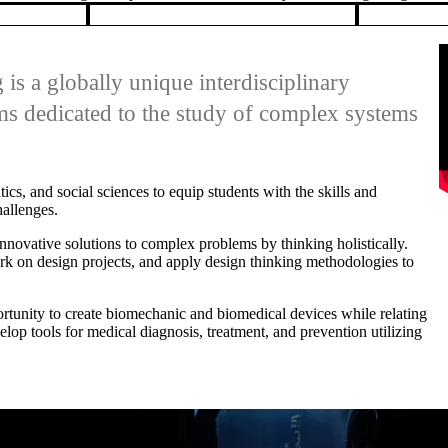
ms dedicated to the study of complex systems
, and social sciences to equip students with the skills and
allenges.
nnovative solutions to complex problems by thinking holistically.
k on design projects, and apply design thinking methodologies to
rtunity to create biomechanic and biomedical devices while relating
lop tools for medical diagnosis, treatment, and prevention utilizing