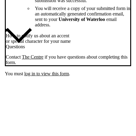
submission was successful.
You will receive a copy of your submitted form in
an automatically generated confirmation email,
sent to your
University of Waterloo
email
address.
How to notify us about an accent
or special character for your name
Questions
Contact
The Centre
if you have questions about completing this
form.
You must
log in to view this form
.