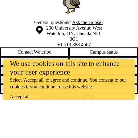
General questions?
Ask the Goose!
Information about the University of Waterloo
Campus map
200 University Avenue West
Waterloo
,
ON
,
Canada
N2L
3G1
+1 519 888 4567
Contact Waterloo
Campus status
News
Maps & directions
We use cookies on this site to enhance
Accessibility
Careers
your user experience
Emergency notifications
Privacy
Select 'Accept all' to agree and continue. You consent to our
cookies if you continue to use this website.
Feedback
Accept all
Instagram
LinkedIn
Facebook
YouTube
@uwaterloo social directory
The University of Waterloo acknowledges that much of our work takes
place on the traditional territory of the Neutral, Anishinaabeg, and
Haudenosaunee peoples. Our main campus is situated on the