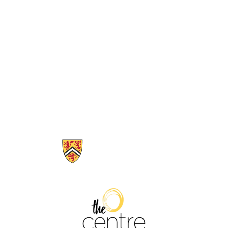
Information about The Centre