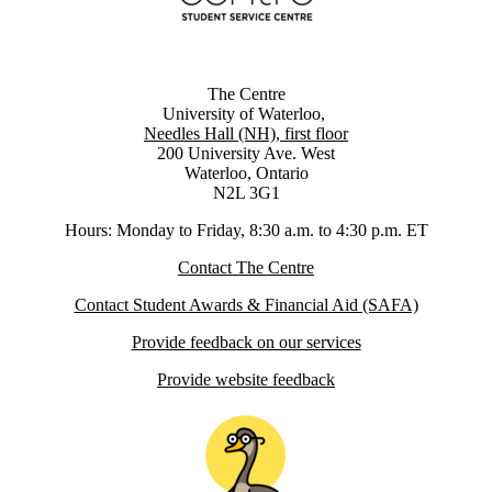
The Centre
University of Waterloo,
Needles Hall (NH), first floor
200 University Ave. West
Waterloo, Ontario
N2L 3G1
Hours: Monday to Friday, 8:30 a.m. to 4:30 p.m. ET
Contact The Centre
Contact Student Awards & Financial Aid (SAFA)
Provide feedback on our services
Provide website feedback