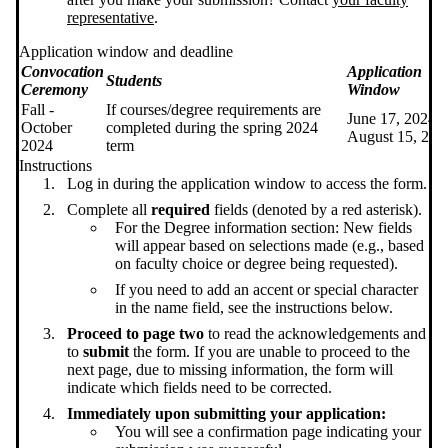
representative
.
Application window and deadline
Convocation
Application
Students
Ceremony
Window
Fall -
If courses/degree requirements are
June 17, 2024 -
October
completed during the spring 2024
August 15, 202
2024
term
Instructions
Log in during the application window to access the form.
Complete all
required
fields (denoted by a red asterisk).
For the Degree information section: New fields
will appear based on selections made (e.g., based
on faculty choice or degree being requested).
If you need to add an accent or special character
in the name field, see the instructions below.
Proceed to page two
to read the acknowledgements and
to
submit
the form. If you are unable to proceed to the
next page, due to missing information, the form will
indicate which fields need to be corrected.
Immediately upon submitting your application:
You will see a confirmation page indicating your