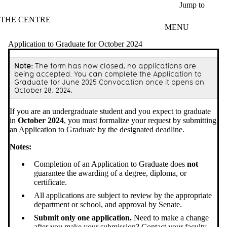
Skip to main content
Jump to
THE CENTRE
MENU
Application to Graduate for October 2024
Note:
The form has now closed, no applications are
being accepted. You can complete the Application to
Graduate for June 2025 Convocation once it opens on
October 28, 2024.
If you are an undergraduate student and you expect to graduate
in
October 2024
, you must formalize your request by submitting
an Application to Graduate by the designated deadline.
Notes:
Completion of an Application to Graduate does
not
guarantee the awarding of a degree, diploma, or
certificate.
All applications are subject to review by the appropriate
department or school, and approval by Senate.
Submit only one application.
Need to make a change
after you make your submission? Contact
your faculty