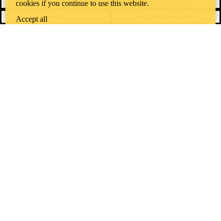
Contact Waterloo
Campus status
cookies if you continue to use this website.
News
Maps & directions
Accept all
Accessibility
Careers
Emergency notifications
Privacy
Feedback
Instagram
LinkedIn
Facebook
YouTube
@uwaterloo social directory
The University of Waterloo acknowledges that much of our work takes
place on the traditional territory of the Neutral, Anishinaabeg, and
Haudenosaunee peoples. Our main campus is situated on the
Haldimand Tract, the land granted to the Six Nations that includes six
miles on each side of the Grand River. Our active work toward
reconciliation takes place across our campuses through research,
learning, teaching, and community building, and is co-ordinated within
the
Office of Indigenous Relations
.
WHERE THERE’S