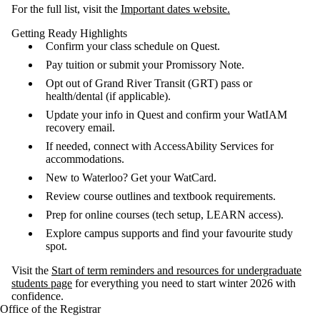
For the full list, visit the
Important dates website.
Getting Ready Highlights
Confirm your class schedule on Quest.
Pay tuition or submit your Promissory Note.
Opt out of Grand River Transit (GRT) pass or
health/dental (if applicable).
Update your info in Quest and confirm your WatIAM
recovery email.
If needed, connect with AccessAbility Services for
accommodations.
New to Waterloo? Get your WatCard.
Review course outlines and textbook requirements.
Prep for online courses (tech setup, LEARN access).
Explore campus supports and find your favourite study
spot.
Visit the
Start of term reminders and resources for undergraduate
students page
for everything you need to start winter 2026 with
confidence.
Office of the Registrar