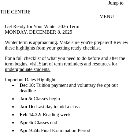
Skip to main content
Jump to
THE CENTRE
MENU
Get Ready for Your Winter 2026 Term
MONDAY, DECEMBER 8, 2025
Winter term is approaching. Make sure you're prepared! Review
these highlights from your getting ready checklist.
For a full checklist of what you need to do before and after the
term begins, visit
Start of term reminders and resources for
undergraduate students.
Important Dates Highlight
Dec 10:
Tuition payment and voluntary fee opt-out
deadline
Jan 5:
Classes begin
Jan 16:
Last day to add a class
Feb 14-22:
Reading week
Apr 6:
Classes end
Apr 9-24:
Final Examination Period