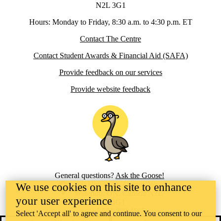
N2L 3G1
Hours: Monday to Friday, 8:30 a.m. to 4:30 p.m. ET
Contact The Centre
Contact Student Awards & Financial Aid (SAFA)
Provide feedback on our services
Provide website feedback
General questions?
Ask the Goose!
Information about the University of Waterloo
Campus map
200 University Avenue West
We use cookies on this site to enhance
Waterloo
,
ON
,
Canada
N2L
your user experience
3G1
+1 519 888 4567
Select 'Accept all' to agree and continue. You consent to our