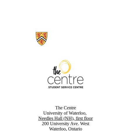
Information about The Centre
The Centre
University of Waterloo,
Needles Hall (NH), first floor
200 University Ave. West
Waterloo, Ontario