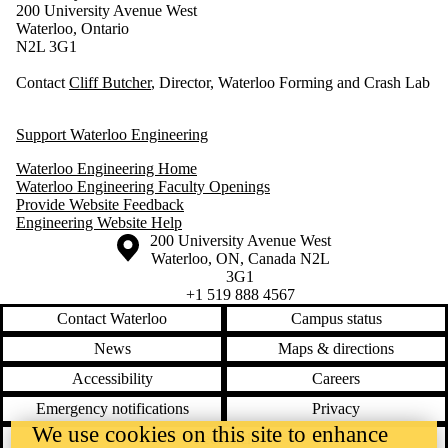
200 University Avenue West
Waterloo, Ontario
N2L 3G1
Contact
Cliff Butcher
, Director, Waterloo Forming and Crash Lab
Support Waterloo Engineering
Waterloo Engineering Home
Waterloo Engineering Faculty Openings
Provide Website Feedback
Engineering Website Help
Information about the University of Waterloo
Campus map
200 University Avenue West
Waterloo
,
ON
,
Canada
N2L
3G1
+1 519 888 4567
Contact Waterloo
Campus status
News
Maps & directions
Accessibility
Careers
Emergency notifications
Privacy
We use cookies on this site to enhance
Feedback