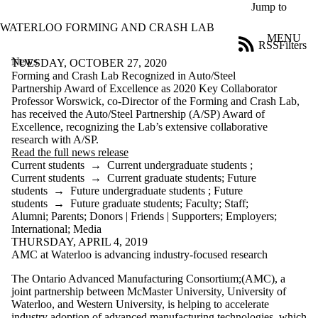
Skip to main content
Jump to
WATERLOO FORMING AND CRASH LAB
MENU
RSS
Filters
News
ose
TUESDAY, OCTOBER 27, 2020
X
Forming and Crash Lab Recognized in Auto/Steel
Filter
Partnership Award of Excellence as 2020 Key Collaborator
by:
Professor Worswick, co-Director of the Forming and Crash Lab,
has received the Auto/Steel Partnership (A/SP) Award of
Title
Excellence, recognizing the Lab’s extensive collaborative
Limit to
research with A/SP.
news
Read the full news release
where
Current students
→
Current undergraduate students
;
the title
Current students
→
Current graduate students
;
Future
matches:
students
→
Future undergraduate students
;
Future
students
→
Future graduate students
;
Faculty
;
Staff
;
Alumni
;
Parents
;
Donors | Friends | Supporters
;
Employers
;
International
;
Media
Date
THURSDAY, APRIL 4, 2019
range
AMC at Waterloo is advancing industry-focused research
Audience
The Ontario Advanced Manufacturing Consortium;(AMC), a
Limit to news
joint partnership between McMaster University, University of
items where
Waterloo, and Western University, is helping to accelerate
the audience
industry adoption of advanced manufacturing technologies, which