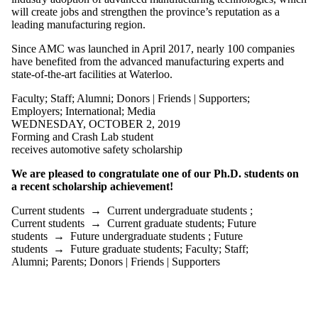
is one or more
will create jobs and strengthen the province’s reputation as a
of:
leading manufacturing region.
Select All
Since AMC was launched in April 2017, nearly 100 companies
Current
have benefited from the advanced manufacturing experts and
students
state-of-the-art facilities at Waterloo.
Current
undergraduate
Faculty
;
Staff
;
Alumni
;
Donors | Friends | Supporters
;
students
Employers
;
International
;
Media
Current
WEDNESDAY, OCTOBER 2, 2019
graduate
Forming and Crash Lab student
students
receives automotive safety scholarship
Future
students
We are pleased to congratulate one of our Ph.D. students on
Future
a recent scholarship achievement!
undergraduate
students
Current students
→
Current undergraduate students
;
Future
Current students
→
Current graduate students
;
Future
graduate
students
→
Future undergraduate students
;
Future
students
students
→
Future graduate students
;
Faculty
;
Staff
;
Faculty
Alumni
;
Parents
;
Donors | Friends | Supporters
Staff
Alumni
Parents