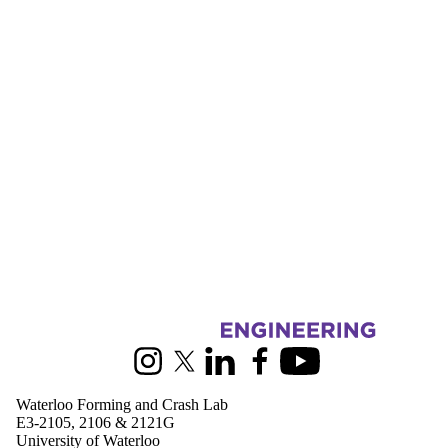
Donors |
Friends |
Supporters
Employers
International
Media
Information about Waterloo Forming and Crash Lab
Instagram
X (formerly Twitter)
LinkedIn
Facebook
Youtube
Waterloo Forming and Crash Lab
E3-2105, 2106 & 2121G
University of Waterloo