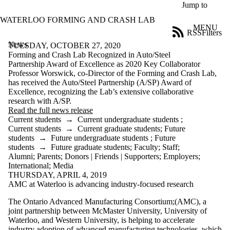
Skip to main content
Jump to
WATERLOO FORMING AND CRASH LAB
MENU
RSS
Filters
News
ose
TUESDAY, OCTOBER 27, 2020
X
Forming and Crash Lab Recognized in Auto/Steel
Filter
Partnership Award of Excellence as 2020 Key Collaborator
by:
Professor Worswick, co-Director of the Forming and Crash Lab,
has received the Auto/Steel Partnership (A/SP) Award of
Title
Excellence, recognizing the Lab’s extensive collaborative
Limit to
research with A/SP.
news
Read the full news release
where
Current students
→
Current undergraduate students
;
the title
Current students
→
Current graduate students
;
Future
matches:
students
→
Future undergraduate students
;
Future
students
→
Future graduate students
;
Faculty
;
Staff
;
Alumni
;
Parents
;
Donors | Friends | Supporters
;
Employers
;
International
;
Media
Date
THURSDAY, APRIL 4, 2019
range
AMC at Waterloo is advancing industry-focused research
Audience
The Ontario Advanced Manufacturing Consortium;(AMC), a
Limit to news
joint partnership between McMaster University, University of
items where
Waterloo, and Western University, is helping to accelerate
the audience
industry adoption of advanced manufacturing technologies, which