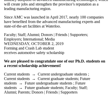
is one or more
will create jobs and strengthen the province’s reputation as a
of:
leading manufacturing region.
Select All
Since AMC was launched in April 2017, nearly 100 companies
Current
have benefited from the advanced manufacturing experts and
students
state-of-the-art facilities at Waterloo.
Current
undergraduate
Faculty
;
Staff
;
Alumni
;
Donors | Friends | Supporters
;
students
Employers
;
International
;
Media
Current
WEDNESDAY, OCTOBER 2, 2019
graduate
Forming and Crash Lab student
students
receives automotive safety scholarship
Future
students
We are pleased to congratulate one of our Ph.D. students on
Future
a recent scholarship achievement!
undergraduate
students
Current students
→
Current undergraduate students
;
Future
Current students
→
Current graduate students
;
Future
graduate
students
→
Future undergraduate students
;
Future
students
students
→
Future graduate students
;
Faculty
;
Staff
;
Faculty
Alumni
;
Parents
;
Donors | Friends | Supporters
Staff
Alumni
Parents