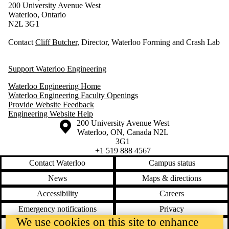
200 University Avenue West
Waterloo, Ontario
N2L 3G1
Contact
Cliff Butcher
, Director, Waterloo Forming and Crash Lab
Support Waterloo Engineering
Waterloo Engineering Home
Waterloo Engineering Faculty Openings
Provide Website Feedback
Engineering Website Help
Information about the University of Waterloo
Campus map
200 University Avenue West
Waterloo
,
ON
,
Canada
N2L
3G1
+1 519 888 4567
Contact Waterloo
Campus status
News
Maps & directions
Accessibility
Careers
Emergency notifications
Privacy
We use cookies on this site to enhance
Feedback