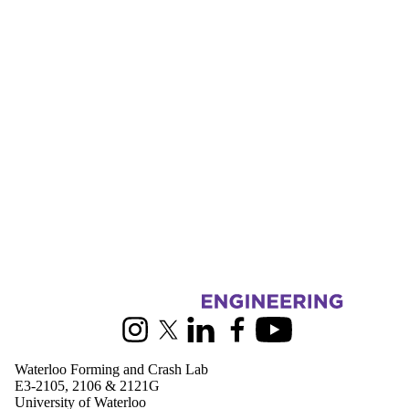
Donors |
Friends |
Supporters
Employers
International
Media
Information about Waterloo Forming and Crash Lab
Instagram
X (formerly Twitter)
LinkedIn
Facebook
Youtube
Waterloo Forming and Crash Lab
E3-2105, 2106 & 2121G
University of Waterloo