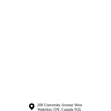
Information about the University of Waterloo
Campus map
200 University Avenue West
Waterloo
,
ON
,
Canada
N2L