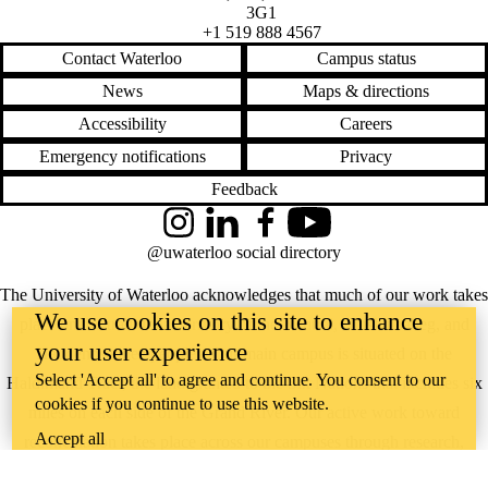
3G1
+1 519 888 4567
Contact Waterloo
Campus status
News
Maps & directions
Accessibility
Careers
Emergency notifications
Privacy
Feedback
Instagram
LinkedIn
Facebook
YouTube
@uwaterloo social directory
The University of Waterloo acknowledges that much of our work takes
We use cookies on this site to enhance
place on the traditional territory of the Neutral, Anishinaabeg, and
your user experience
Haudenosaunee peoples. Our main campus is situated on the
Select 'Accept all' to agree and continue. You consent to our
Haldimand Tract, the land granted to the Six Nations that includes six
cookies if you continue to use this website.
miles on each side of the Grand River. Our active work toward
Accept all
reconciliation takes place across our campuses through research,
learning, teaching, and community building, and is co-ordinated within