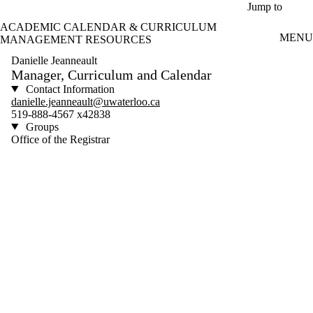
Skip to main content
Jump to
ACADEMIC CALENDAR & CURRICULUM
MENU
MANAGEMENT RESOURCES
Danielle Jeanneault
Manager, Curriculum and Calendar
Contact Information
danielle.jeanneault@uwaterloo.ca
519-888-4567 x42838
Groups
Office of the Registrar