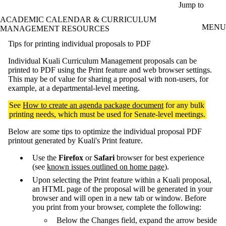
Skip to main content
Jump to
ACADEMIC CALENDAR & CURRICULUM
MENU
MANAGEMENT RESOURCES
Tips for printing individual proposals to PDF
Individual Kuali Curriculum Management proposals can be
printed to PDF using the Print feature and web browser settings.
This may be of value for sharing a proposal with non-users, for
example, at a departmental-level meeting.
See
How to create an agenda package document
for any bulk
printing needs, which must be used for Senate-level meetings.
Below are some tips to optimize the individual proposal PDF
printout generated by Kuali's Print feature.
Use the
Firefox
or
Safari
browser for best experience
(see
known issues outlined on home page
).
Upon selecting the Print feature within a Kuali proposal,
an HTML page of the proposal will be generated in your
browser and will open in a new tab or window. Before
you print from your browser, complete the following:
Below the Changes field, expand the arrow beside