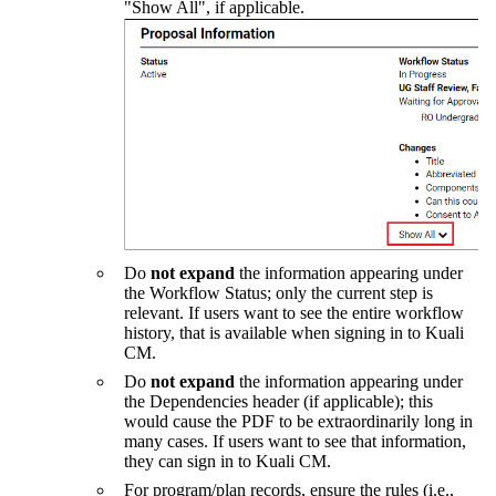
"Show All", if applicable.
Do
not expand
the information appearing under
the Workflow Status; only the current step is
relevant. If users want to see the entire workflow
history, that is available when signing in to Kuali
CM.
Do
not expand
the information appearing under
the Dependencies header (if applicable); this
would cause the PDF to be extraordinarily long in
many cases. If users want to see that information,
they can sign in to Kuali CM.
For program/plan records, ensure the rules (i.e.,