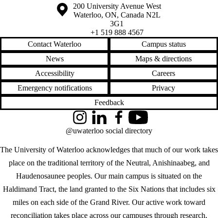
Information about the University of Waterloo
Campus map
200 University Avenue West
Waterloo
,
ON
,
Canada
N2L
3G1
+1 519 888 4567
Contact Waterloo
Campus status
News
Maps & directions
Accessibility
Careers
Emergency notifications
Privacy
Feedback
Instagram
LinkedIn
Facebook
YouTube
@uwaterloo social directory
The University of Waterloo acknowledges that much of our work takes
place on the traditional territory of the Neutral, Anishinaabeg, and
Haudenosaunee peoples. Our main campus is situated on the
Haldimand Tract, the land granted to the Six Nations that includes six
miles on each side of the Grand River. Our active work toward
reconciliation takes place across our campuses through research,