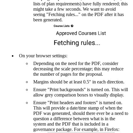
lists of plan requirements) have fully rendered; this
might take a few seconds. We want to avoid
seeing "Fetching rules..." on the PDF after it has
been generated.
On your browser settings:
Depending on the need for the PDF, consider
decreasing the scale percentage; this may reduce
the number of pages for the proposal.
Margins should be at least 0.5" in each direction.
Ensure "Print backgrounds" is turned on. This will
allow grey comparison boxes to visually display.
Ensure "Print headers and footers" is turned on.
This will provide a date/time stamp of when the
PDF was generated, should there ever be a need to
question a difference between what is in the
system and the PDF that is included in a
governance package. For example, in Firefox: