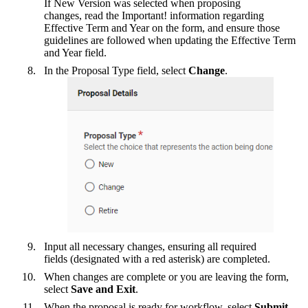
If New Version was selected when proposing
changes, read the Important! information regarding
Effective Term and Year on the form, and ensure those
guidelines are followed when updating the Effective Term
and Year field.
In the Proposal Type field, select
Change
.
Input all necessary changes, ensuring all required
fields (designated with a red asterisk) are completed.
When changes are complete or you are leaving the form,
select
Save and Exit
.
When the proposal is ready for workflow, select
Submit