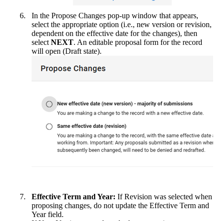
In the Propose Changes pop-up window that appears,
select the appropriate option (i.e., new version or revision,
dependent on the effective date for the changes), then
select
NEXT
. An editable proposal form for the record
will open (Draft state).
Effective Term and Year:
If Revision was selected when
proposing changes, do not update the Effective Term and
Year field.