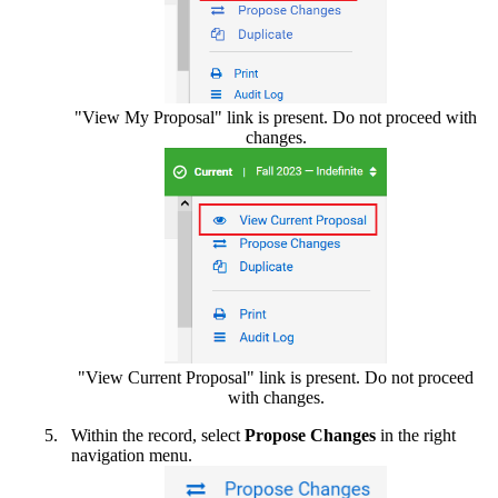
"View My Proposal" link is present. Do not proceed with
changes.
"View Current Proposal" link is present. Do not proceed
with changes.
Within the record, select
Propose Changes
in the right
navigation menu.