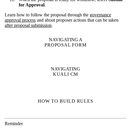
for Approval
.
Learn how to follow the proposal through the
governance
approval process
and about proposer actions that can be taken
after proposal submission
.
NAVIGATING A
PROPOSAL FORM
NAVIGATING
KUALI CM
HOW TO BUILD RULES
Reminder