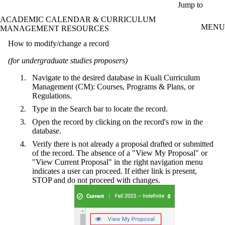
Skip to main content
Jump to
ACADEMIC CALENDAR & CURRICULUM
MENU
MANAGEMENT RESOURCES
How to modify/change a record
(for undergraduate studies proposers)
Navigate to the desired database in Kuali Curriculum
Management (CM): Courses, Programs & Plans, or
Regulations.
Type in the Search bar to locate the record.
Open the record by clicking on the record's row in the
database.
Verify there is not already a proposal drafted or submitted
of the record. The absence of a "View My Proposal" or
"View Current Proposal" in the right navigation menu
indicates a user can proceed. If either link is present,
STOP and do not proceed with changes.