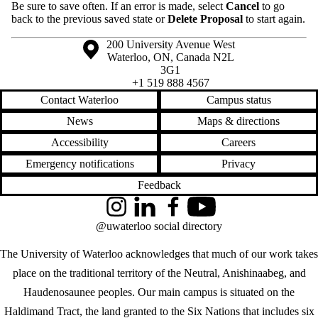
Be sure to save often. If an error is made, select
Cancel
to go
back to the previous saved state or
Delete Proposal
to start again.
Information about the University of Waterloo
Campus map
200 University Avenue West
Waterloo
,
ON
,
Canada
N2L
3G1
+1 519 888 4567
Contact Waterloo
Campus status
News
Maps & directions
Accessibility
Careers
Emergency notifications
Privacy
Feedback
Instagram
LinkedIn
Facebook
YouTube
@uwaterloo social directory
The University of Waterloo acknowledges that much of our work takes
place on the traditional territory of the Neutral, Anishinaabeg, and
Haudenosaunee peoples. Our main campus is situated on the
Haldimand Tract, the land granted to the Six Nations that includes six