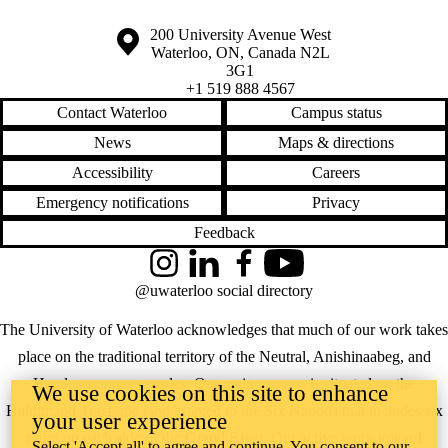
Information about the University of Waterloo
Campus map
200 University Avenue West
Waterloo
,
ON
,
Canada
N2L
3G1
+1 519 888 4567
Contact Waterloo
Campus status
News
Maps & directions
Accessibility
Careers
Emergency notifications
Privacy
Feedback
Instagram
LinkedIn
Facebook
YouTube
@uwaterloo social directory
The University of Waterloo acknowledges that much of our work takes
place on the traditional territory of the Neutral, Anishinaabeg, and
Haudenosaunee peoples. Our main campus is situated on the
We use cookies on this site to enhance
Haldimand Tract, the land granted to the Six Nations that includes six
your user experience
miles on each side of the Grand River. Our active work toward
Select 'Accept all' to agree and continue. You consent to our