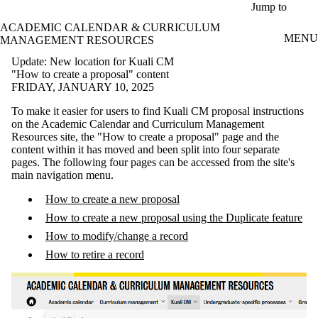
Skip to main content
Jump to
ACADEMIC CALENDAR & CURRICULUM
MENU
MANAGEMENT RESOURCES
Update: New location for Kuali CM
"How to create a proposal" content
FRIDAY, JANUARY 10, 2025
To make it easier for users to find Kuali CM proposal instructions
on the Academic Calendar and Curriculum Management
Resources site, the "How to create a proposal" page and the
content within it has moved and been split into four separate
pages. The following four pages can be accessed from the site's
main navigation menu.
How to create a new proposal
How to create a new proposal using the Duplicate feature
How to modify/change a record
How to retire a record