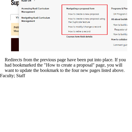
Redirects from the previous page have been put into place. If you
had bookmarked the "How to create a proposal" page, you will
want to update the bookmark to the four new pages listed above.
Faculty
;
Staff