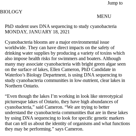
Skip to main content
Jump to
BIOLOGY
MENU
PhD student uses DNA sequencing to study cyanobacteria
MONDAY, JANUARY 18, 2021
Cyanobacteria blooms are a major environmental issue
worldwide. They can have direct impacts on the safety of
drinking water supplies by producing a variety of toxins which
also impose health risks for swimmers and boaters. Although
many may associate cyanobacteria with bright green algae seen
on the surface of lakes, Ellen Cameron, PhD Candidate in
Waterloo’s Biology Department, is using DNA sequencing to
study cyanobacteria communities in low-nutrient, clear lakes in
Northern Ontario.
“Even though the lakes I’m working in look like stereotypical
picturesque lakes of Ontario, they have high abundances of
cyanobacteria,” said Cameron. “We are trying to better
understand the cyanobacteria communities that are in these lakes
by using DNA sequencing to look for specific genetic markers
that can tell us about the identity of organisms and what functions
they may be performing.” says Cameron.