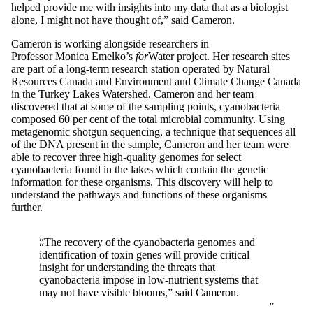
helped provide me with insights into my data that as a biologist
alone, I might not have thought of,” said Cameron.
Cameron is working alongside researchers in
Professor Monica Emelko’s
for
Water project
. Her research sites
are part of a long-term research station operated by Natural
Resources Canada and Environment and Climate Change Canada
in the Turkey Lakes Watershed. Cameron and her team
discovered that at some of the sampling points, cyanobacteria
composed 60 per cent of the total microbial community. Using
metagenomic shotgun sequencing, a technique that sequences all
of the DNA present in the sample, Cameron and her team were
able to recover three high-quality genomes for select
cyanobacteria found in the lakes which contain the genetic
information for these organisms. This discovery will help to
understand the pathways and functions of these organisms
further.
“The recovery of the cyanobacteria genomes and
identification of toxin genes will provide critical
insight for understanding the threats that
cyanobacteria impose in low-nutrient systems that
may not have visible blooms,” said Cameron.