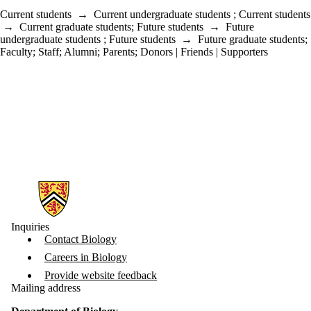
Current students
→
Current undergraduate students
;
Current students
→
Current graduate students
;
Future students
→
Future
undergraduate students
;
Future students
→
Future graduate students
;
Faculty
;
Staff
;
Alumni
;
Parents
;
Donors | Friends | Supporters
Information about Biology
Inquiries
Contact Biology
Careers in Biology
Provide website feedback
Mailing address