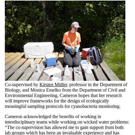
Co-supervised by
Kirsten Müller
, professor in the Department of
Biology, and Monica Emelko from the Department of Civil and
Environmental Engineering, Cameron hopes that her research
will improve frameworks for the design of ecologically
meaningful sampling protocols for cyanobacteria monitoring.
Cameron acknowledged the benefits of working in
interdisciplinary teams while working on wicked water problems:
“The co-supervision has allowed me to gain support from both
lab groups which has been an invaluable experience and has