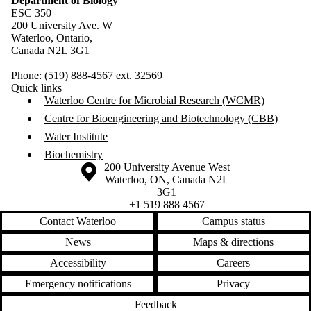
Department of Biology
ESC 350
200 University Ave. W
Waterloo, Ontario,
Canada N2L 3G1
Phone: (519) 888-4567 ext. 32569
Quick links
Waterloo Centre for Microbial Research (WCMR)
Centre for Bioengineering and Biotechnology (CBB)
Water Institute
Biochemistry
Information about the University of Waterloo
Campus map
200 University Avenue West
Waterloo
,
ON
,
Canada
N2L
3G1
+1 519 888 4567
Contact Waterloo
Campus status
News
Maps & directions
Accessibility
Careers
Emergency notifications
Privacy
Feedback