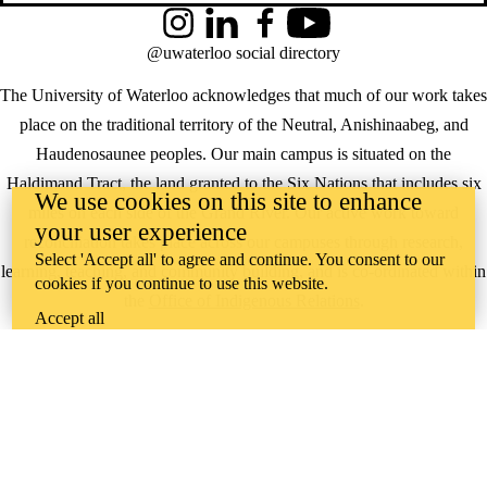
Instagram
LinkedIn
Facebook
YouTube
@uwaterloo social directory
The University of Waterloo acknowledges that much of our work takes
place on the traditional territory of the Neutral, Anishinaabeg, and
Haudenosaunee peoples. Our main campus is situated on the
Haldimand Tract, the land granted to the Six Nations that includes six
We use cookies on this site to enhance
miles on each side of the Grand River. Our active work toward
your user experience
reconciliation takes place across our campuses through research,
Select 'Accept all' to agree and continue. You consent to our
learning, teaching, and community building, and is co-ordinated within
cookies if you continue to use this website.
the
Office of Indigenous Relations
.
Accept all
WHERE THERE’S
A CHALLENGE,
WATERLOO IS
ON IT
.
Learn how →
©2026 All rights reserved