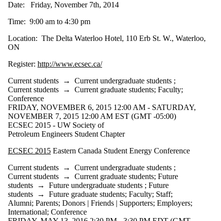
Date: Friday, November 7th, 2014
Time: 9:00 am to 4:30 pm
Location: The Delta Waterloo Hotel, 110 Erb St. W., Waterloo,
ON
Register:
http://www.ecsec.ca/
Current students
→
Current undergraduate students
;
Current students
→
Current graduate students
;
Faculty
;
Conference
FRIDAY, NOVEMBER 6, 2015 12:00 AM - SATURDAY,
NOVEMBER 7, 2015 12:00 AM EST (GMT -05:00)
ECSEC 2015 - UW Society of
Petroleum Engineers Student Chapter
ECSEC 2015
Eastern Canada Student Energy Conference
Current students
→
Current undergraduate students
;
Current students
→
Current graduate students
;
Future
students
→
Future undergraduate students
;
Future
students
→
Future graduate students
;
Faculty
;
Staff
;
Alumni
;
Parents
;
Donors | Friends | Supporters
;
Employers
;
International
;
Conference
FRIDAY, MAY 13, 2016 2:30 PM - 3:30 PM EDT (GMT