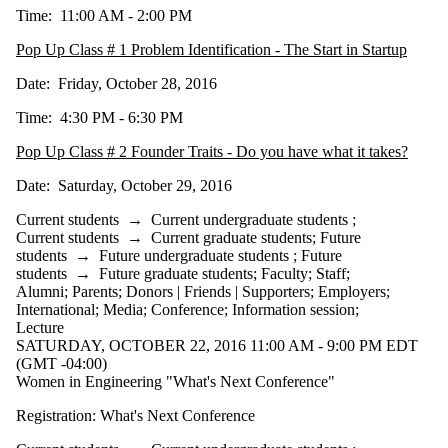
Time: 11:00 AM - 2:00 PM
Pop Up Class # 1 Problem Identification - The Start in Startup
Date: Friday, October 28, 2016
Time: 4:30 PM - 6:30 PM
Pop Up Class # 2 Founder Traits - Do you have what it takes?
Date: Saturday, October 29, 2016
Current students
→
Current undergraduate students
;
Current students
→
Current graduate students
;
Future
students
→
Future undergraduate students
;
Future
students
→
Future graduate students
;
Faculty
;
Staff
;
Alumni
;
Parents
;
Donors | Friends | Supporters
;
Employers
;
International
;
Media
;
Conference
;
Information session
;
Lecture
SATURDAY, OCTOBER 22, 2016 11:00 AM - 9:00 PM EDT
(GMT -04:00)
Women in Engineering "What's Next Conference"
Registration: What's Next Conference