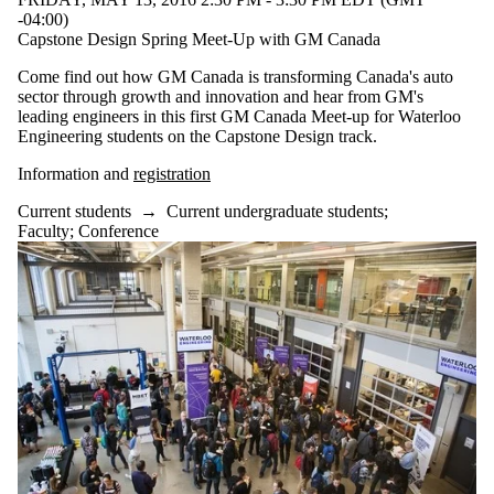
-04:00)
Capstone Design Spring Meet-Up with GM Canada
Come find out how GM Canada is transforming Canada's auto
sector through growth and innovation and hear from GM's
leading engineers in this first GM Canada Meet-up for Waterloo
Engineering students on the Capstone Design track.
Information and
registration
Current students
→
Current undergraduate students
;
Faculty
;
Conference