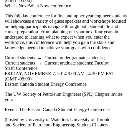
(GMT -05:00)
What's Next/What Now conference
This full day conference for first and upper year engineer students
will showcase a variety of guest speakers and workshops focused
on helping participants navigate through both student life and
career preparation. From planning out your next four years in
undergrad to learning what to expect when you enter the
workforce, this conference will help you gain the skills and
knowledge needed to achieve your goals with confidence.
Current students
→
Current undergraduate students
;
Current students
→
Current graduate students
;
Faculty
;
Staff
;
Conference
FRIDAY, NOVEMBER 7, 2014 9:00 AM - 4:30 PM EST
(GMT -05:00)
Eastern Canada Student Energy Conference
The UW Society of Petroleum Engineers (SPE) Chapter invites
you:
Event: The Eastern Canada Student Energy Conference
(hosted by University of Waterloo, University of Toronto
and Society of Petroleum Engineering Student Chapters