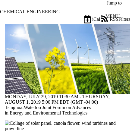
Skip to main content
Jump to
CHEMICAL ENGINEERING
MENU
iCal
RSS
Filters
Events
ose
X
Filter
by:
Title
Limit to
events
where
the title
matches:
MONDAY, JULY 29, 2019 11:30 AM - THURSDAY,
Date
AUGUST 1, 2019 5:00 PM EDT (GMT -04:00)
range
Tsinghua-Waterloo Joint Forum on Advances
in Energy and Environmental Technologies
Types
Limit to events
where the type is
one or more of: