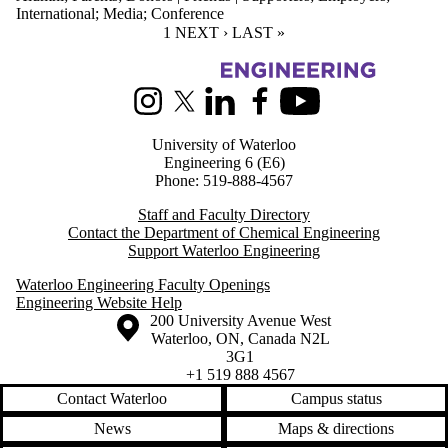
International
;
Media
;
Conference
CURRENT PAGE
1
NEXT PAGE
NEXT ›
LAST PAGE
LAST »
Information about Chemical Engineering
Instagram
X (formerly Twitter)
LinkedIn
Facebook
Youtube
University of Waterloo
Engineering 6 (E6)
Phone: 519-888-4567
Staff and Faculty Directory
Contact the Department of Chemical Engineering
Support Waterloo Engineering
Waterloo Engineering Faculty Openings
Engineering Website Help
Information about the University of Waterloo
Campus map
200 University Avenue West
Waterloo
,
ON
,
Canada
N2L
3G1
+1 519 888 4567
Contact Waterloo
Campus status
News
Maps & directions