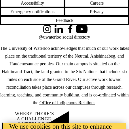
Accessibility
Careers
Emergency notifications
Privacy
Feedback
Instagram
LinkedIn
Facebook
YouTube
@uwaterloo social directory
The University of Waterloo acknowledges that much of our work takes
place on the traditional territory of the Neutral, Anishinaabeg, and
Haudenosaunee peoples. Our main campus is situated on the
Haldimand Tract, the land granted to the Six Nations that includes six
miles on each side of the Grand River. Our active work toward
reconciliation takes place across our campuses through research,
learning, teaching, and community building, and is co-ordinated within
the
Office of Indigenous Relations
.
WHERE THERE’S
A CHALLENGE,
WATERLOO IS
We use cookies on this site to enhance