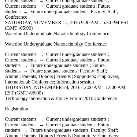
Current students
→
Current undergraduate students
;
Current students
→
Current graduate students
;
Future
students
→
Future undergraduate students
;
Faculty
;
Staff
;
Conference
SATURDAY, NOVEMBER 12, 2016 9:30 AM - 5:30 PM EST
(GMT -05:00)
Waterloo Undergraduate Nanotechnology Conference
Waterloo Undergraduate Nanotechnolgy Conference
Current students
→
Current undergraduate students
;
Current students
→
Current graduate students
;
Future
students
→
Future undergraduate students
;
Future
students
→
Future graduate students
;
Faculty
;
Staff
;
Alumni
;
Parents
;
Donors | Friends | Supporters
;
Employers
;
International
;
Conference
;
Information session
THURSDAY, NOVEMBER 24, 2016 12:00 AM - 12:00 AM
EST (GMT -05:00)
Technology Innovation & Policy Forum 2016 Conference
Registration
Current students
→
Current undergraduate students
;
Current students
→
Current graduate students
;
Future
students
→
Future undergraduate students
;
Faculty
;
Staff
;
Alumni
;
Parents
;
Donors | Friends | Supporters
;
Employers
;