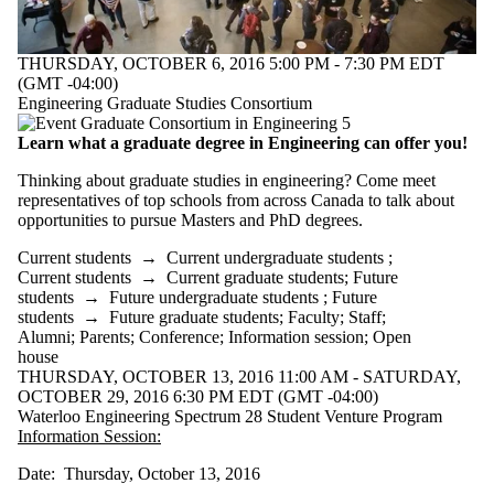
THURSDAY, OCTOBER 6, 2016 5:00 PM - 7:30 PM EDT
(GMT -04:00)
Engineering Graduate Studies Consortium
Learn what a graduate degree in Engineering can offer you!
Thinking about graduate studies in engineering? Come meet
representatives of top schools from across Canada to talk about
opportunities to pursue Masters and PhD degrees.
Current students
→
Current undergraduate students
;
Current students
→
Current graduate students
;
Future
students
→
Future undergraduate students
;
Future
students
→
Future graduate students
;
Faculty
;
Staff
;
Alumni
;
Parents
;
Conference
;
Information session
;
Open
house
THURSDAY, OCTOBER 13, 2016 11:00 AM - SATURDAY,
OCTOBER 29, 2016 6:30 PM EDT (GMT -04:00)
Waterloo Engineering Spectrum 28 Student Venture Program
Information Session:
Date: Thursday, October 13, 2016