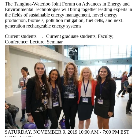
The Tsinghua-Waterloo Joint Forum on Advances in Energy and
Select All
Environmental Technologies will bring together leading experts in
Conference
the fields of sustainable energy management, novel energy
production, biofuels, pollution mitigation, fuel cells, and next-
Information
generation rechargeable energy systems.
session
Lecture
Current students
→
Current graduate students
;
Faculty
;
Open house
Conference
;
Lecture
;
Seminar
Reception
Seminar
Tags
Audience
SATURDAY, NOVEMBER 9, 2019 10:00 AM - 7:00 PM EST