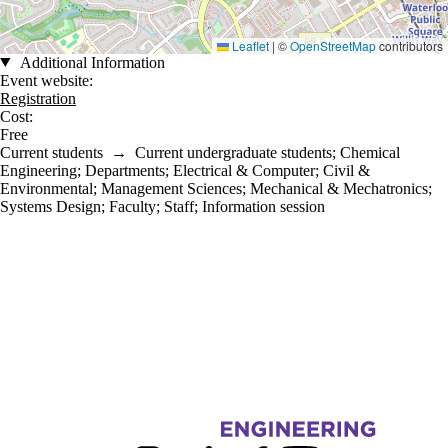
Leaflet
|
©
OpenStreetMap
contributors
Additional Information
Event website:
Registration
Cost:
Free
Current students
→
Current undergraduate students
;
Chemical
Engineering
;
Departments
;
Electrical & Computer
;
Civil &
Environmental
;
Management Sciences
;
Mechanical & Mechatronics
;
Systems Design
;
Faculty
;
Staff
;
Information session
Information about Engineering