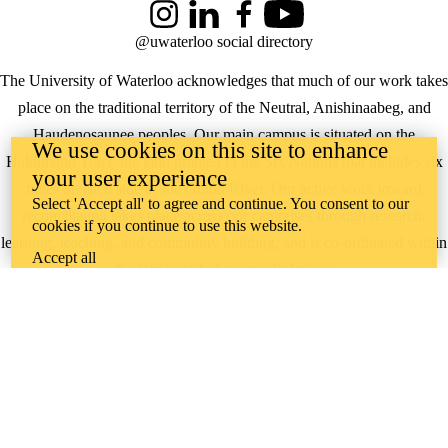
Instagram
LinkedIn
Facebook
YouTube
@uwaterloo social directory
The University of Waterloo acknowledges that much of our work takes
place on the traditional territory of the Neutral, Anishinaabeg, and
Haudenosaunee peoples. Our main campus is situated on the
We use cookies on this site to enhance
Haldimand Tract, the land granted to the Six Nations that includes six
your user experience
miles on each side of the Grand River. Our active work toward
Select 'Accept all' to agree and continue. You consent to our
reconciliation takes place across our campuses through research,
cookies if you continue to use this website.
learning, teaching, and community building, and is co-ordinated within
Accept all
the
Office of Indigenous Relations
.
WHERE THERE’S
A CHALLENGE,
WATERLOO IS
ON IT
.
Learn how →
©2026 All rights reserved