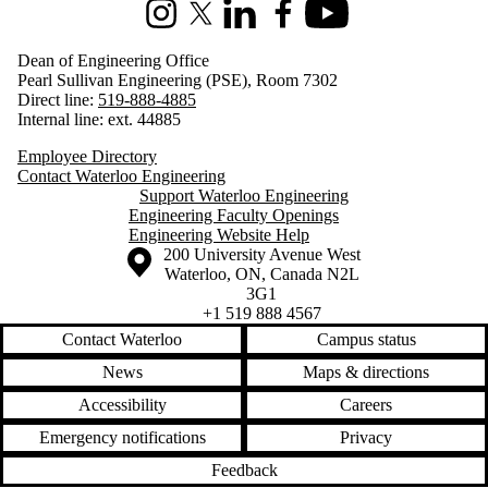
Instagram
X (formerly Twitter)
LinkedIn
Facebook
Youtube
Dean of Engineering Office
Pearl Sullivan Engineering (PSE), Room 7302
Direct line:
519-888-4885
Internal line: ext. 44885
Employee Directory
Contact Waterloo Engineering
Support Waterloo Engineering
Engineering Faculty Openings
Engineering Website Help
Information about the University of Waterloo
Campus map
200 University Avenue West
Waterloo
,
ON
,
Canada
N2L
3G1
+1 519 888 4567
Contact Waterloo
Campus status
News
Maps & directions
Accessibility
Careers
Emergency notifications
Privacy
Feedback