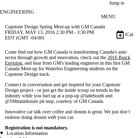
Skip to main content
Jump to
ENGINEERING
MENU
Capstone Design Spring Meet-up with GM Canada
FRIDAY, MAY 13, 2016 2:30 PM - 3:30 PM
iCal
EDT (GMT -04:00)
Come find out how GM Canada is transforming Canada's auto
sector through growth and innovation, check out the
2016 Buick
Envision
, and hear from GM's leading engineers in this first GM
Canada Meet-up for Waterloo Engineering students on the
Capstone Design track.
Connect in conversation and get inspired for your Capstone
Design project - or just get the inside scoop on trends in the
industry while you fuel up at a pop-up @lattebooth and
@SMminidonuts pit stop, courtesy of GM Canada.
Innovative car talk over coffee and donuts is great. We just don’t
endorse doing donuts
with
your car.
Registration is not mandatory.
Location Information