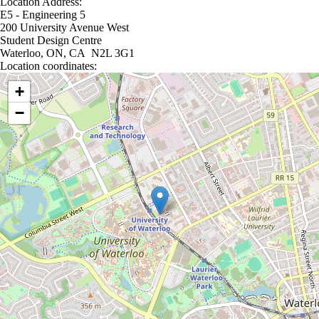
Location Address:
E5 - Engineering 5
200 University Avenue West
Student Design Centre
Waterloo, ON, CA N2L 3G1
Location coordinates:
Location coordinates
+
−