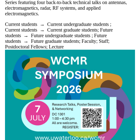
Series featuring four back-to-back technical talks on antennas,
electromagnetics, radar, RF systems, and applied
electromagnetics.
Current students
→
Current undergraduate students
;
Current students
→
Current graduate students
;
Future
students
→
Future undergraduate students
;
Future
students
→
Future graduate students
;
Faculty
;
Staff
;
Postdoctoral Fellows
;
Lecture