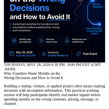
THURSDAY, MAY 28, 2026 6:30 PM - 8:00 PM EDT (GMT
-04:00)
Why Founders Waste Months on the
Wrong Decisions and How to Avoid It
Building a startup, venture, or applied project often means making
decisions with incomplete information. This practical working
session will help participants identify real market signals before
spending months on the wrong customer, pricing, message, or
channel.