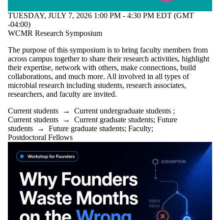
TUESDAY, JULY 7, 2026 1:00 PM - 4:30 PM EDT (GMT
-04:00)
WCMR Research Symposium
The purpose of this symposium is to bring faculty members from
across campus together to share their research activities, highlight
their expertise, network with others, make connections, build
collaborations, and much more. All involved in all types of
microbial research including students, research associates,
researchers, and faculty are invited.
Current students
→
Current undergraduate students
;
Current students
→
Current graduate students
;
Future
students
→
Future graduate students
;
Faculty
;
Postdoctoral Fellows