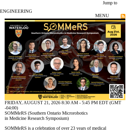
Skip to main content
Jump to
ENGINEERING
MENU
Current students
FRIDAY, AUGUST 21, 2026 8:30 AM - 5:45 PM EDT (GMT
-04:00)
SOMMeRS (Southern Ontario Microrobotics
in Medicine Research Symposium)
SOMMeRS is a celebration of over 23 years of medical