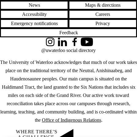
News
Maps & directions
Accessibility
Careers
Emergency notifications
Privacy
Feedback
Instagram
LinkedIn
Facebook
YouTube
@uwaterloo social directory
The University of Waterloo acknowledges that much of our work takes
place on the traditional territory of the Neutral, Anishinaabeg, and
Haudenosaunee peoples. Our main campus is situated on the
Haldimand Tract, the land granted to the Six Nations that includes six
miles on each side of the Grand River. Our active work toward
reconciliation takes place across our campuses through research,
learning, teaching, and community building, and is co-ordinated within
the
Office of Indigenous Relations
.
WHERE THERE’S