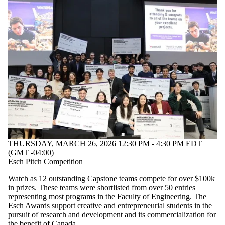
THURSDAY, MARCH 26, 2026 12:30 PM - 4:30 PM EDT
(GMT -04:00)
Esch Pitch Competition
Watch as 12 outstanding Capstone teams compete for over $100k
in prizes. These teams were shortlisted from over 50 entries
representing most programs in the Faculty of Engineering. The
Esch Awards support creative and entrepreneurial students in the
pursuit of research and development and its commercialization for
the benefit of Canada.