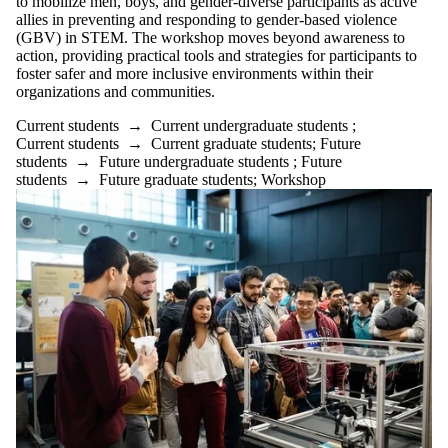
to mobilize men, boys, and gender-diverse participants as active
allies in preventing and responding to gender-based violence
(GBV) in STEM. The workshop moves beyond awareness to
action, providing practical tools and strategies for participants to
foster safer and more inclusive environments within their
organizations and communities.
Current students
→
Current undergraduate students
;
Current students
→
Current graduate students
;
Future
students
→
Future undergraduate students
;
Future
students
→
Future graduate students
;
Workshop