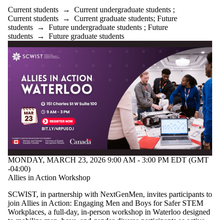
Current students
→
Current undergraduate students
;
Current students
→
Current graduate students
;
Future
students
→
Future undergraduate students
;
Future
students
→
Future graduate students
MONDAY, MARCH 23, 2026 9:00 AM - 3:00 PM EDT (GMT
-04:00)
Allies in Action Workshop
SCWIST, in partnership with NextGenMen, invites participants to
join Allies in Action: Engaging Men and Boys for Safer STEM
Workplaces, a full-day, in-person workshop in Waterloo designed