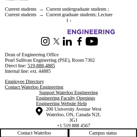
Current students
→
Current undergraduate students
;
Current students
→
Current graduate students
;
Lecture
CURRENTLY ON PAGE 1
1
NEXT PAGE
›
Information about Engineering
Instagram
X (formerly Twitter)
LinkedIn
Facebook
Youtube
Dean of Engineering Office
Pearl Sullivan Engineering (PSE), Room 7302
Direct line:
519-888-4885
Internal line: ext. 44885
Employee Directory
Contact Waterloo Engineering
Support Waterloo Engineering
Engineering Faculty Openings
Engineering Website Help
Information about the University of Waterloo
Campus map
200 University Avenue West
Waterloo
,
ON
,
Canada
N2L
3G1
+1 519 888 4567
Contact Waterloo
Campus status