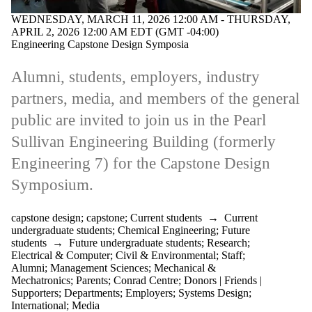
WEDNESDAY, MARCH 11, 2026 12:00 AM - THURSDAY,
APRIL 2, 2026 12:00 AM EDT (GMT -04:00)
Engineering Capstone Design Symposia
Alumni, students, employers, industry
partners, media, and members of the general
public are invited to join us in the Pearl
Sullivan Engineering Building (formerly
Engineering 7) for the Capstone Design
Symposium.
capstone design
;
capstone
;
Current students
→
Current
undergraduate students
;
Chemical Engineering
;
Future
students
→
Future undergraduate students
;
Research
;
Electrical & Computer
;
Civil & Environmental
;
Staff
;
Alumni
;
Management Sciences
;
Mechanical &
Mechatronics
;
Parents
;
Conrad Centre
;
Donors | Friends |
Supporters
;
Departments
;
Employers
;
Systems Design
;
International
;
Media