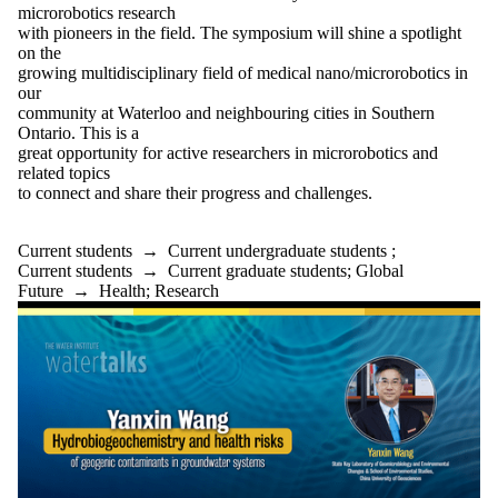
microrobotics research
with pioneers in the field. The symposium will shine a spotlight
on the
growing multidisciplinary field of medical nano/microrobotics in
our
community at Waterloo and neighbouring cities in Southern
Ontario. This is a
great opportunity for active researchers in microrobotics and
related topics
to connect and share their progress and challenges.
Current students
→
Current undergraduate students
;
Current students
→
Current graduate students
;
Global
Future
→
Health
;
Research