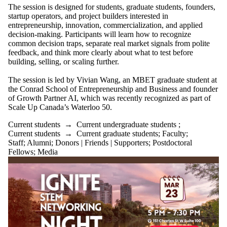
The session is designed for students, graduate students, founders,
startup operators, and project builders interested in
entrepreneurship, innovation, commercialization, and applied
decision-making. Participants will learn how to recognize
common decision traps, separate real market signals from polite
feedback, and think more clearly about what to test before
building, selling, or scaling further.
The session is led by Vivian Wang, an MBET graduate student at
the Conrad School of Entrepreneurship and Business and founder
of Growth Partner AI, which was recently recognized as part of
Scale Up Canada’s Waterloo 50.
Current students
→
Current undergraduate students
;
Current students
→
Current graduate students
;
Faculty
;
Staff
;
Alumni
;
Donors | Friends | Supporters
;
Postdoctoral
Fellows
;
Media