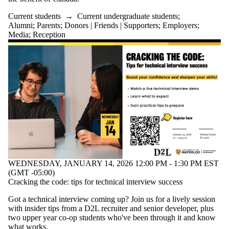
Current students
→
Current undergraduate students
;
Alumni
;
Parents
;
Donors | Friends | Supporters
;
Employers
;
Media
;
Reception
WEDNESDAY, JANUARY 14, 2026 12:00 PM - 1:30 PM EST
(GMT -05:00)
Cracking the code: tips for technical interview success
Got a technical interview coming up? Join us for a lively session
with insider tips from a D2L recruiter and senior developer, plus
two upper year co-op students who've been through it and know
what works.