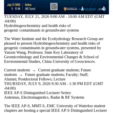
TUESDAY, JULY 21, 2026 9:00 AM - 10:00 AM EDT (GMT
-04:00)
Hydrobiogeochemistry and health risks of
geogenic contaminants in groundwater systems
The Water Institute and the Ecohydrology Research Group are
pleased to present Hydrobiogeochemistry and health risks of
geogenic contaminants in groundwater systems, presented by
Yanxin Wang, Professor, State Key Laboratory of
Geomicrobiology and Environmental Changes & School of
Environmental Studies, China University of Geosciences.
Current students
→
Current graduate students
;
Future
students
→
Future graduate students
;
Faculty
;
Staff
;
Alumni
;
Postdoctoral Fellows
;
Lecture
THURSDAY, JULY 9, 2026 9:30 AM - 1:30 PM EDT (GMT
-04:00)
IEEE AP-S Distinguished Lecturer Series:
Antennas, Electromagnetics, Radar & RF Systems
The IEEE AP-S, MMT-S, EMC University of Waterloo student
chapters are hosting a special IEEE AP-S Distinguished Lecturer