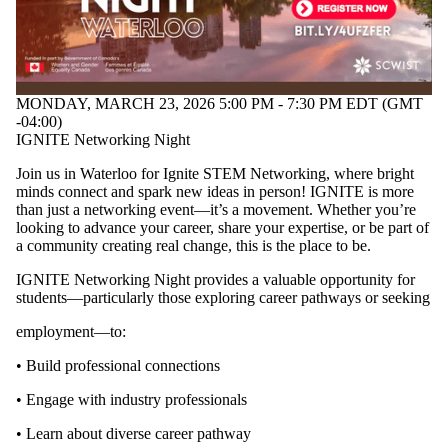
MONDAY, MARCH 23, 2026 5:00 PM - 7:30 PM EDT (GMT
-04:00)
IGNITE Networking Night
Join us in Waterloo for Ignite STEM Networking, where bright
minds connect and spark new ideas in person! IGNITE is more
than just a networking event—it’s a movement. Whether you’re
looking to advance your career, share your expertise, or be part of
a community creating real change, this is the place to be.
IGNITE Networking Night provides a valuable opportunity for
students—particularly those exploring career pathways or seeking
employment—to:
• Build professional connections
• Engage with industry professionals
• Learn about diverse career pathway