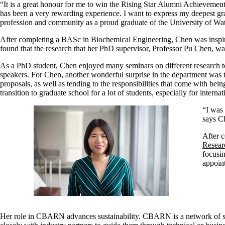
“It is a great honour for me to win the Rising Star Alumni Achievement
has been a very rewarding experience. I want to express my deepest grat
profession and community as a proud graduate of the University of Wat
After completing a BASc in Biochemical Engineering, Chen was inspired
found that the research that her PhD supervisor,
Professor Pu Chen
, wa
As a PhD student, Chen enjoyed many seminars on different research top
speakers.
For Chen, another wonderful surprise in the department was
proposals, as well as tending to the responsibilities that come with bein
transition to graduate school for a lot of students, especially for internat
“I was
says C
After c
Resear
focusi
appoin
Her role in CBARN advances sustainability. CBARN is a network of si