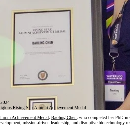
2024
tigious Rising Star Alumni Achievement Medal
lumni Achievement Medal
.
Baoling Chen
, who completed her PhD in 
 development, mission-driven leadership, and disruptive biotechnology re