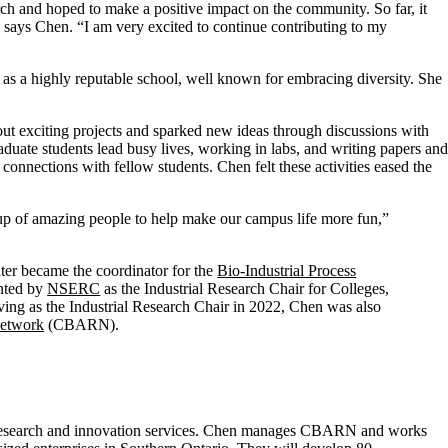
rch and hoped to make a positive impact on the community. So far, it
,” says Chen. “I am very excited to continue contributing to my
as a highly reputable school, well known for embracing diversity. She
out exciting projects and sparked new ideas through discussions with
ate students lead busy lives, working in labs, and writing papers and
 connections with fellow students. Chen felt these activities eased the
up of amazing people to help make our campus life more fun,”
ater became the coordinator for the
Bio-Industrial Process
nted by
NSERC
as the Industrial Research Chair for Colleges,
ing as the Industrial Research Chair in 2022, Chen was also
Network
(CBARN).
or research and innovation services. Chen manages CBARN and works