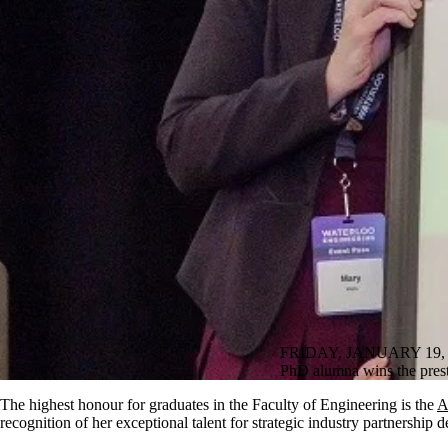
FRIDAY, JANUARY 19, 
PhD alumna wins the pres
The highest honour for graduates in the Faculty of Engineering is the
A
recognition of her exceptional talent for strategic industry partnership