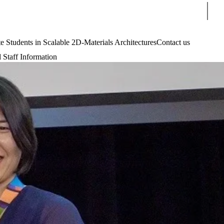
Sear
tudents in Scalable 2D-Materials Architectures
Contact us
 Staff Information