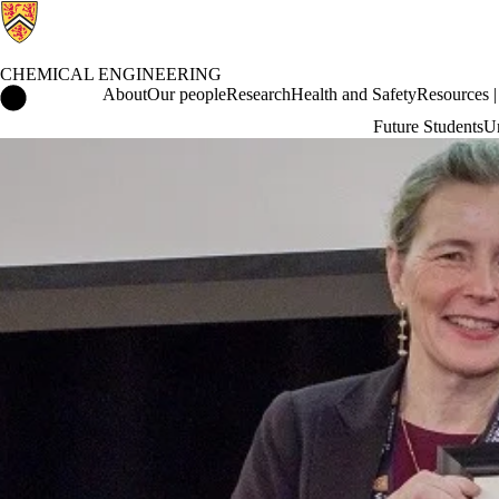
CHEMICAL ENGINEERING
Chemical Engineering Home
About
Our people
Research
Health and Safety
Resources | 
Future Students
Un