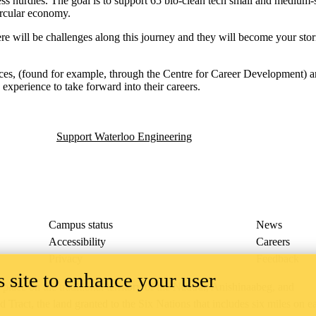
ess hurdles. The goal is to support 65 bio-clean tech small and medium-
ircular economy.
re will be challenges along this journey and they will become your stori
ources, (found for example, through the Centre for Career Development) 
experience to take forward into their careers.
Support Waterloo Engineering
Campus status
News
Accessibility
Careers
Privacy
Feedback
 site to enhance your user
ace on the traditional territory of the Neutral, Anishinaabeg, and
ract, the land granted to the Six Nations that includes six miles on e