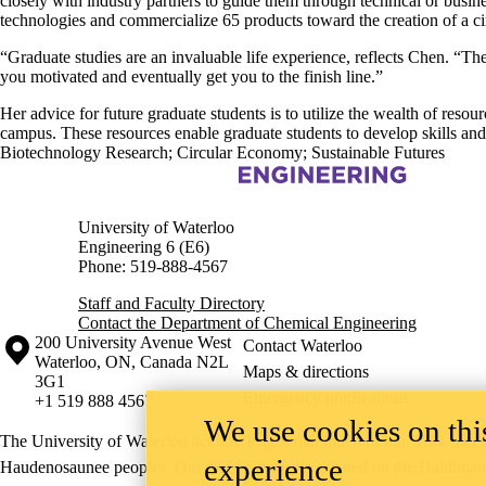
closely with industry partners to guide them through technical or busin
technologies and commercialize 65 products toward the creation of a c
“Graduate studies are an invaluable life experience, reflects Chen. “The
you motivated and eventually get you to the finish line.”
Her advice for future graduate students is to utilize the wealth of res
campus. These resources enable graduate students to develop skills and 
Biotechnology Research
;
Circular Economy
;
Sustainable Futures
Information about Chemical Engineering
University of Waterloo
Engineering 6 (E6)
Phone: 519-888-4567
Staff and Faculty Directory
Contact the Department of Chemical Engineering
Information about the University of Waterloo
Campus map
200 University Avenue West
Contact Waterloo
Waterloo
,
ON
,
Canada
N2L
Maps & directions
3G1
Emergency notifications
+1 519 888 4567
We use cookies on this
The University of Waterloo acknowledges that much of our work takes pl
experience
Haudenosaunee peoples. Our main campus is situated on the Haldimand T