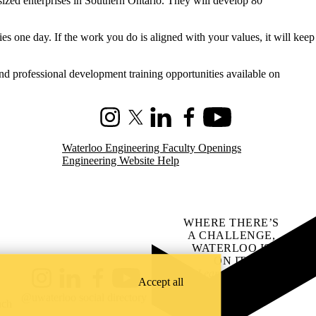
sized enterprises in Southern Ontario. They will develop 80
es one day. If the work you do is aligned with your values, it will keep
and professional development training opportunities available on
Instagram
X (formerly Twitter)
LinkedIn
Facebook
Youtube
Waterloo Engineering Faculty Openings
Engineering Website Help
WHERE THERE’S
A CHALLENGE,
WATERLOO IS
ON IT
.
Learn how →
Accept all
Instagram
LinkedIn
Facebook
YouTube
@uwaterloo social directory
ach