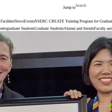
Skip to main content
Search for
Jump to
Facilities
News
Events
NSERC CREATE Training Program for Graduate S
dergraduate Students
Graduate Students
Alumni and friends
Faculty and