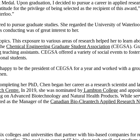
 Medal. Upon graduation, I decided to pursue a career in applied resea
itude for the privilege of being selected as the recipient of this award
erloo.”
 to pursue graduate studies. She regarded the University of Waterloo 
s conducting was of great interest to her.
ics. This exposure to various areas of research helped her to learn ab
 the
Chemical Engineering Graduate Student Association
(CEGSA). Gradu
g teaching assistants. CEGSA offered a variety of social events to foster
ional students.
 happy to be the president of CEGSA for a year and worked with a gro
hen.
ompleting her PhD, Chen began her career as a research scientist and l
ch Centre.
In 2019, she was nominated by
Lambton College
and appoi
ng on Advanced Biotechnology and Natural Health Products. While serv
ted as the Manager of the
Canadian Bio-Cleantech Applied Research 
x colleges and universities that partner with bio-based companies f