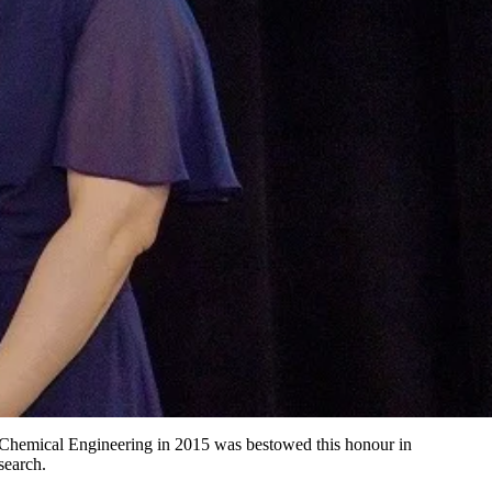
Chemical Engineering in 2015 was bestowed this honour in
search.