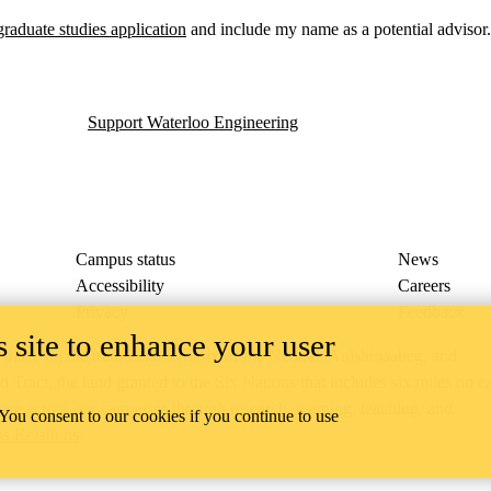
graduate studies application
and include my name as a potential advisor.
Support Waterloo Engineering
Campus status
News
Accessibility
Careers
Privacy
Feedback
 site to enhance your user
ace on the traditional territory of the Neutral, Anishinaabeg, and
ract, the land granted to the Six Nations that includes six miles on e
lace across our campuses through research, learning, teaching, and
 You consent to our cookies if you continue to use
us Relations
.