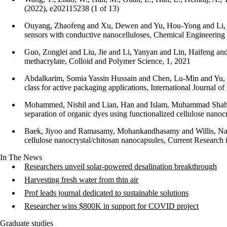
(2022), e202115238 (1 of 13)
Ouyang, Zhaofeng and Xu, Dewen and Yu, Hou-Yong and Li, She
sensors with conductive nanocelluloses, Chemical Engineering
Guo, Zonglei and Liu, Jie and Li, Yanyan and Lin, Haifeng an
methacrylate, Colloid and Polymer Science, 1, 2021
Abdalkarim, Somia Yassin Hussain and Chen, Lu-Min and Yu, 
class for active packaging applications, International Journal 
Mohammed, Nishil and Lian, Han and Islam, Muhammad Shahid
separation of organic dyes using functionalized cellulose nano
Baek, Jiyoo and Ramasamy, Mohankandhasamy and Willis, Nata
cellulose nanocrystal/chitosan nanocapsules, Current Research
In The News
Researchers unveil solar-powered desalination breakthrough
Harvesting fresh water from thin air
Prof leads journal dedicated to sustainable solutions
Researcher wins $800K in support for COVID project
Graduate studies