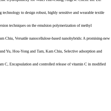
hnology to design robust, highly sensitive and wearable textile
sion techniques on the emulsion polymerization of methyl
 Chiu, Versatile nanocellulose-based nanohybrids: A promising-new
and Yu, Hou-Yong and Tam, Kam Chiu, Selective adsorption and
, Encapsulation and controlled release of vitamin C in modified