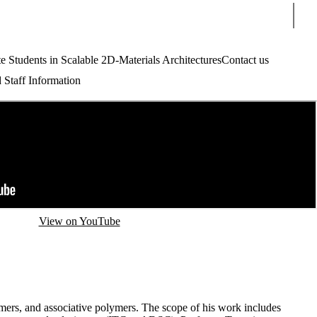
Sear
tudents in Scalable 2D-Materials Architectures
Contact us
 Staff Information
View on YouTube
mers, and associative polymers. The scope of his work includes