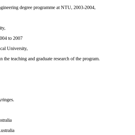
Engineering degree programme at NTU, 2003-2004,
ty,
2004 to 2007
al University,
 the teaching and graduate research of the program.
yringes.
tralia
ustralia