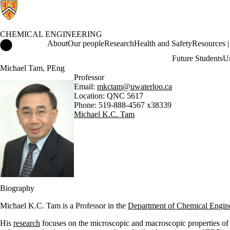
CHEMICAL ENGINEERING
Chemical Engineering Home
About
Our people
Research
Health and Safety
Resources | 
Future Students
Un
Michael Tam, PEng
Professor
Email:
mkctam@uwaterloo.ca
Location: QNC 5617
Phone: 519-888-4567 x38339
Michael K.C. Tam
Biography
Michael K.C. Tam is a Professor in the
Department of Chemical Engin
His
research
focuses on the microscopic and macroscopic properties of 