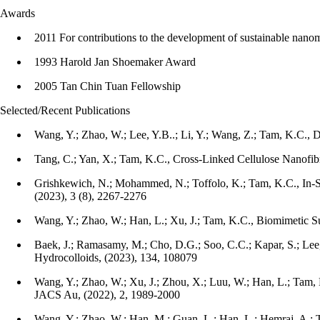
Awards
2011 For contributions to the development of sustainable nanoma
1993 Harold Jan Shoemaker Award
2005 Tan Chin Tuan Fellowship
Selected/Recent Publications
Wang, Y.; Zhao, W.; Lee, Y.B..; Li, Y.; Wang, Z.; Tam, K.C.
Tang, C.; Yan, X.; Tam, K.C., Cross-Linked Cellulose Nanofib
Grishkewich, N.; Mohammed, N.; Toffolo, K.; Tam, K.C., In-
(2023), 3 (8), 2267-2276
Wang, Y.; Zhao, W.; Han, L.; Xu, J.; Tam, K.C., Biomimetic Su
Baek, J.; Ramasamy, M.; Cho, D.G.; Soo, C.C.; Kapar, S.; Lee
Hydrocolloids, (2023), 134, 108079
Wang, Y.; Zhao, W.; Xu, J.; Zhou, X.; Luu, W.; Han, L.; Tam, 
JACS Au, (2022), 2, 1989-2000
Wang, Y.; Zhao, W.; Han, M.; Guan, L.; Han, L.; Hemraj, A.; 