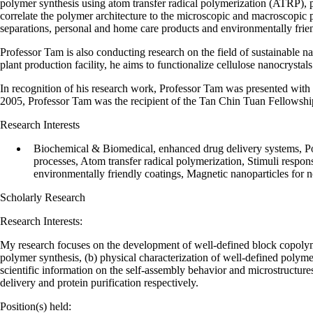
polymer synthesis using atom transfer radical polymerization (ATRP), p
correlate the polymer architecture to the microscopic and macroscopic pr
separations, personal and home care products and environmentally frie
Professor Tam is also conducting research on the field of sustainable na
plant production facility, he aims to functionalize cellulose nanocrysta
In recognition of his research work, Professor Tam was presented wit
2005, Professor Tam was the recipient of the Tan Chin Tuan Fellowshi
Research Interests
Biochemical & Biomedical, enhanced drug delivery systems, Po
processes, Atom transfer radical polymerization, Stimuli respo
environmentally friendly coatings, Magnetic nanoparticles for n
Scholarly Research
Research Interests:
My research focuses on the development of well-defined block copolymer
polymer synthesis, (b) physical characterization of well-defined polym
scientific information on the self-assembly behavior and microstructure
delivery and protein purification respectively.
Position(s) held: