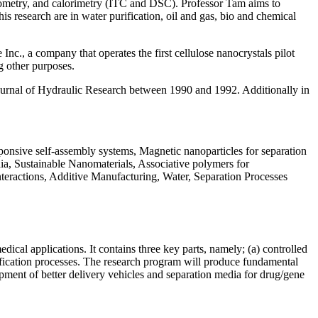
rheometry, and calorimetry (ITC and DSC). Professor Tam aims to
is research are in water purification, oil and gas, bio and chemical
Inc., a company that operates the first cellulose nanocrystals pilot
g other purposes.
Journal of Hydraulic Research between 1990 and 1992. Additionally in
nsive self-assembly systems, Magnetic nanoparticles for separation
ia, Sustainable Nanomaterials, Associative polymers for
nteractions, Additive Manufacturing, Water, Separation Processes
cal applications. It contains three key parts, namely; (a) controlled
rification processes. The research program will produce fundamental
opment of better delivery vehicles and separation media for drug/gene