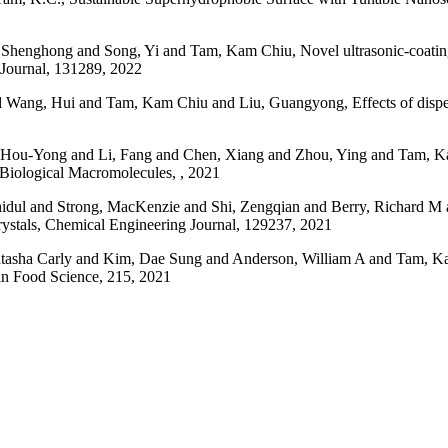
nghong and Song, Yi and Tam, Kam Chiu, Novel ultrasonic-coating tec
 Journal, 131289, 2022
d Wang, Hui and Tam, Kam Chiu and Liu, Guangyong, Effects of disper
Hou-Yong and Li, Fang and Chen, Xiang and Zhou, Ying and Tam, Kam
of Biological Macromolecules, , 2021
ul and Strong, MacKenzie and Shi, Zengqian and Berry, Richard M 
crystals, Chemical Engineering Journal, 129237, 2021
sha Carly and Kim, Dae Sung and Anderson, William A and Tam, Kam C
 in Food Science, 215, 2021