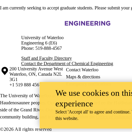
I am currently seeking to accept graduate students. Please submit your
Information about Chemical Engineering
University of Waterloo
Engineering 6 (E6)
Phone: 519-888-4567
Staff and Faculty Directory
Contact the Department of Chemical Engineering
Information about the University of Waterloo
Campus map
200 University Avenue West
Contact Waterloo
Waterloo
,
ON
,
Canada
N2L
Maps & directions
3G1
Emergency notifications
+1 519 888 4567
We use cookies on this
The University of Waterloo acknowledges that much of our work takes pl
experience
Haudenosaunee peoples. Our main campus is situated on the Haldimand T
side of the Grand River. Our active work toward reconciliation takes p
Select 'Accept all' to agree and continue.
community building, and is co-ordinated within the
Office of Indigeno
this website.
©2026 All rights reserved