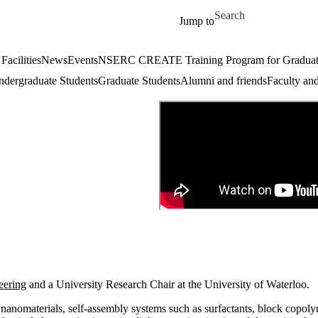
Skip to main content
Search for
Jump to
Facilities
News
Events
NSERC CREATE Training Program for Graduate S
dergraduate Students
Graduate Students
Alumni and friends
Faculty and
eering
and a University Research Chair at the University of Waterloo.
nanomaterials, self-assembly systems such as surfactants, block copoly