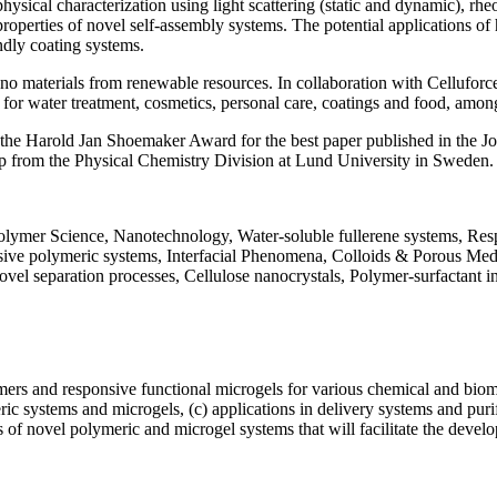
hysical characterization using light scattering (static and dynamic), 
operties of novel self-assembly systems. The potential applications of h
ndly coating systems.
no materials from renewable resources. In collaboration with Celluforce 
ls for water treatment, cosmetics, personal care, coatings and food, amon
h the Harold Jan Shoemaker Award for the best paper published in the 
p from the Physical Chemistry Division at Lund University in Sweden.
lymer Science, Nanotechnology, Water-soluble fullerene systems, Respo
nsive polymeric systems, Interfacial Phenomena, Colloids & Porous Med
ovel separation processes, Cellulose nanocrystals, Polymer-surfactant i
s and responsive functional microgels for various chemical and biomedi
eric systems and microgels, (c) applications in delivery systems and pu
s of novel polymeric and microgel systems that will facilitate the devel