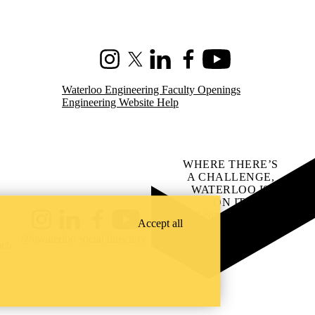
Instagram
X (formerly Twitter)
LinkedIn
Facebook
Youtube
Waterloo Engineering Faculty Openings
Engineering Website Help
WHERE THERE’S
A CHALLENGE,
WATERLOO IS
ON IT
.
Learn how →
Accept all
Instagram
LinkedIn
Facebook
YouTube
@uwaterloo social directory
ach