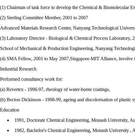
(1) Chairman of task force to develop the Chemical & Biomolecular 
(2) Sterling Committee Member, 2001 to 2007
Advanced Materials Research Center, Nanyang Technological Universi
(3) Laboratory Director - Biological & Chemical Process Laboratory, 
School of Mechanical & Production Engineering, Nanyang Technologic
(4) SMA Fellow, 2001 to May 2007,Singapore-MIT Alliance, involve in
Industrial Research
Performed consultancy work for:
(a) Revertex - 1996-97, rheology of water-borne coatings,
(b) Becton Dickinson - 1998-99, ageing and discolorisation of plastic s
Education
1991, Doctorate Chemical Engineering, Monash University, Aus
1982, Bachelor's Chemical Engineering, Monash University , A