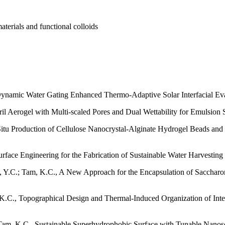
terials and functional colloids
, Dynamic Water Gating Enhanced Thermo-Adaptive Solar Interfacial E
ril Aerogel with Multi-scaled Pores and Dual Wettability for Emulsio
Situ Production of Cellulose Nanocrystal-Alginate Hydrogel Beads 
rface Engineering for the Fabrication of Sustainable Water Harvesting
, Y.C.; Tam, K.C., A New Approach for the Encapsulation of Saccharom
K.C., Topographical Design and Thermal-Induced Organization of Interfa
Tam, K.C., Sustainable Superhydrophobic Surface with Tunable Nanosc