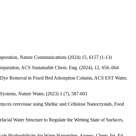
vaporation, Nature Communications (2024) 15, 6157 (1-13)
n Separation, ACS Sustainable Chem. Eng. (2024), 12, 656–664
and Dye Removal in Fixed Bed Adsorption Column, ACS EST Water,
 Systems, Nature Water, (2023) 1 (7), 587-601
yces cerevisiae using Shellac and Cellulose Nanocrystals, Food
cial Water Structure to Regulate the Wetting State of Surfaces,
ale Hydrophilicity for Water Harvesting, Angew. Chem. Int. Ed.