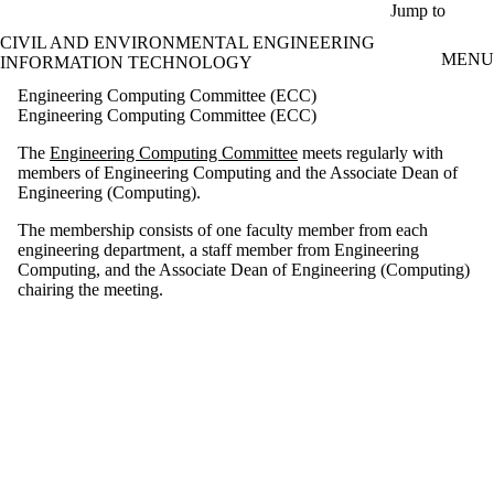
Skip to main content
Jump to
CIVIL AND ENVIRONMENTAL ENGINEERING
MENU
INFORMATION TECHNOLOGY
Engineering Computing Committee (ECC)
Engineering Computing Committee (ECC)
The
Engineering Computing Committee
meets regularly with
members of Engineering Computing and the Associate Dean of
Engineering (Computing).
The membership consists of one faculty member from each
engineering department, a staff member from Engineering
Computing, and the Associate Dean of Engineering (Computing)
chairing the meeting.