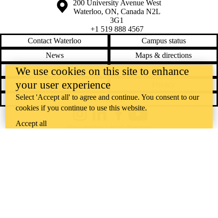
Information about the University of Waterloo
Campus map
200 University Avenue West
Waterloo
,
ON
,
Canada
N2L
3G1
+1 519 888 4567
Contact Waterloo
Campus status
News
Maps & directions
We use cookies on this site to enhance
Accessibility
Careers
your user experience
Emergency notifications
Privacy
Select 'Accept all' to agree and continue. You consent to our
Feedback
cookies if you continue to use this website.
Instagram
LinkedIn
Facebook
YouTube
Accept all
@uwaterloo social directory
The University of Waterloo acknowledges that much of our work takes
place on the traditional territory of the Neutral, Anishinaabeg, and
Haudenosaunee peoples. Our main campus is situated on the
Haldimand Tract, the land granted to the Six Nations that includes six
miles on each side of the Grand River. Our active work toward
reconciliation takes place across our campuses through research,