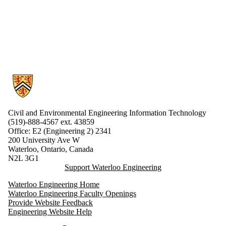
Information about Civil and Environmental Engineering Information 
Civil and Environmental Engineering Information Technology
(519)-888-4567 ext.
43859
Office: E2 (Engineering 2) 2341
200 University Ave W
Waterloo, Ontario, Canada
N2L 3G1
Support Waterloo Engineering
Waterloo Engineering Home
Waterloo Engineering Faculty Openings
Provide Website Feedback
Engineering Website Help