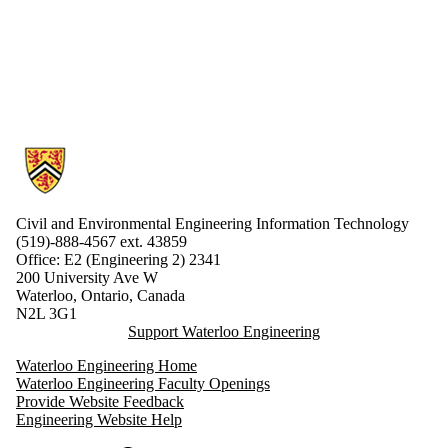
Information about Civil and Environmental Engineering Information 
Civil and Environmental Engineering Information Technology
(519)-888-4567 ext.
43859
Office: E2 (Engineering 2) 2341
200 University Ave W
Waterloo, Ontario, Canada
N2L 3G1
Support Waterloo Engineering
Waterloo Engineering Home
Waterloo Engineering Faculty Openings
Provide Website Feedback
Engineering Website Help