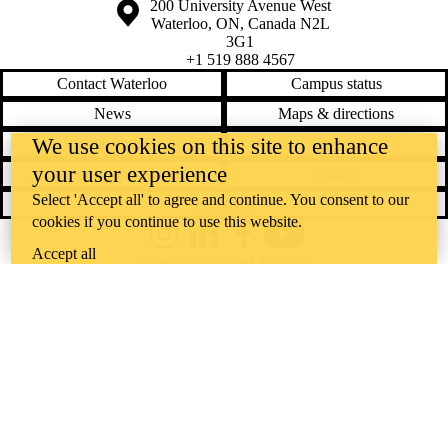
Information about the University of Waterloo
Campus map
200 University Avenue West
Waterloo
,
ON
,
Canada
N2L
3G1
+1 519 888 4567
Contact Waterloo
Campus status
News
Maps & directions
We use cookies on this site to enhance
Accessibility
Careers
your user experience
Emergency notifications
Privacy
Select 'Accept all' to agree and continue. You consent to our
Feedback
cookies if you continue to use this website.
Instagram
LinkedIn
Facebook
YouTube
Accept all
@uwaterloo social directory
The University of Waterloo acknowledges that much of our work takes
place on the traditional territory of the Neutral, Anishinaabeg, and
Haudenosaunee peoples. Our main campus is situated on the
Haldimand Tract, the land granted to the Six Nations that includes six
miles on each side of the Grand River. Our active work toward
reconciliation takes place across our campuses through research,