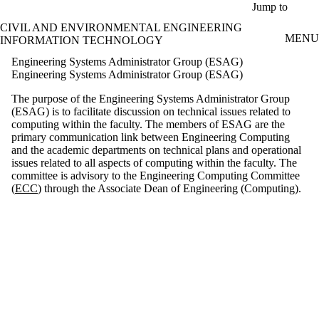
Skip to main content
Jump to
CIVIL AND ENVIRONMENTAL ENGINEERING
MENU
INFORMATION TECHNOLOGY
Engineering Systems Administrator Group (ESAG)
Engineering Systems Administrator Group (ESAG)
The purpose of the Engineering Systems Administrator Group
(ESAG) is to facilitate discussion on technical issues related to
computing within the faculty. The members of ESAG are the
primary communication link between Engineering Computing
and the academic departments on technical plans and operational
issues related to all aspects of computing within the faculty. The
committee is advisory to the Engineering Computing Committee
(
ECC
) through the Associate Dean of Engineering (Computing).