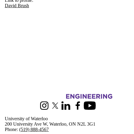
Link to profile:
David Brush
Information about Civil and Environmental Engineering
Instagram
X (formerly Twitter)
LinkedIn
Facebook
Youtube
University of Waterloo
200 University Ave W, Waterloo, ON N2L 3G1
Phone:
(519) 888-4567