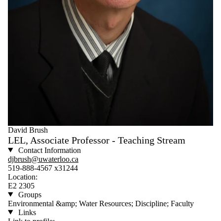
David Brush
LEL, Associate Professor - Teaching Stream
Contact Information
djbrush@uwaterloo.ca
519-888-4567 x31244
Location:
E2 2305
Groups
Environmental &amp; Water Resources; Discipline; Faculty
Links