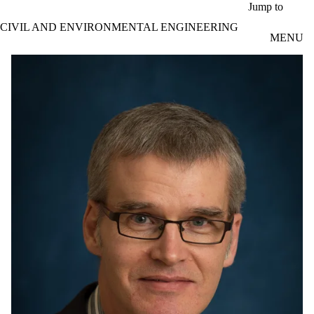
Skip to main content
Jump to
CIVIL AND ENVIRONMENTAL ENGINEERING
MENU