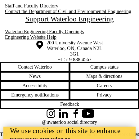
Staff and Faculty Directory
Contact the Department of Civil and Environmental Engineering
Support Waterloo Engineering
Waterloo Engineering Faculty Openings
Engineering Website Help
Information about the University of Waterloo
Campus map
200 University Avenue West
Waterloo
,
ON
,
Canada
N2L
3G1
+1 519 888 4567
Contact Waterloo
Campus status
News
Maps & directions
Accessibility
Careers
Emergency notifications
Privacy
Feedback
Instagram
LinkedIn
Facebook
YouTube
@uwaterloo social directory
We use cookies on this site to enhance
The University of Waterloo acknowledges that much of our work takes