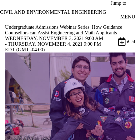
Skip to main content
Jump to
CIVIL AND ENVIRONMENTAL ENGINEERING
MENU
Undergraduate Admissions Webinar Series: How Guidance
Counsellors can Assist Engineering and Math Applicants
WEDNESDAY, NOVEMBER 3, 2021 9:00 AM
iCal
- THURSDAY, NOVEMBER 4, 2021 9:00 PM
EDT (GMT -04:00)