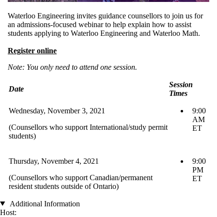
Waterloo Engineering invites guidance counsellors to join us for
an admissions-focused webinar to help explain how to assist
students applying to Waterloo Engineering and Waterloo Math.
Register online
Note: You only need to attend one session.
Session
Date
Times
Wednesday, November 3, 2021
9:00
AM
(Counsellors who support International/study permit
ET
students)
Thursday, November 4, 2021
9:00
PM
(Counsellors who support Canadian/permanent
ET
resident students outside of Ontario)
Additional Information
Host: