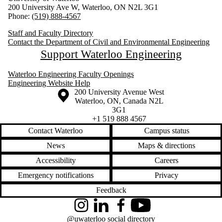
200 University Ave W, Waterloo, ON N2L 3G1
Phone:
(519) 888-4567
Staff and Faculty Directory
Contact the Department of Civil and Environmental Engineering
Support Waterloo Engineering
Waterloo Engineering Faculty Openings
Engineering Website Help
Information about the University of Waterloo
Campus map
200 University Avenue West
Waterloo
,
ON
,
Canada
N2L
3G1
+1 519 888 4567
Contact Waterloo
Campus status
News
Maps & directions
Accessibility
Careers
Emergency notifications
Privacy
Feedback
Instagram
LinkedIn
Facebook
YouTube
@uwaterloo social directory