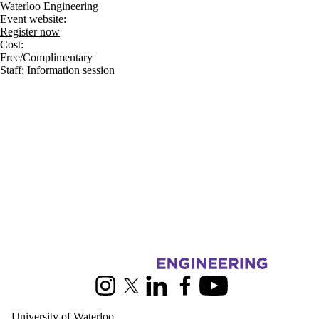
Waterloo Engineering
Event website:
Register now
Cost:
Free/Complimentary
Staff
;
Information session
Information about Civil and Environmental Engineering
Instagram
X (formerly Twitter)
LinkedIn
Facebook
Youtube
University of Waterloo