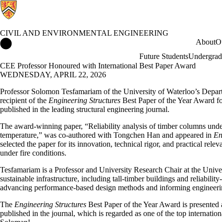
CIVIL AND ENVIRONMENTAL ENGINEERING
Civil and Environmental Engineering Home
About
O
Future Students
Undergrad
CEE Professor Honoured with International Best Paper Award
WEDNESDAY, APRIL 22, 2026
Professor Solomon Tesfamariam of the University of Waterloo’s Depar
recipient of the
Engineering Structures
Best Paper of the Year Award fo
published in the leading structural engineering journal.
The award-winning paper, “Reliability analysis of timber columns unde
temperature,” was co-authored with Tongchen Han and appeared in
En
selected the paper for its innovation, technical rigor, and practical rele
under fire conditions.
Tesfamariam is a Professor and University Research Chair at the Univer
sustainable infrastructure, including tall-timber buildings and reliabili
advancing performance-based design methods and informing engineerin
The
Engineering Structures
Best Paper of the Year Award is presented a
published in the journal, which is regarded as one of the top internatio