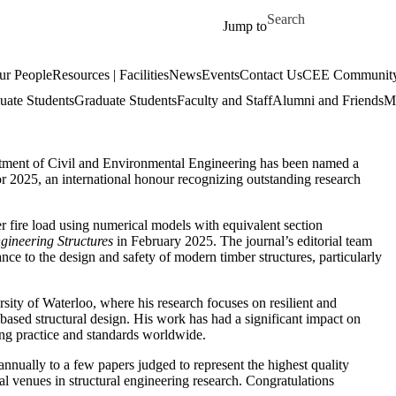
Skip to main content
Search for
Jump to
ur People
Resources | Facilities
News
Events
Contact Us
CEE Community
uate Students
Graduate Students
Faculty and Staff
Alumni and Friends
Mi
tment of Civil and Environmental Engineering has been named a
r 2025, an international honour recognizing outstanding research
r fire load using numerical models with equivalent section
gineering Structures
in February 2025. The journal’s editorial team
vance to the design and safety of modern timber structures, particularly
sity of Waterloo, where his research focuses on resilient and
ty-based structural design. His work has had a significant impact on
g practice and standards worldwide.
nnually to a few papers judged to represent the highest quality
nal venues in structural engineering research. Congratulations