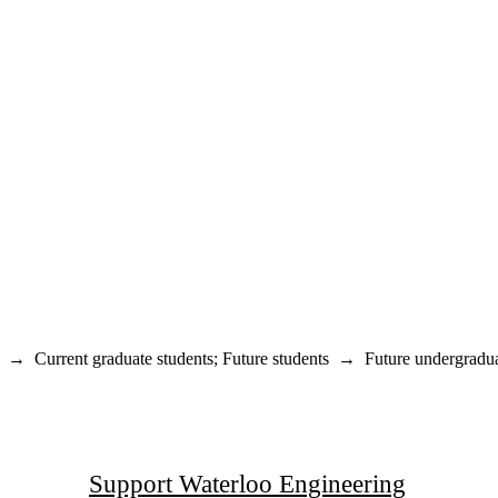
→
Current graduate students
;
Future students
→
Future undergradua
Support Waterloo Engineering