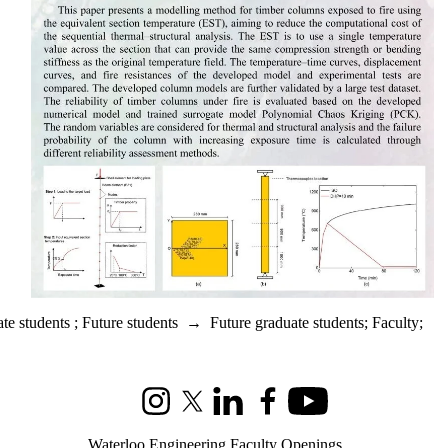
te students
;
Future students
→
Future graduate students
;
Faculty
;
Instagram
X (formerly Twitter)
LinkedIn
Facebook
Youtube
Waterloo Engineering Faculty Openings