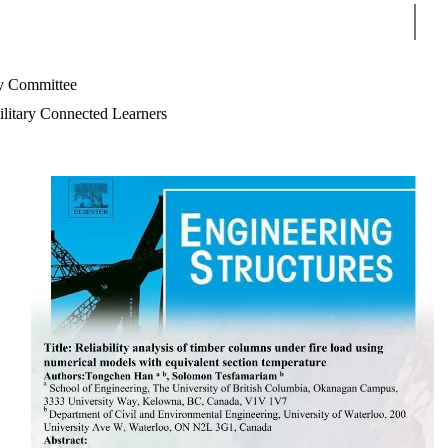
Sear
 Committee
litary Connected Learners