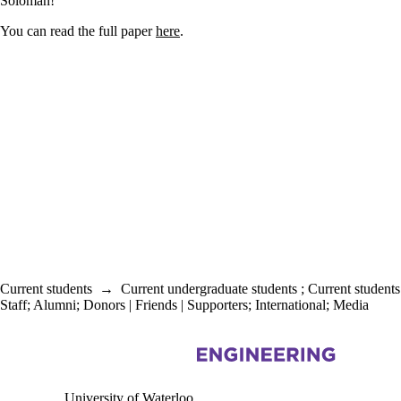
Soloman!
You can read the full paper
here
.
Current students
→
Current undergraduate students
;
Current students
Staff
;
Alumni
;
Donors | Friends | Supporters
;
International
;
Media
Information about Civil and Environmental Engineering
University of Waterloo