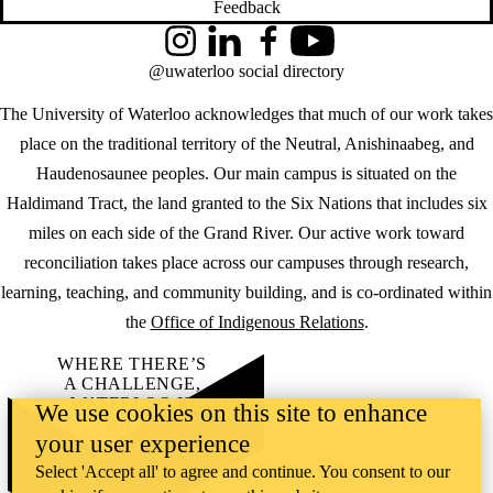
Feedback
Instagram
LinkedIn
Facebook
YouTube
@uwaterloo social directory
The University of Waterloo acknowledges that much of our work takes
place on the traditional territory of the Neutral, Anishinaabeg, and
Haudenosaunee peoples. Our main campus is situated on the
Haldimand Tract, the land granted to the Six Nations that includes six
miles on each side of the Grand River. Our active work toward
reconciliation takes place across our campuses through research,
learning, teaching, and community building, and is co-ordinated within
the
Office of Indigenous Relations
.
WHERE THERE’S
A CHALLENGE,
WATERLOO IS
We use cookies on this site to enhance
ON IT
.
your user experience
Learn how →
©2026 All rights reserved
Select 'Accept all' to agree and continue. You consent to our