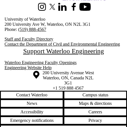
Instagram
X (formerly Twitter)
LinkedIn
Facebook
Youtube
University of Waterloo
200 University Ave W, Waterloo, ON N2L 3G1
Phone:
(519) 888-4567
Staff and Faculty Directory
Contact the Department of Civil and Environmental Engineering
Support Waterloo Engineering
Waterloo Engineering Faculty Openings
Engineering Website Help
Information about the University of Waterloo
Campus map
200 University Avenue West
Waterloo
,
ON
,
Canada
N2L
3G1
+1 519 888 4567
Contact Waterloo
Campus status
News
Maps & directions
Accessibility
Careers
Emergency notifications
Privacy