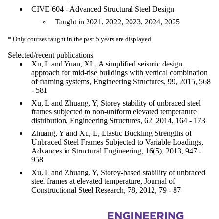
CIVE 604 - Advanced Structural Steel Design
Taught in 2021, 2022, 2023, 2024, 2025
* Only courses taught in the past 5 years are displayed.
Selected/recent publications
Xu, L and Yuan, XL, A simplified seismic design
approach for mid-rise buildings with vertical combination
of framing systems, Engineering Structures, 99, 2015, 568
- 581
Xu, L and Zhuang, Y, Storey stability of unbraced steel
frames subjected to non-uniform elevated temperature
distribution, Engineering Structures, 62, 2014, 164 - 173
Zhuang, Y and Xu, L, Elastic Buckling Strengths of
Unbraced Steel Frames Subjected to Variable Loadings,
Advances in Structural Engineering, 16(5), 2013, 947 -
958
Xu, L and Zhuang, Y, Storey-based stability of unbraced
steel frames at elevated temperature, Journal of
Constructional Steel Research, 78, 2012, 79 - 87
Information about Civil and Environmental Engineering