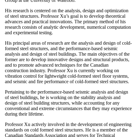
Group at the University of Waterloo.
His research is centered on the analysis, design and optimization
of steel structures. Professor Xu’s goal is to develop theoretical
advances and practical innovations. The primary method of his
research consists of analytic development, numerical computation
and experimental testing.
His principal areas of research are the analysis and design of cold-
formed steel structures, and the performance-based seismic
analysis and design of steel buildings. The main objectives of the
former are to develop innovative designs and structural products,
and to promote advanced techniques for the Canadian
construction industry. Professor Xu is currently working on
vibration control for lightweight cold-formed steel floor systems,
and seismic and fire performance of cold-formed steel structures.
Pertaining to the performance-based seismic analysis and design
of steel buildings, he is working on the stability analysis and
design of steel building structures, while accounting for any
conventional and extreme circumstances that they may experience
during their lifetime.
Professor Xu actively involved in the development of engineering
standards on cold formed steel structures. He is a member of the
Canadian Standards Association and serves for Technical