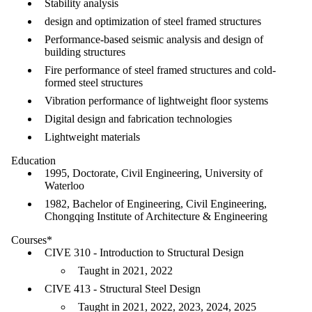
Stability analysis
design and optimization of steel framed structures
Performance-based seismic analysis and design of
building structures
Fire performance of steel framed structures and cold-
formed steel structures
Vibration performance of lightweight floor systems
Digital design and fabrication technologies
Lightweight materials
Education
1995, Doctorate, Civil Engineering, University of
Waterloo
1982, Bachelor of Engineering, Civil Engineering,
Chongqing Institute of Architecture & Engineering
Courses*
CIVE 310 - Introduction to Structural Design
Taught in 2021, 2022
CIVE 413 - Structural Steel Design
Taught in 2021, 2022, 2023, 2024, 2025