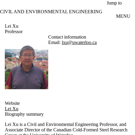
Skip to main content
Jump to
CIVIL AND ENVIRONMENTAL ENGINEERING
MENU
Lei Xu
Professor
Contact information
Email:
lxu@uwaterloo.ca
Website
Lei Xu
Biography summary
Lei Xu is a Civil and Environmental Engineering Professor, and
Associate Director of the Canadian Cold-Formed Steel Research