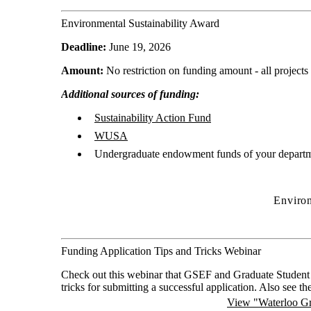
Environmental Sustainability Award
Deadline:
June 19, 2026
Amount:
No restriction on funding amount - all projects
Additional sources of funding:
Sustainability Action Fund
WUSA
Undergraduate endowment funds of your departm
Environ
Funding Application Tips and Tricks Webinar
Check out this webinar that GSEF and Graduate Student 
tricks for submitting a successful application. Also see th
View "Waterloo Gr