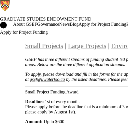
GRADUATE STUDIES ENDOWMENT FUND
Graduate Studies Endowment Fund Home
About GSEF
Governance
News
Blog
Apply for Project Funding
Apply for Project Funding
Small Projects
|
L
arge Projects
|
Envir
GSEF has three different streams of funding student-led 
areas. Below are the three different application streams.
To apply, please download and fill in the forms for the 
at
gsef@uwaterloo.ca
by the listed deadlines. Please feel
Small Project Funding Award
Deadline:
1st of every month.
Please apply before the deadline that is a minimum of 3
please apply by August 1st).
Amount:
Up to $600