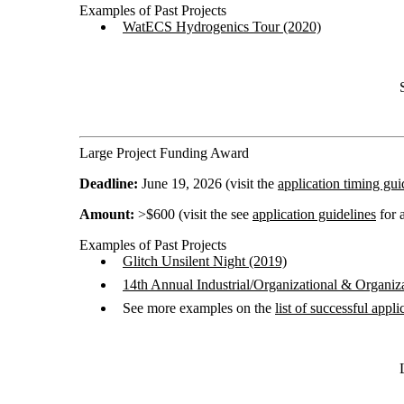
Examples of Past Projects
WatECS Hydrogenics Tour (2020)
Large Project Funding Award
Deadline:
June 19, 2026 (visit the
application timing gui
Amount:
>$600 (visit the see
application guidelines
for a
Examples of Past Projects
Glitch Unsilent Night (2019)
14th Annual Industrial/Organizational & Organi
See more examples on the
list of successful appli