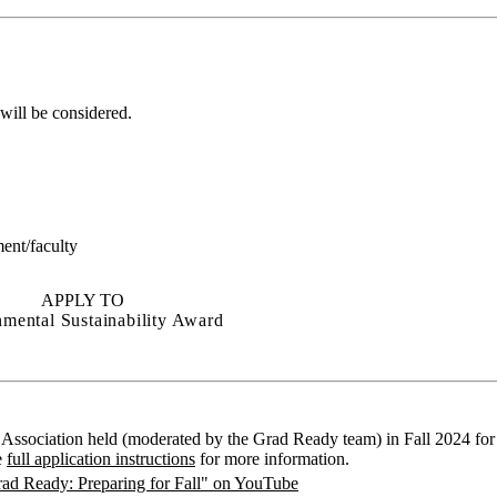
 will be considered.
ent/faculty
APPLY TO
mental Sustainability Award
Association held (moderated by the Grad Ready team) in Fall 2024 for 
e
full application instructions
for more information.
ad Ready: Preparing for Fall" on YouTube