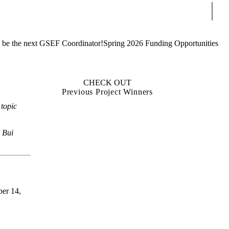
Sear
 be the next GSEF Coordinator!
Spring 2026 Funding Opportunities
CHECK OUT
Previous Project Winners
 topic
h Bui
ber 14,