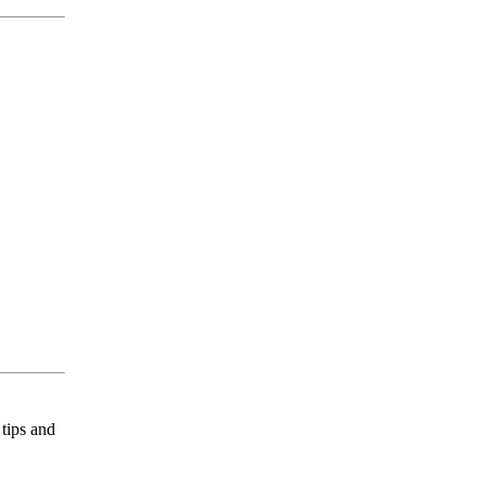
tips and