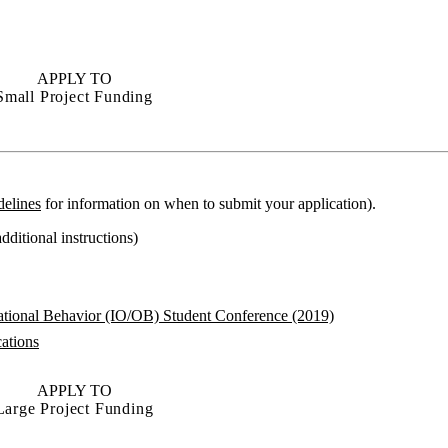
APPLY TO
Small Project Funding
delines
for information on when to submit your application).
dditional instructions)
zational Behavior (IO/OB) Student Conference (2019)
cations
APPLY TO
Large Project Funding