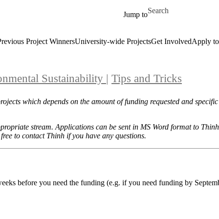
Skip to main content
Search for
Jump to
Previous Project Winners
University-wide Projects
Get Involved
Apply to
onmental Sustainability
|
Tips and Tricks
projects which depends on the amount of funding requested and specific
appropriate stream. Applications can be sent in MS Word format to Thin
 free to contact Thinh if you have any questions.
 weeks before you need the funding (e.g. if you need funding by Septem