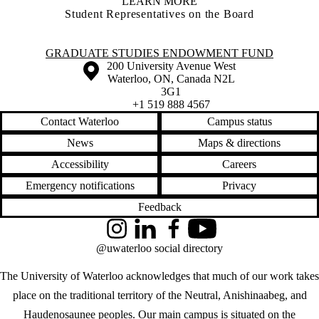
LEARN MORE
Student Representatives on the Board
Information about Graduate Studies Endowment Fund
GRADUATE STUDIES ENDOWMENT FUND
Information about the University of Waterloo
Campus map
200 University Avenue West
Waterloo
,
ON
,
Canada
N2L
3G1
+1 519 888 4567
Contact Waterloo
Campus status
News
Maps & directions
Accessibility
Careers
Emergency notifications
Privacy
Feedback
Instagram
LinkedIn
Facebook
YouTube
@uwaterloo social directory
The University of Waterloo acknowledges that much of our work takes
place on the traditional territory of the Neutral, Anishinaabeg, and
Haudenosaunee peoples. Our main campus is situated on the