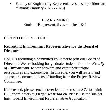
Faculty of Engineering Representatives. Two positions are
available (January 2026 - 2028)
LEARN MORE
Student Representatives on the PRC
BOARD OF DIRECTORS
Recruiting Environment Representative for the Board of
Directors!
GSEF is recruiting a committed volunteer to join our Board of
Directors! We are looking for graduate students from the
Faculty
of Environment
to step forward and offer their unique
perspectives and experiences. In this role, you will review and
approve recommendations of funding from the Project Review
Committee.
If interested, please send a cover letter and resume/CV to Thinh
Bui (coordinator) at
gsef@uwaterloo.ca
. Please use the subject
line: "Board Environment Representative Application."