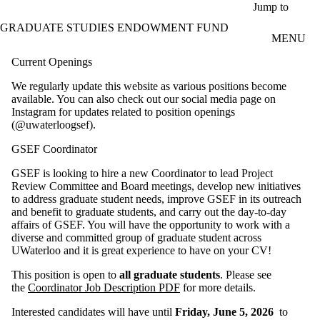
Skip to main content
Jump to
GRADUATE STUDIES ENDOWMENT FUND
MENU
Current Openings
We regularly update this website as various positions become
available. You can also check out our social media page on
Instagram for updates related to position openings
(@uwaterloogsef).
GSEF Coordinator
GSEF is looking to hire a new Coordinator to lead Project
Review Committee and Board meetings, develop new initiatives
to address graduate student needs, improve GSEF in its outreach
and benefit to graduate students, and carry out the day-to-day
affairs of GSEF. You will have the opportunity to work with a
diverse and committed group of graduate student across
UWaterloo and it is great experience to have on your CV!
This position is open to
all graduate students
. Please see
the
Coordinator Job Description PDF
for more details.
Interested candidates will have until
Friday, June 5, 2026
to