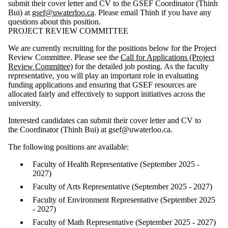
submit their cover letter and CV to the GSEF Coordinator (Thinh
Bui) at
gsef@uwaterloo.ca
. Please email Thinh if you have any
questions about this position.
PROJECT REVIEW COMMITTEE
We are currently recruiting for the positions below for the Project
Review Committee. Please see the
Call for Applications (Project
Review Committee)
for the detailed job posting. As the faculty
representative, you will play an important role in evaluating
funding applications and ensuring that GSEF resources are
allocated fairly and effectively to support initiatives across the
university.
Interested candidates can submit their cover letter and CV to
the Coordinator (Thinh Bui) at gsef@uwaterloo.ca.
The following positions are available:
Faculty of Health Representative (September 2025 -
2027)
Faculty of Arts Representative (September 2025 - 2027)
Faculty of Environment Representative (September 2025
- 2027)
Faculty of Math Representative (September 2025 - 2027)