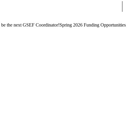
Sear
 be the next GSEF Coordinator!
Spring 2026 Funding Opportunities