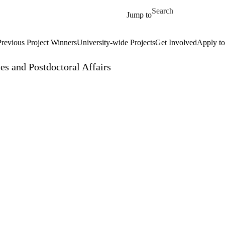
Skip to main content
Search for
Jump to
Previous Project Winners
University-wide Projects
Get Involved
Apply to
es and Postdoctoral Affairs