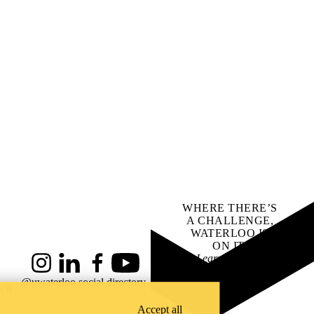
WHERE THERE’S
A CHALLENGE,
WATERLOO IS
ON IT
.
Learn how →
Instagram
LinkedIn
Facebook
YouTube
@uwaterloo social directory
ach
Accept all