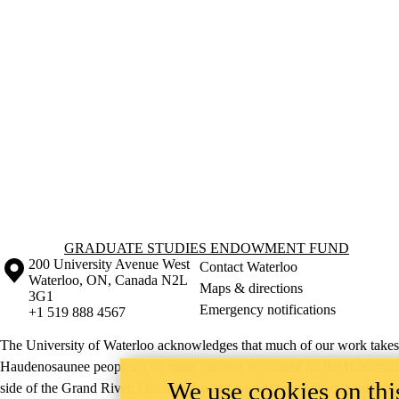
Information about Graduate Studies Endowment Fund
GRADUATE STUDIES ENDOWMENT FUND
Information about the University of Waterloo
Campus map
200 University Avenue West
Contact Waterloo
Waterloo
,
ON
,
Canada
N2L
Maps & directions
3G1
Emergency notifications
+1 519 888 4567
The University of Waterloo acknowledges that much of our work takes pl
Haudenosaunee peoples. Our main campus is situated on the Haldimand T
We use cookies on this
side of the Grand River. Our active work toward reconciliation takes p