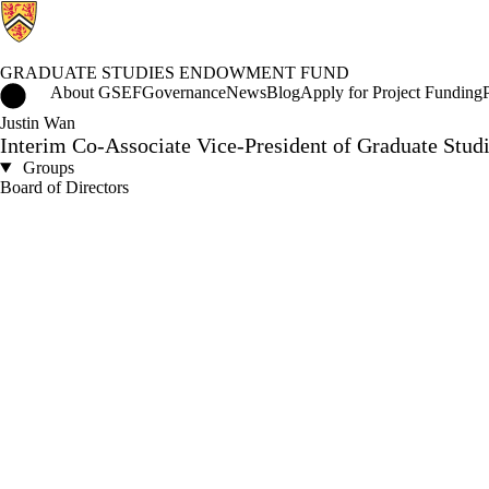
GRADUATE STUDIES ENDOWMENT FUND
Graduate Studies Endowment Fund Home
About GSEF
Governance
News
Blog
Apply for Project Funding
Justin Wan
Interim Co-Associate Vice-President of Graduate Studi
Groups
Board of Directors