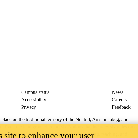
Campus status
News
Accessibility
Careers
Privacy
Feedback
ace on the traditional territory of the Neutral, Anishinaabeg, and
ract, the land granted to the Six Nations that includes six miles on e
 site to enhance your user
lace across our campuses through research, learning, teaching, and