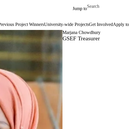
Skip to main content
Search for
Jump to
Previous Project Winners
University-wide Projects
Get Involved
Apply to
Marjana Chowdhury
GSEF Treasurer