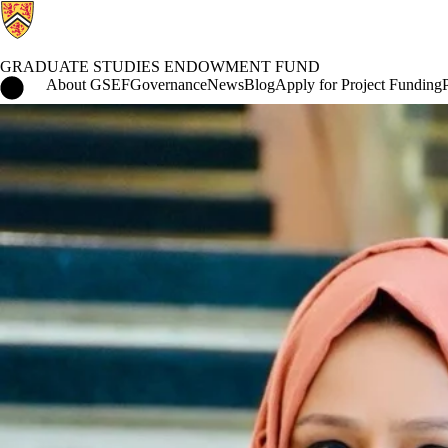
GRADUATE STUDIES ENDOWMENT FUND
Graduate Studies Endowment Fund Home
About GSEF
Governance
News
Blog
Apply for Project Funding