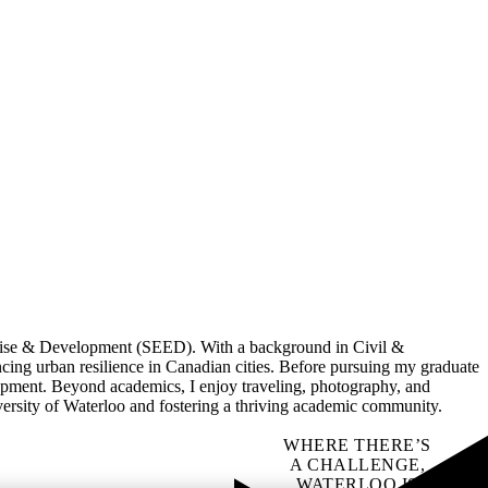
rise & Development (SEED). With a background in Civil &
ing urban resilience in Canadian cities. Before pursuing my graduate
lopment. Beyond academics, I enjoy traveling, photography, and
versity of Waterloo and fostering a thriving academic community.
WHERE THERE’S
A CHALLENGE,
WATERLOO IS