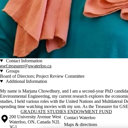
Contact Information
gsef.treasurer@uwaterloo.ca
Groups
Board of Directors; Project Review Committee
Additional Information
My name is Marjana Chowdhury, and I am a second-year PhD candidate
Environmental Engineering, my current research explores the economic 
studies, I held various roles with the United Nations and Multilateral
spending time watching movies with my son. As the Treasurer for GSEF,
Information about Graduate Studies Endowment Fund
GRADUATE STUDIES ENDOWMENT FUND
Information about the University of Waterloo
Campus map
200 University Avenue West
Contact Waterloo
Waterloo
,
ON
,
Canada
N2L
Maps & directions
3G1