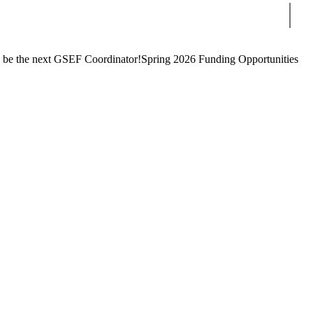
Sear
 be the next GSEF Coordinator!
Spring 2026 Funding Opportunities