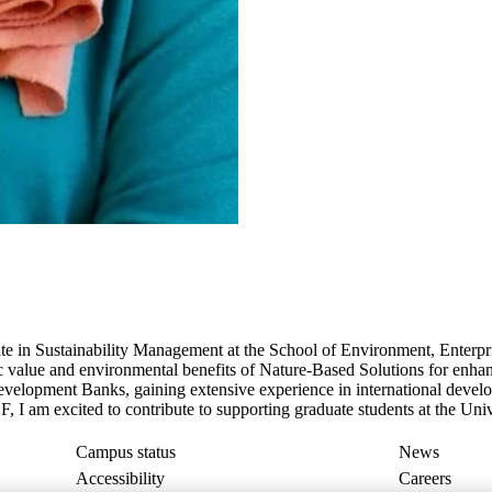
 in Sustainability Management at the School of Environment, Enterp
value and environmental benefits of Nature-Based Solutions for enhanc
 Development Banks, gaining extensive experience in international deve
 I am excited to contribute to supporting graduate students at the Uni
Campus status
News
Accessibility
Careers