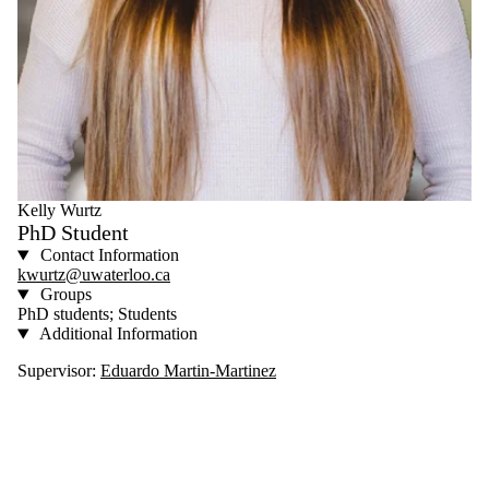
Kelly Wurtz
PhD Student
Contact Information
kwurtz@uwaterloo.ca
Groups
PhD students; Students
Additional Information
Supervisor:
Eduardo Martin-Martinez