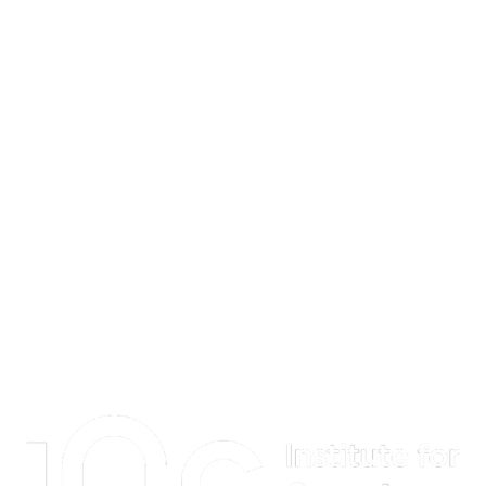
Information about Institute for Quantum Computing