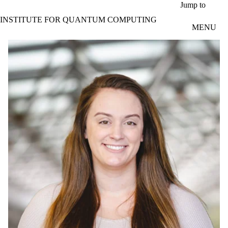
Skip to main content
Jump to
INSTITUTE FOR QUANTUM COMPUTING
MENU