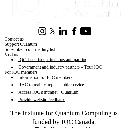
Instagram
X (formerly Twitter)
LinkedIn
Facebook
Youtube
Contact us
Support Quantum
Subscribe to our mailing list
Visit us
IQC Locations, directions and parking
Government and industry partners – Tour IQC
For IQC members
Information for IQC members
RAC to main campus shuttle service
Access IQC's intranet - Quatrium
Provide website feedback
The Institute for Quantum Computing is
funded by IQC Canada
.