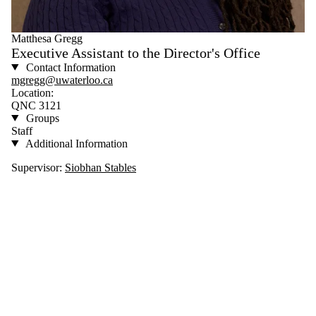
Matthesa Gregg
Executive Assistant to the Director's Office
Contact Information
mgregg@uwaterloo.ca
Location:
QNC 3121
Groups
Staff
Additional Information
Supervisor:
Siobhan Stables