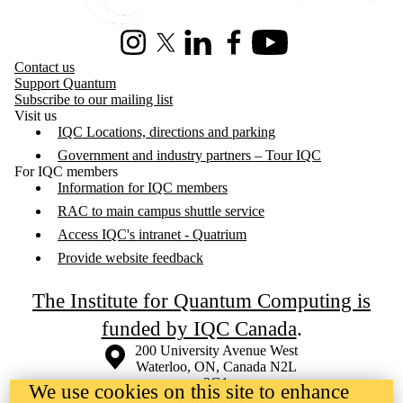
Instagram
X (formerly Twitter)
LinkedIn
Facebook
Youtube
Contact us
Support Quantum
Subscribe to our mailing list
Visit us
IQC Locations, directions and parking
Government and industry partners – Tour IQC
For IQC members
Information for IQC members
RAC to main campus shuttle service
Access IQC's intranet - Quatrium
Provide website feedback
The Institute for Quantum Computing is
funded by IQC Canada
.
Information about the University of Waterloo
Campus map
200 University Avenue West
Waterloo
,
ON
,
Canada
N2L
3G1
We use cookies on this site to enhance
+1 519 888 4567