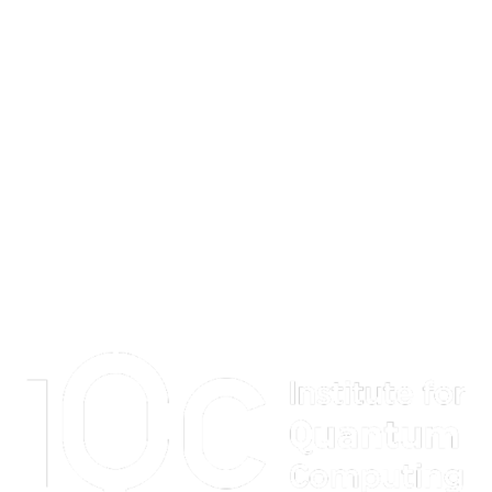
Information about Institute for Quantum Computing