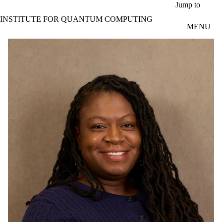
Skip to main content
Jump to
INSTITUTE FOR QUANTUM COMPUTING
MENU