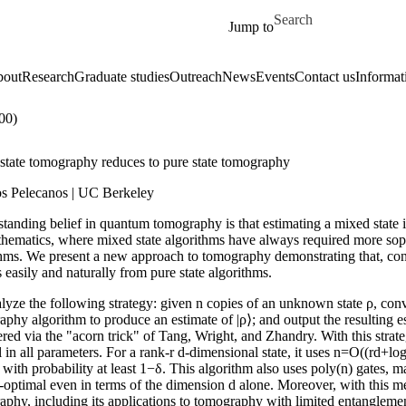
Skip to main content
Search for
Jump to
out
Research
Graduate studies
Outreach
News
Events
Contact us
Informat
00)
state tomography reduces to pure state tomography
s Pelecanos | UC Berkeley
tanding belief in quantum tomography is that estimating a mixed state is 
thematics, where mixed state algorithms have always required more soph
hms. We present a new approach to tomography demonstrating that, contra
 easily and naturally from pure state algorithms.
yze the following strategy: given n copies of an unknown state ρ, conver
phy algorithm to produce an estimate of |ρ⟩; and output the resulting e
red via the "acorn trick" of Tang, Wright, and Zhandry. With this strat
 in all parameters. For a rank-r d-dimensional state, it uses n=O((rd+log
y with probability at least 1−δ. This algorithm also uses poly(n) gates, m
optimal even in terms of the dimension d alone. Moreover, with this met
aphy, including its applications to tomography with limited entangleme