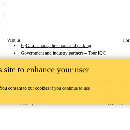
Visit us
For
IQC Locations, directions and parking
Government and industry partners – Tour IQC
 site to enhance your user
titute for Quantum Computing is funded by IQ
 You consent to our cookies if you continue to use
Campus status
News
Accessibility
Careers
Privacy
Feedback
ace on the traditional territory of the Neutral, Anishinaabeg, and
ract, the land granted to the Six Nations that includes six miles on e
lace across our campuses through research, learning, teaching, and