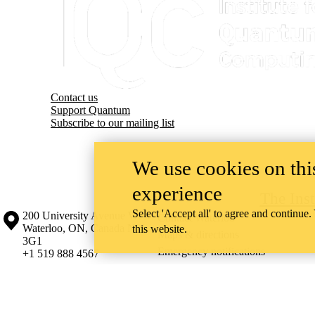
Contact us
Support Quantum
Subscribe to our mailing list
We use cookies on this
experience
The Ins
Select 'Accept all' to agree and continue.
Information about the University of Waterloo
Campus map
200 University Avenue West
Contact Waterloo
Waterloo
,
ON
,
Canada
N2L
this website.
Maps & directions
3G1
Emergency notifications
+1 519 888 4567
The University of Waterloo acknowledges that much of our work takes pl
Haudenosaunee peoples. Our main campus is situated on the Haldimand T
side of the Grand River. Our active work toward reconciliation takes p