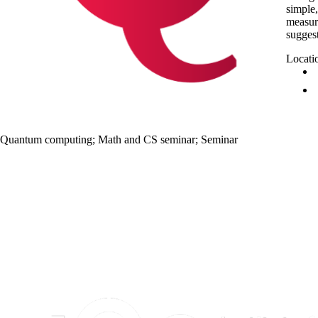
simple,
measure
suggest
Locati
Quantum computing
;
Math and CS seminar
;
Seminar
Information about Institute for Quantum Computing