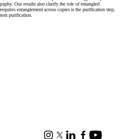
aphy. Our results also clarify the role of entangled
quires entanglement across copies is the purification step,
tent purification.
Instagram
X (formerly Twitter)
LinkedIn
Facebook
Youtube