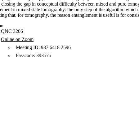
 closing the gap in conceptual difficulty between mixed and pure tomogr
ment in mixed state tomography: the only step of the algorithm which re
ing that, for tomography, the reason entanglement is useful is for consis
on
QNC 3206
Online on Zoom
Meeting ID: 937 6418 2596
Passcode: 393575