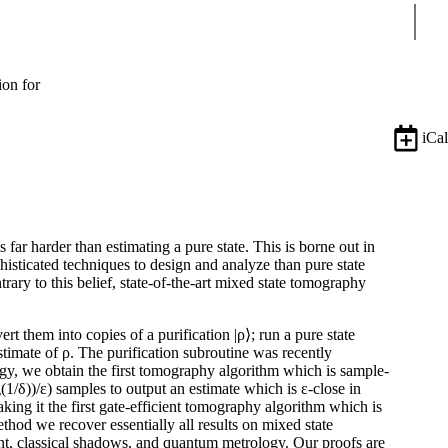
Sear
ion for
iCal
far harder than estimating a pure state. This is borne out in
isticated techniques to design and analyze than pure state
ry to this belief, state-of-the-art mixed state tomography
t them into copies of a purification |ρ⟩; run a pure state
stimate of ρ. The purification subroutine was recently
egy, we obtain the first tomography algorithm which is sample-
(1/δ))/ε) samples to output an estimate which is ε-close in
aking it the first gate-efficient tomography algorithm which is
hod we recover essentially all results on mixed state
nt, classical shadows, and quantum metrology. Our proofs are