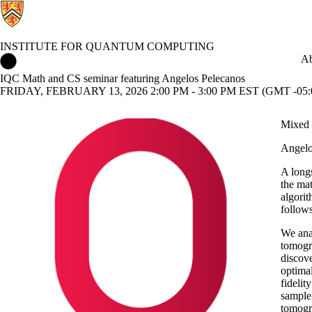
INSTITUTE FOR QUANTUM COMPUTING
Institute for Quantum Computing Home
Ab
IQC Math and CS seminar featuring Angelos Pelecanos
FRIDAY, FEBRUARY 13, 2026 2:00 PM - 3:00 PM EST (GMT -05:
Mixed 
Angelo
A longs
the ma
algorit
follows
We anal
tomogra
discove
optimal
fidelit
sample-
tomogr