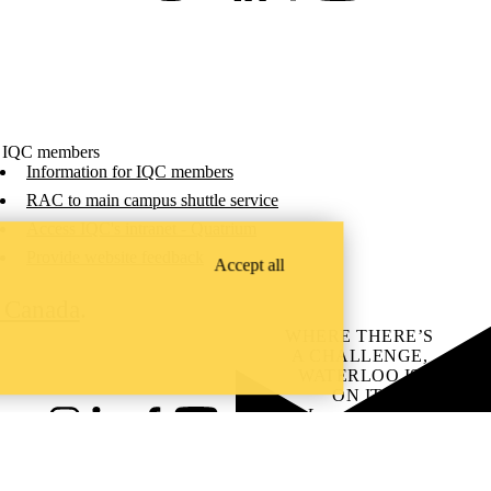
 IQC members
Information for IQC members
RAC to main campus shuttle service
Access IQC's intranet - Quatrium
Provide website feedback
Accept all
C Canada
.
WHERE THERE’S
A CHALLENGE,
WATERLOO IS
ON IT
.
Learn how →
Instagram
LinkedIn
Facebook
YouTube
@uwaterloo social directory
ach