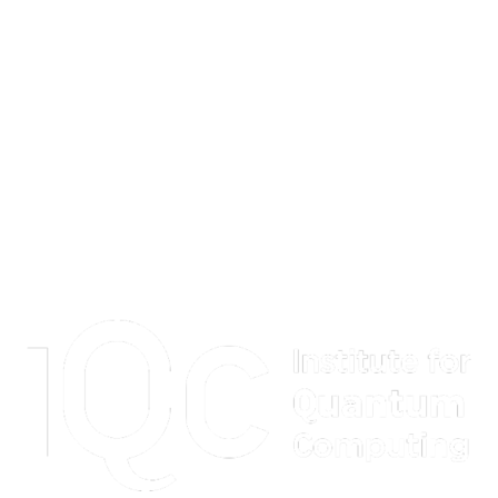
Information about Institute for Quantum Computing