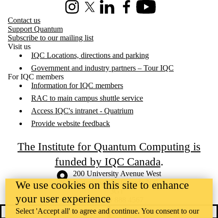
Instagram
X (formerly Twitter)
LinkedIn
Facebook
Youtube
Contact us
Support Quantum
Subscribe to our mailing list
Visit us
IQC Locations, directions and parking
Government and industry partners – Tour IQC
For IQC members
Information for IQC members
RAC to main campus shuttle service
Access IQC's intranet - Quatrium
Provide website feedback
The Institute for Quantum Computing is
funded by IQC Canada
.
Information about the University of Waterloo
Campus map
200 University Avenue West
Waterloo
,
ON
,
Canada
N2L
We use cookies on this site to enhance
3G1
your user experience
+1 519 888 4567
Select 'Accept all' to agree and continue. You consent to our
Contact Waterloo
Campus status