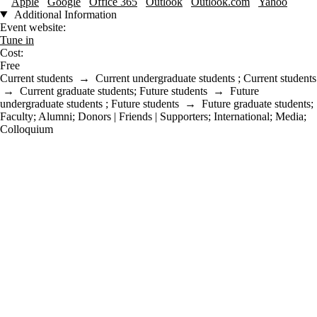
Apple
Google
Office 365
Outlook
Outlook.com
Yahoo
Additional Information
Event website:
Tune in
Cost:
Free
Current students
→
Current undergraduate students
;
Current students
→
Current graduate students
;
Future students
→
Future
undergraduate students
;
Future students
→
Future graduate students
;
Faculty
;
Alumni
;
Donors | Friends | Supporters
;
International
;
Media
;
Colloquium