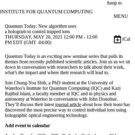
Skip to main content
Jump to
INSTITUTE FOR QUANTUM COMPUTING
MENU
Quantum Today: New algorithm uses
a hologram to control trapped ions
THURSDAY, MAY 20, 2021 12:00 PM - 12:00
iCal
PM EDT (GMT -04:00)
Quantum Today is an exciting new seminar series that pulls its
themes from recently published scientific articles. Join us as we sit
down in conversation with researchers to talk about their work,
what’s the impact and where their research will lead to.
Join Chung-You Shih, a PhD student at the University of
Waterloo’s Institute for Quantum Computing (IQC) and Kazi
Rajibul Islam, a faculty member at IQC and in physics and
astronomy at Waterloo in conversation with John Donohue.
They’ll discuss their latest
journal article
about how their team has
discovered the most precise way to control individual ions using
holographic optical engineering technology.
Add event to calendar