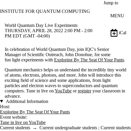
Skip to main content
Jump to
INSTITUTE FOR QUANTUM COMPUTING
MENU
World Quantum Day Live Experiments
THURSDAY, APRIL 28, 2022 2:00 PM - 2:00
iCal
PM EDT (GMT -04:00)
In celebration of World Quantum Day, join IQC's Senior
Manager of Scientific Outreach, John Donohue, for some
fun light experiments with
Exploring By The Seat Of Your Pants
.
Quantum mechanics helps us understand the incredibly tiny world
of atoms, electrons, photons, and more. John will introduce this
exciting field of science and some applications, from light
particles and electron waves to superconductors and quantum
computers. Tune in live on
YouTube
or
register
your classroom in
advance.
Additional Information
Host:
Exploring By The Seat Of Your Pants
Event website:
Tune in live on YouTube
Current students
→
Current undergraduate students
;
Current students