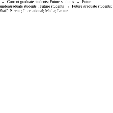
→
Current graduate students
;
Future students
→
Future
undergraduate students
;
Future students
→
Future graduate students
;
Staff
;
Parents
;
International
;
Media
;
Lecture