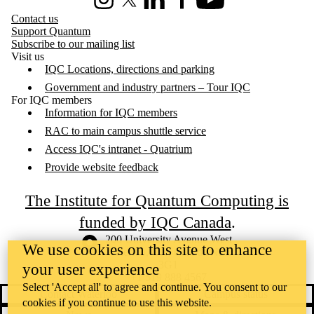
Instagram
X (formerly Twitter)
LinkedIn
Facebook
Youtube
Contact us
Support Quantum
Subscribe to our mailing list
Visit us
IQC Locations, directions and parking
Government and industry partners – Tour IQC
For IQC members
Information for IQC members
RAC to main campus shuttle service
Access IQC's intranet - Quatrium
Provide website feedback
The Institute for Quantum Computing is
funded by IQC Canada
.
Information about the University of Waterloo
Campus map
200 University Avenue West
We use cookies on this site to enhance
Waterloo
,
ON
,
Canada
N2L
3G1
your user experience
+1 519 888 4567
Select 'Accept all' to agree and continue. You consent to our
Contact Waterloo
Campus status
cookies if you continue to use this website.