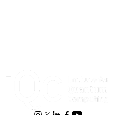
Information about Institute for Quantum Computing