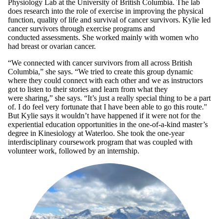
Physiology Lab at the University of British Columbia. The lab
does research into the role of exercise in improving the physical
function, quality of life and survival of cancer survivors. Kylie led
cancer survivors through exercise programs and
conducted assessments. She worked mainly with women who
had breast or ovarian cancer.
“We connected with cancer survivors from all across British
Columbia,” she says. “We tried to create this group dynamic
where they could connect with each other and we as instructors
got to listen to their stories and learn from what they
were sharing,” she says. “It’s just a really special thing to be a part
of. I do feel very fortunate that I have been able to go this route."
But Kylie says it wouldn’t have happened if it were not for the
experiential education opportunities in the one-of-a-kind master’s
degree in Kinesiology at Waterloo. She took the one-year
interdisciplinary coursework program that was coupled with
volunteer work, followed by an internship.