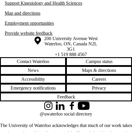
Support Kinesiology and Health Sciences
Map and directions
Employment opportunities
Provide website feedback
Information about the University of Waterloo
Campus map
200 University Avenue West
Waterloo
,
ON
,
Canada
N2L
3G1
+1 519 888 4567
Contact Waterloo
Campus status
News
Maps & directions
Accessibility
Careers
Emergency notifications
Privacy
Feedback
Instagram
LinkedIn
Facebook
YouTube
@uwaterloo social directory
The University of Waterloo acknowledges that much of our work takes