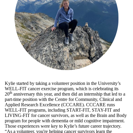
Kylie started by taking a volunteer position in the University’s
WELL-FIT cancer exercise program, which is celebrating its
th
20
anniversary this year, and then did an internship that led to a
part-time position with the Centre for Community, Clinical and
Applied Research Excellence (CCCARE). CCCARE runs
WELL-FIT programs, including START-FIT, STAY-FIT and
LIVING-FIT for cancer survivors, as well as the Brain and Body
program for people with dementia or mild cognitive impairment.
Those experiences were key to Kylie’s future career trajectory.
“As a volunteer, you're helping cancer survivors learn the