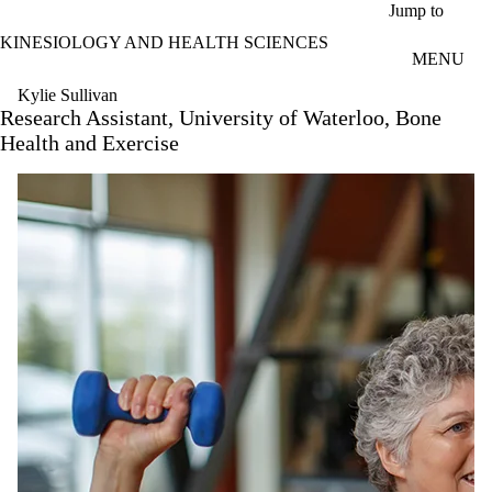
Skip to main content
Jump to
KINESIOLOGY AND HEALTH SCIENCES
MENU
Kylie Sullivan
Research Assistant, University of Waterloo, Bone
Health and Exercise