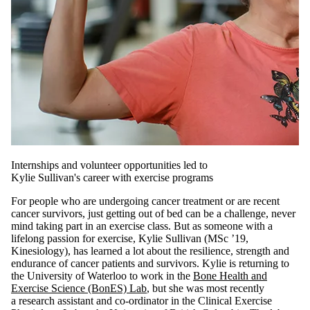
Internships and volunteer opportunities led to
Kylie Sullivan's career with exercise programs
For people who are undergoing cancer treatment or are recent
cancer survivors, just getting out of bed can be a challenge, never
mind taking part in an exercise class. But as someone with a
lifelong passion for exercise, Kylie Sullivan (MSc ’19,
Kinesiology), has learned a lot about the resilience, strength and
endurance of cancer patients and survivors. Kylie is returning to
the University of Waterloo to work in the
Bone Health and
Exercise Science (BonES) Lab
, but she was most recently
a research assistant and co-ordinator in the Clinical Exercise