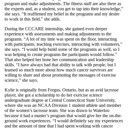
program and make adjustments. The fitness staff are also there as
the experts and, as a student, you get to tap into their knowledge,”
she says. “It reaffirmed my belief in the programs and my desire
to work in this field,” she adds.
During the CCCARE internship, she gained even deeper
experience with assessments and making adjustments to the
programs. “A lot of my time was spent on the floor, interacting
with participants, teaching exercises, interacting with volunteers,”
she says. “I would help build some of the programs as well, so I
was helping to create programs the participants would follow.”
That also helped her hone her communication and leadership
skills. “I have always had that ability to talk with people, but I
learned so much more about how much cancer survivors are
willing to share and about promoting the messages of exercise
science,” she says.
Kylie is originally from Fergus, Ontario, but as an avid lacrosse
player, she got a scholarship to do her exercise science
undergraduate degree at Central Connecticut State University,
where she was an NCAA Division 1 student athlete and member
of the women’s lacrosse team. She was drawn to Waterloo
because it had a master’s program that would give her the on-the-
ground work experiences. “I would definitely say my experiences
and the amount of time that I had spent working with cancer