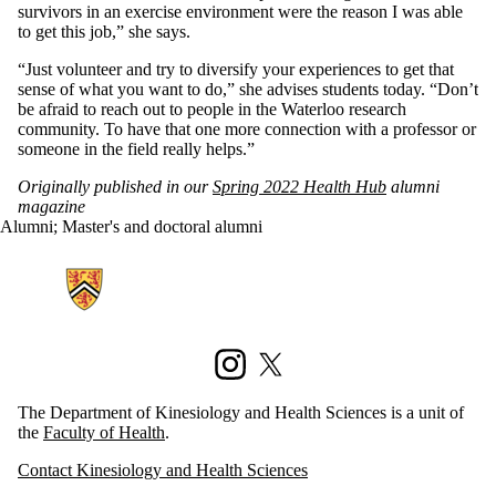
survivors in an exercise environment were the reason I was able
to get this job,” she says.
“Just volunteer and try to diversify your experiences to get that
sense of what you want to do,” she advises students today. “Don’t
be afraid to reach out to people in the Waterloo research
community. To have that one more connection with a professor or
someone in the field really helps.”
Originally published in our
Spring 2022 Health Hub
alumni
magazine
Alumni
;
Master's and doctoral alumni
Information about Kinesiology and Health Sciences
Instagram
X (formerly Twitter)
The Department of Kinesiology and Health Sciences is a unit of
the
Faculty of Health
.
Contact Kinesiology and Health Sciences