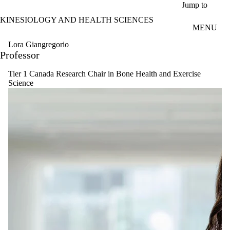
Skip to main content
Jump to
KINESIOLOGY AND HEALTH SCIENCES
MENU
Lora Giangregorio
Professor
Tier 1 Canada Research Chair in Bone Health and Exercise
Science