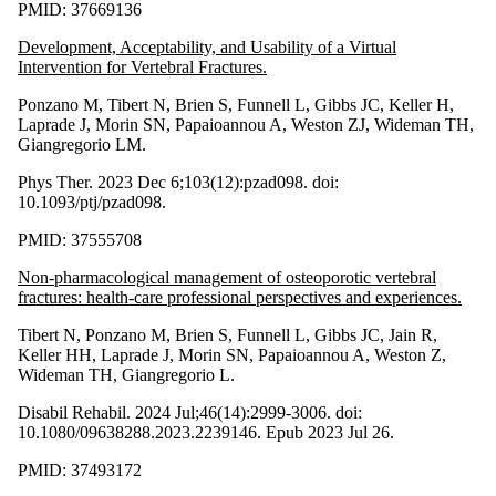
PMID: 37669136
Development, Acceptability, and Usability of a Virtual
Intervention for Vertebral Fractures.
Ponzano M, Tibert N, Brien S, Funnell L, Gibbs JC, Keller H,
Laprade J, Morin SN, Papaioannou A, Weston ZJ, Wideman TH,
Giangregorio LM.
Phys Ther. 2023 Dec 6;103(12):pzad098. doi:
10.1093/ptj/pzad098.
PMID: 37555708
Non-pharmacological management of osteoporotic vertebral
fractures: health-care professional perspectives and experiences.
Tibert N, Ponzano M, Brien S, Funnell L, Gibbs JC, Jain R,
Keller HH, Laprade J, Morin SN, Papaioannou A, Weston Z,
Wideman TH, Giangregorio L.
Disabil Rehabil. 2024 Jul;46(14):2999-3006. doi:
10.1080/09638288.2023.2239146. Epub 2023 Jul 26.
PMID: 37493172