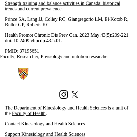
Strength-training and balance activities in Canada: historical
trends and current prevalence.
Prince SA, Lang JJ, Colley RC, Giangregorio LM, El-Kotob R,
Butler GP, Roberts KC.
Health Promot Chronic Dis Prev Can. 2023 May;43(5):209-221.
doi: 10.24095/hpcdp.43.5.01.
PMID: 37195651
Faculty
;
Researcher
;
Physiology and nutrition researcher
Information about Kinesiology and Health Sciences
Instagram
X (formerly Twitter)
The Department of Kinesiology and Health Sciences is a unit of
the
Faculty of Health
.
Contact Kinesiology and Health Sciences
Support Kinesiology and Health Sciences