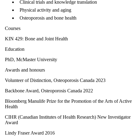
Clinical trials and knowledge translation
Physical activity and aging
Osteoporosis and bone health
Courses
KIN 429: Bone and Joint Health
Education
PhD, McMaster University
Awards and honours
Volunteer of Distinction, Osteoporosis Canada 2023
Backbone Award, Osteoporosis Canada 2022
Bloomberg Manulife Prize for the Promotion of the Arts of Active
Health
CIHR (Canadian Institutes of Health Research) New Investigator
Award
Lindy Fraser Award 2016