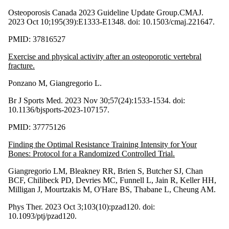
Osteoporosis Canada 2023 Guideline Update Group.CMAJ.
2023 Oct 10;195(39):E1333-E1348. doi: 10.1503/cmaj.221647.
PMID: 37816527
Exercise and physical activity after an osteoporotic vertebral
fracture.
Ponzano M, Giangregorio L.
Br J Sports Med. 2023 Nov 30;57(24):1533-1534. doi:
10.1136/bjsports-2023-107157.
PMID: 37775126
Finding the Optimal Resistance Training Intensity for Your
Bones: Protocol for a Randomized Controlled Trial.
Giangregorio LM, Bleakney RR, Brien S, Butcher SJ, Chan
BCF, Chilibeck PD, Devries MC, Funnell L, Jain R, Keller HH,
Milligan J, Mourtzakis M, O'Hare BS, Thabane L, Cheung AM.
Phys Ther. 2023 Oct 3;103(10):pzad120. doi:
10.1093/ptj/pzad120.