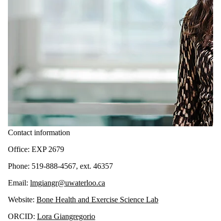
Contact information
Office: EXP 2679
Phone: 519-888-4567, ext. 46357
Email:
lmgiangr@uwaterloo.ca
Website:
Bone Health and Exercise Science Lab
ORCID:
Lora Giangregorio