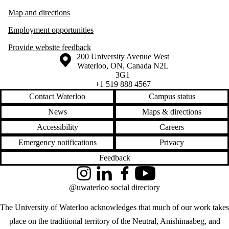
Map and directions
Employment opportunities
Provide website feedback
Information about the University of Waterloo
Campus map
200 University Avenue West
Waterloo
,
ON
,
Canada
N2L
3G1
+1 519 888 4567
Contact Waterloo
Campus status
News
Maps & directions
Accessibility
Careers
Emergency notifications
Privacy
Feedback
Instagram
LinkedIn
Facebook
YouTube
@uwaterloo social directory
The University of Waterloo acknowledges that much of our work takes
place on the traditional territory of the Neutral, Anishinaabeg, and