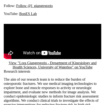
Follow:
Follow @l_giangregorio
YouTube:
BonES Lab
Remote video URL
View "Lora Giangregorio - Department of Kinesiology and
Health Sciences, University of Waterloo" on YouTube
Research interests
The aim of our research team is to reduce the burden of
osteoporotic fractures. We use medical imaging technologies to
explore bone and muscle responses to activity or neurologic
impairment, and evaluate new methods for image analysis. We
conduct epidemiologic studies to inform fracture risk assessment
algorithms. We conduct clinical trials to investigate the effects of
exercise interventions for reducing fracture risk in high risk