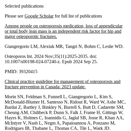
Selected publications
Please see
Google Scholar
for full list of publications
Among people on osteoporosis medication, loss of appendicular
or total body lean mass is an independent risk factor for hip and
major osteoporotic fractures.
Giangregorio LM, Alexiuk MR, Tangri N, Bohm C, Leslie WD.
Osteoporos Int. 2024 Nov;35(11):2025-2035. doi:
10.1007/s00198-024-07240-z. Epub 2024 Sep 25.
PMID: 39320415
Clinical practice guideline for management of osteoporosis and
fracture prevention in Canada: 2023 update.
Morin SN, Feldman S, Funnell L, Giangregorio L, Kim S,
McDonald-Blumer H, Santesso N, Ridout R, Ward W, Ashe MC,
Bardai Z, Bartley J, Binkley N, Burrell S, Butt D, Cadarette SM,
Cheung AM, Chilibeck P, Dunn S, Falk J, Frame H, Gittings W,
Hayes K, Holmes C, Ioannidis G, Jaglal SB, Josse R, Khan AA,
McIntyre V, Nash L, Negm A, Papaioannou A, Ponzano M,
Rodrigues IB, Thabane L, Thomas CA, Tile L, Wark JD.