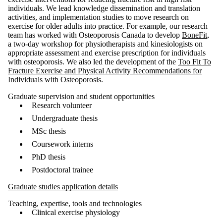
individuals.
We lead knowledge dissemination and translation
activities, and implementation studies to move research on
exercise for older adults into practice.
For example, our research
team has worked with Osteoporosis Canada to develop
BoneFit
,
a two-day workshop for physiotherapists and kinesiologists on
appropriate assessment and exercise prescription for individuals
with osteoporosis. We also led the development of the
Too Fit To
Fracture Exercise and Physical Activity Recommendations for
Individuals with Osteoporosis
.
Graduate supervision and student opportunities
Research volunteer
Undergraduate thesis
MSc thesis
Coursework interns
PhD thesis
Postdoctoral trainee
Graduate studies application details
Teaching, expertise, tools and technologies
Clinical exercise physiology