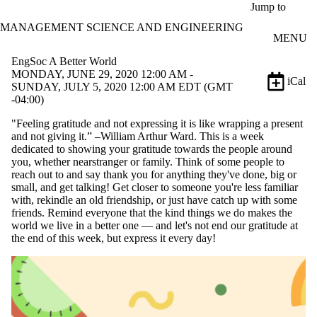
Skip to main content
Jump to
MANAGEMENT SCIENCE AND ENGINEERING
MENU
EngSoc A Better World
MONDAY, JUNE 29, 2020 12:00 AM -
iCal
SUNDAY, JULY 5, 2020 12:00 AM EDT (GMT
-04:00)
"Feeling gratitude and not expressing it is like wrapping a present
and not giving it.” –William Arthur Ward. This is a week
dedicated to showing your gratitude towards the people around
you, whether nearstranger or family. Think of some people to
reach out to and say thank you for anything they've done, big or
small, and get talking! Get closer to someone you're less familiar
with, rekindle an old friendship, or just have catch up with some
friends. Remind everyone that the kind things we do makes the
world we live in a better one — and let's not end our gratitude at
the end of this week, but express it every day!