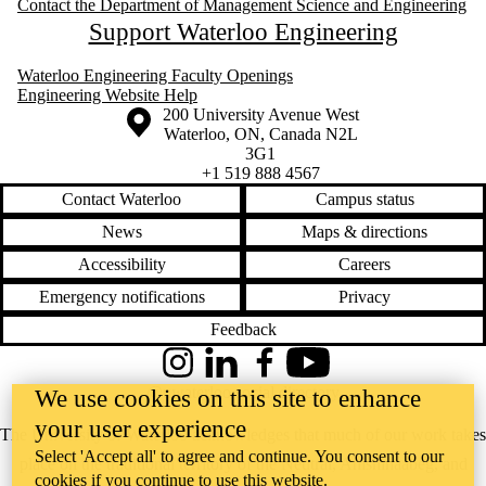
Contact the Department of Management Science and Engineering
Support Waterloo Engineering
Waterloo Engineering Faculty Openings
Engineering Website Help
Information about the University of Waterloo
Campus map
200 University Avenue West
Waterloo
,
ON
,
Canada
N2L
3G1
+1 519 888 4567
Contact Waterloo
Campus status
News
Maps & directions
Accessibility
Careers
Emergency notifications
Privacy
Feedback
Instagram
LinkedIn
Facebook
YouTube
@uwaterloo social directory
We use cookies on this site to enhance
your user experience
The University of Waterloo acknowledges that much of our work takes
Select 'Accept all' to agree and continue. You consent to our
place on the traditional territory of the Neutral, Anishinaabeg, and
cookies if you continue to use this website.