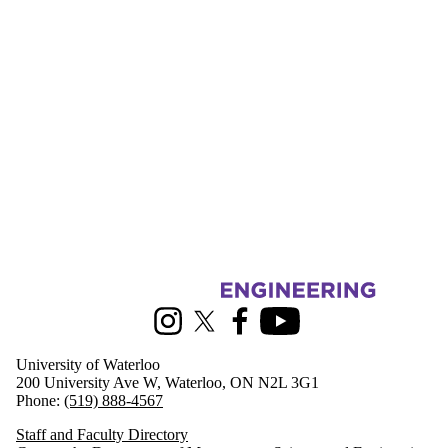
Information about Management Science and Engineering
Instagram
X (formerly Twitter)
Facebook
Youtube
University of Waterloo
200 University Ave W, Waterloo, ON N2L 3G1
Phone:
(519) 888-4567
Staff and Faculty Directory