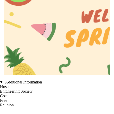
Additional Information
Host:
Engineering Society
Cost:
Free
Reunion