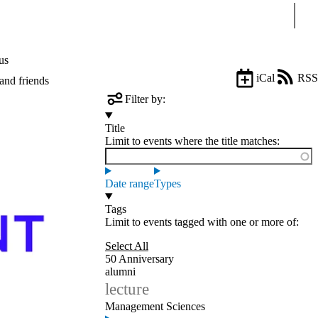
Sear
us
iCal
RSS
and friends
Filter by:
Title
Limit to events where the title matches:
Date range
Types
Tags
Limit to events tagged with one or more of:
Select All
50 Anniversary
alumni
lecture
Management Sciences