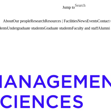
Skip to main content
Search for
Jump to
About
Our people
Research
Resources | Facilities
News
Events
Contact 
dents
Undergraduate students
Graduate students
Faculty and staff
Alumni 