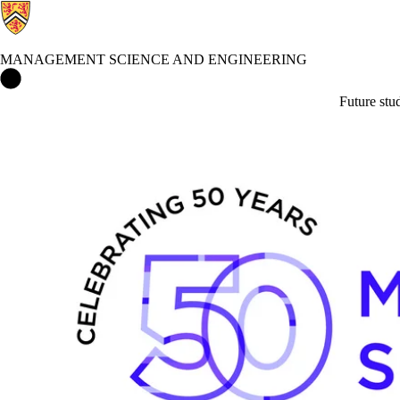
MANAGEMENT SCIENCE AND ENGINEERING
Management Science and Engineering Home
Future stu
Events