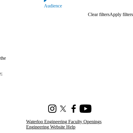
Audience
 the
e
;
Instagram
X (formerly Twitter)
Facebook
Youtube
Waterloo Engineering Faculty Openings
Engineering Website Help