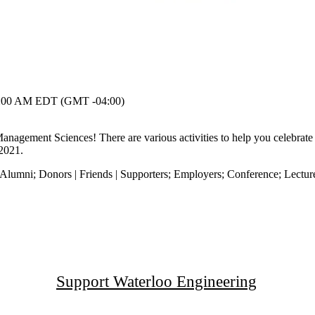
:00 AM EDT (GMT -04:00)
Management Sciences! There are various activities to help you celebrate
 2021.
Alumni
;
Donors | Friends | Supporters
;
Employers
;
Conference
;
Lectur
Support Waterloo Engineering