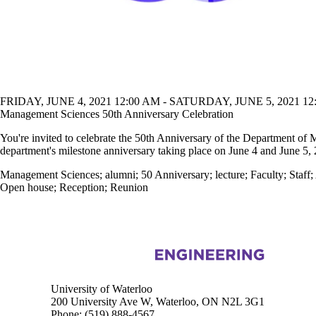
FRIDAY, JUNE 4, 2021 12:00 AM - SATURDAY, JUNE 5, 2021 12
Management Sciences 50th Anniversary Celebration
You're invited to celebrate the 50th Anniversary of the Department of 
department's milestone anniversary taking place on June 4 and June 5,
Management Sciences
;
alumni
;
50 Anniversary
;
lecture
;
Faculty
;
Staff
;
Open house
;
Reception
;
Reunion
Information about Management Science and Engineering
University of Waterloo
200 University Ave W, Waterloo, ON N2L 3G1
Phone:
(519) 888-4567