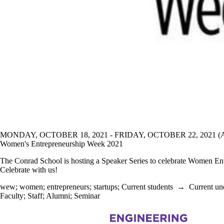
MONDAY, OCTOBER 18, 2021 - FRIDAY, OCTOBER 22, 2021 
Women's Entrepreneurship Week 2021
The Conrad School is hosting a Speaker Series to celebrate Women Ent
Celebrate with us!
wew
;
women
;
entrepreneurs
;
startups
;
Current students
→
Current un
Faculty
;
Staff
;
Alumni
;
Seminar
Information about Management Science and Engineering