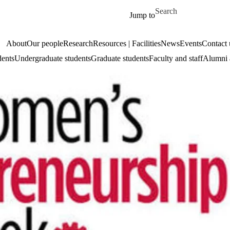
Skip to main content
Search for
Jump to
About
Our people
Research
Resources | Facilities
News
Events
Contact 
dents
Undergraduate students
Graduate students
Faculty and staff
Alumni 