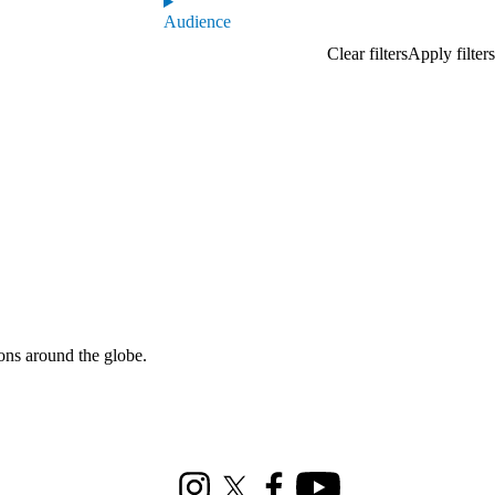
Audience
ons around the globe.