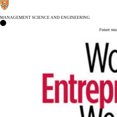
MANAGEMENT SCIENCE AND ENGINEERING
Management Science and Engineering Home
Future stu
Events