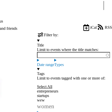
Sear
us
iCal
RSS
and friends
Filter by:
Title
Limit to events where the title matches:
Date range
Types
Tags
Limit to events tagged with one or more of:
Select All
entrepreneurs
startups
wew
women