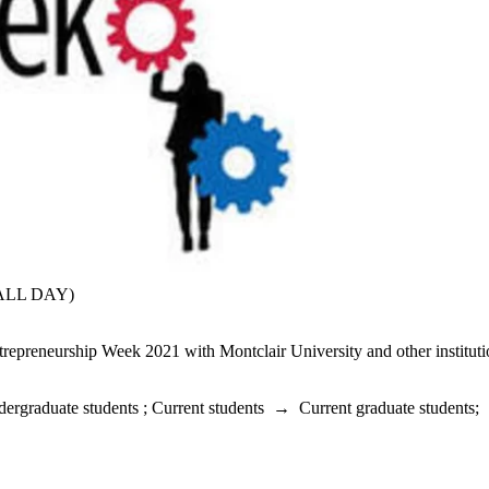
(ALL DAY)
repreneurship Week 2021 with Montclair University and other instituti
dergraduate students
;
Current students
→
Current graduate students
;