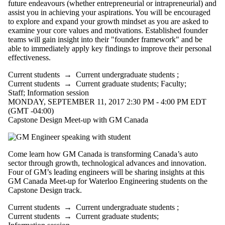
future endeavours (whether entrepreneurial or intrapreneurial) and
Select All
assist you in achieving your aspirations. You will be encouraged
to explore and expand your growth mindset as you are asked to
Information
examine your core values and motivations. Established founder
session
teams will gain insight into their "founder framework" and be
able to immediately apply key findings to improve their personal
Performance
effectiveness.
Workshop
Current students
→
Current undergraduate students
;
Tags
Current students
→
Current graduate students
;
Faculty
;
Staff
;
Information session
Audience
MONDAY, SEPTEMBER 11, 2017 2:30 PM - 4:00 PM EDT
(GMT -04:00)
Capstone Design Meet-up with GM Canada
Come learn how GM Canada is transforming Canada’s auto
sector through growth, technological advances and innovation.
Four of GM’s leading engineers will be sharing insights at this
GM Canada Meet-up for Waterloo Engineering students on the
Capstone Design track.
Current students
→
Current undergraduate students
;
Current students
→
Current graduate students
;