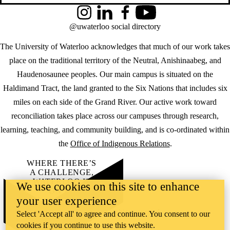
Instagram
LinkedIn
Facebook
YouTube
@uwaterloo social directory
The University of Waterloo acknowledges that much of our work takes
place on the traditional territory of the Neutral, Anishinaabeg, and
Haudenosaunee peoples. Our main campus is situated on the
Haldimand Tract, the land granted to the Six Nations that includes six
miles on each side of the Grand River. Our active work toward
reconciliation takes place across our campuses through research,
learning, teaching, and community building, and is co-ordinated within
the
Office of Indigenous Relations
.
WHERE THERE’S
A CHALLENGE,
WATERLOO IS
We use cookies on this site to enhance
ON IT
.
your user experience
Learn how →
©2026 All rights reserved
Select 'Accept all' to agree and continue. You consent to our
cookies if you continue to use this website.