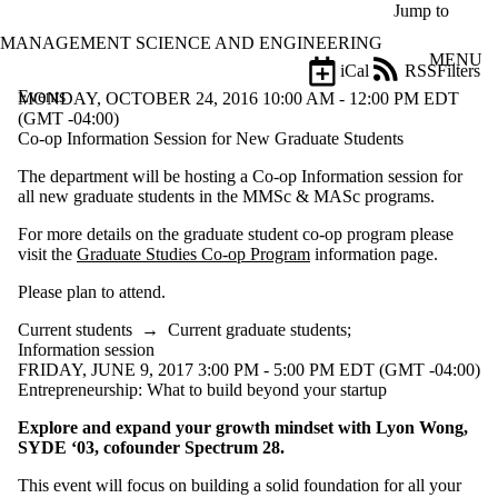
Skip to main content
Jump to
MANAGEMENT SCIENCE AND ENGINEERING
MENU
iCal
RSS
Filters
Events
ose
MONDAY, OCTOBER 24, 2016 10:00 AM - 12:00 PM EDT
X
(GMT -04:00)
Filter
Co-op Information Session for New Graduate Students
by:
The department will be hosting a Co-op Information session for
all new graduate students in the MMSc & MASc programs.
Title
Limit to
For more details on the graduate student co-op program please
events
visit the
Graduate Studies Co-op Program
information page.
where
the title
Please plan to attend.
matches:
Current students
→
Current graduate students
;
Information session
Date
FRIDAY, JUNE 9, 2017 3:00 PM - 5:00 PM EDT (GMT -04:00)
range
Entrepreneurship: What to build beyond your startup
Types
Explore and expand your growth mindset with Lyon Wong,
Limit to events
SYDE ‘03, cofounder Spectrum 28.
where the type is
one or more of:
This event will focus on building a solid foundation for all your