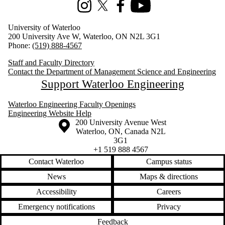
Instagram
X (formerly Twitter)
Facebook
Youtube
University of Waterloo
200 University Ave W, Waterloo, ON N2L 3G1
Phone:
(519) 888-4567
Staff and Faculty Directory
Contact the Department of Management Science and Engineering
Support Waterloo Engineering
Waterloo Engineering Faculty Openings
Engineering Website Help
Information about the University of Waterloo
Campus map
200 University Avenue West
Waterloo
,
ON
,
Canada
N2L
3G1
+1 519 888 4567
Contact Waterloo
Campus status
News
Maps & directions
Accessibility
Careers
Emergency notifications
Privacy
Feedback