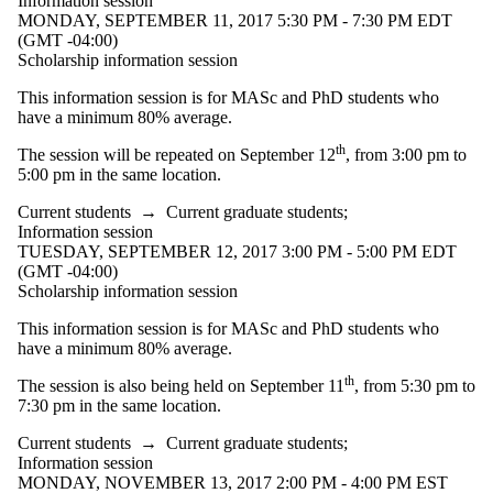
Information session
MONDAY, SEPTEMBER 11, 2017 5:30 PM - 7:30 PM EDT
(GMT -04:00)
Scholarship information session
This information session is for MASc and PhD students who
have a minimum 80% average.
th
The session will be repeated on September 12
, from 3:00 pm to
5:00 pm in the same location.
Current students
→
Current graduate students
;
Information session
TUESDAY, SEPTEMBER 12, 2017 3:00 PM - 5:00 PM EDT
(GMT -04:00)
Scholarship information session
This information session is for MASc and PhD students who
have a minimum 80% average.
th
The session is also being held on September 11
, from 5:30 pm to
7:30 pm in the same location.
Current students
→
Current graduate students
;
Information session
MONDAY, NOVEMBER 13, 2017 2:00 PM - 4:00 PM EST