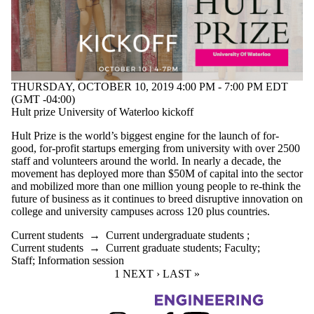
THURSDAY, OCTOBER 10, 2019 4:00 PM - 7:00 PM EDT
(GMT -04:00)
Hult prize University of Waterloo kickoff
Hult Prize is the world’s biggest engine for the launch of for-
good, for-profit startups emerging from university with over 2500
staff and volunteers around the world. In nearly a decade, the
movement has deployed more than $50M of capital into the sector
and mobilized more than one million young people to re-think the
future of business as it continues to breed disruptive innovation on
college and university campuses across 120 plus countries.
Current students
→
Current undergraduate students
;
Current students
→
Current graduate students
;
Faculty
;
Staff
;
Information session
CURRENT PAGE
1
NEXT PAGE
NEXT ›
LAST PAGE
LAST »
Information about Management Science and Engineering