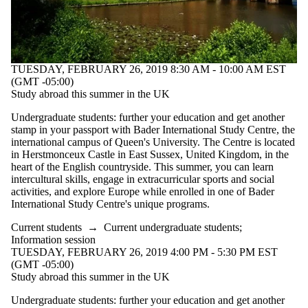
TUESDAY, FEBRUARY 26, 2019 8:30 AM - 10:00 AM EST
(GMT -05:00)
Study abroad this summer in the UK
Undergraduate students: further your education and get another
stamp in your passport with Bader International Study Centre, the
international campus of Queen's University. The Centre is located
in Herstmonceux Castle in East Sussex, United Kingdom, in the
heart of the English countryside. This summer, you can learn
intercultural skills, engage in extracurricular sports and social
activities, and explore Europe while enrolled in one of Bader
International Study Centre's unique programs.
Current students
→
Current undergraduate students
;
Information session
TUESDAY, FEBRUARY 26, 2019 4:00 PM - 5:30 PM EST
(GMT -05:00)
Study abroad this summer in the UK
Undergraduate students: further your education and get another