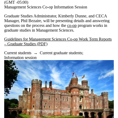
(GMT -05:00)
Management Sciences Co-op Information Session
Graduate Studies Administrator, Kimberly Dunne, and CECA
Manager, Phil Bezaire, will be presenting details and answering
questions on the process and how the
co-op
program works in
graduate studies in Management Sciences.
Guidelines for Management Sciences Co-op Work Term Reports
– Graduate Studies (PDF)
Current students
→
Current graduate students
;
Information session