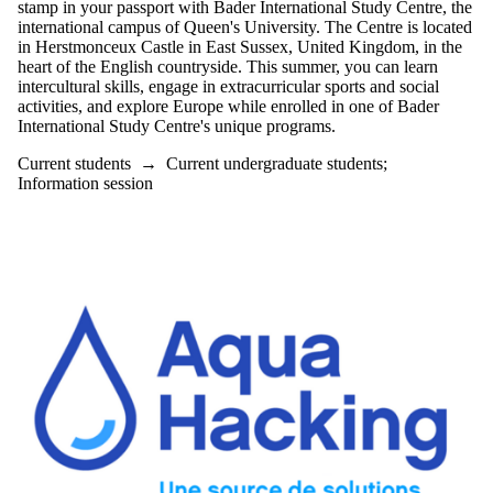
stamp in your passport with Bader International Study Centre, the
international campus of Queen's University. The Centre is located
in Herstmonceux Castle in East Sussex, United Kingdom, in the
heart of the English countryside. This summer, you can learn
intercultural skills, engage in extracurricular sports and social
activities, and explore Europe while enrolled in one of Bader
International Study Centre's unique programs.
Current students
→
Current undergraduate students
;
Information session