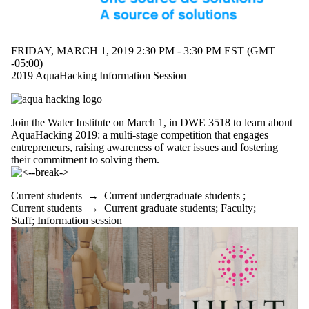
FRIDAY, MARCH 1, 2019 2:30 PM - 3:30 PM EST (GMT
-05:00)
2019 AquaHacking Information Session
Join the Water Institute on March 1, in DWE 3518 to learn about
AquaHacking 2019: a multi-stage competition that engages
entrepreneurs, raising awareness of water issues and fostering
their commitment to solving them.
Current students
→
Current undergraduate students
;
Current students
→
Current graduate students
;
Faculty
;
Staff
;
Information session