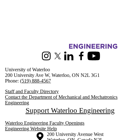
Information about Mechanical and Mechatronics Engineering
Instagram
X (formerly Twitter)
LinkedIn
Facebook
Youtube
University of Waterloo
200 University Ave W, Waterloo, ON N2L 3G1
Phone:
(519) 888-4567
Staff and Faculty Directory
Contact the Department of Mechanical and Mechatronics
Engineering
Support Waterloo Engineering
Waterloo Engineering Faculty Openings
Engineering Website Help
Information about the University of Waterloo
Campus map
200 University Avenue West
Waterloo
,
ON
,
Canada
N2L