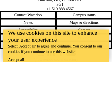
3G1
+1 519 888 4567
Contact Waterloo
Campus status
News
Maps & directions
Accessibility
Careers
We use cookies on this site to enhance
Emergency notifications
Privacy
your user experience
Feedback
Select 'Accept all' to agree and continue. You consent to our
cookies if you continue to use this website.
Instagram
LinkedIn
Facebook
YouTube
@uwaterloo social directory
Accept all
The University of Waterloo acknowledges that much of our work takes
place on the traditional territory of the Neutral, Anishinaabeg, and
Haudenosaunee peoples. Our main campus is situated on the
Haldimand Tract, the land granted to the Six Nations that includes six
miles on each side of the Grand River. Our active work toward
reconciliation takes place across our campuses through research,
learning, teaching, and community building, and is co-ordinated within