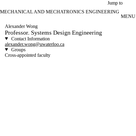
Skip to main content
Jump to
MECHANICAL AND MECHATRONICS ENGINEERING
MENU
Alexander Wong
Professor. Systems Design Engineering
Contact Information
alexander.wong@uwaterloo.ca
Groups
Cross-appointed faculty