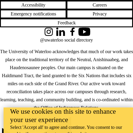
Accessibility
Careers
Emergency notifications
Privacy
Feedback
Instagram
LinkedIn
Facebook
YouTube
@uwaterloo social directory
The University of Waterloo acknowledges that much of our work takes
place on the traditional territory of the Neutral, Anishinaabeg, and
Haudenosaunee peoples. Our main campus is situated on the
Haldimand Tract, the land granted to the Six Nations that includes six
miles on each side of the Grand River. Our active work toward
reconciliation takes place across our campuses through research,
learning, teaching, and community building, and is co-ordinated within
the
Office of Indigenous Relations
.
We use cookies on this site to enhance
your user experience
WHERE THERE’S
A CHALLENGE,
Select 'Accept all' to agree and continue. You consent to our
WATERLOO IS