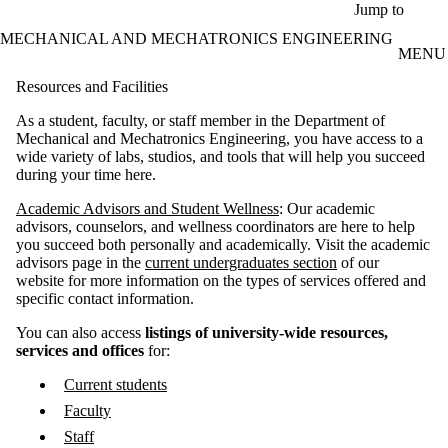
Skip to main content
Jump to
MECHANICAL AND MECHATRONICS ENGINEERING
MENU
Resources and Facilities
As a student, faculty, or staff member in the Department of
Mechanical and Mechatronics Engineering, you have access to a
wide variety of labs, studios, and tools that will help you succeed
during your time here​.
Academic Advisors and Student Wellness
: Our academic
advisors, counselors, and wellness coordinators are here to help
you succeed both personally and academically. Visit the academic
advisors page in the
current undergraduates section
of our
website for more information on the types of services offered and
specific contact information.
You can also access
listings of
university-wide resources,
services and offices
for:
Current students
Faculty
Staff