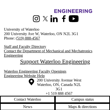
Information about Mechanical and Mechatronics Engineering
Instagram
X (formerly Twitter)
LinkedIn
Facebook
Youtube
University of Waterloo
200 University Ave W, Waterloo, ON N2L 3G1
Phone:
(519) 888-4567
Staff and Faculty Directory
Contact the Department of Mechanical and Mechatronics
Engineering
Support Waterloo Engineering
Waterloo Engineering Faculty Openings
Engineering Website Help
Information about the University of Waterloo
Campus map
200 University Avenue West
Waterloo
,
ON
,
Canada
N2L
3G1
+1 519 888 4567
Contact Waterloo
Campus status
News
Maps & directions