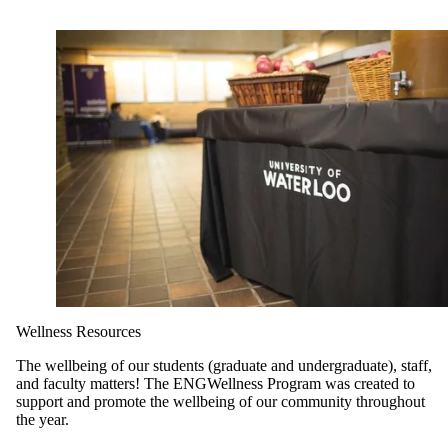
Wellness Resources
The wellbeing of our students (graduate and undergraduate), staff,
and faculty matters! The ENGWellness Program was created to
support and promote the wellbeing of our community throughout
the year.