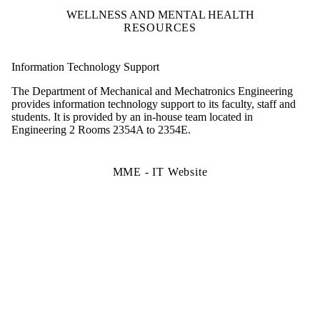
WELLNESS AND MENTAL HEALTH
RESOURCES
Information Technology Support
The Department of Mechanical and Mechatronics Engineering
provides information technology support to its faculty, staff and
students. It is provided by an in-house team located in
Engineering 2 Rooms 2354A to 2354E.
MME - IT Website