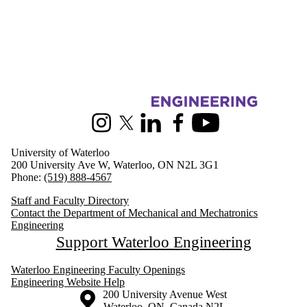
Information about Mechanical and Mechatronics Engineering
Instagram
X (formerly Twitter)
LinkedIn
Facebook
Youtube
University of Waterloo
200 University Ave W, Waterloo, ON N2L 3G1
Phone:
(519) 888-4567
Staff and Faculty Directory
Contact the Department of Mechanical and Mechatronics
Engineering
Support Waterloo Engineering
Waterloo Engineering Faculty Openings
Engineering Website Help
Information about the University of Waterloo
Campus map
200 University Avenue West
Waterloo
,
ON
,
Canada
N2L