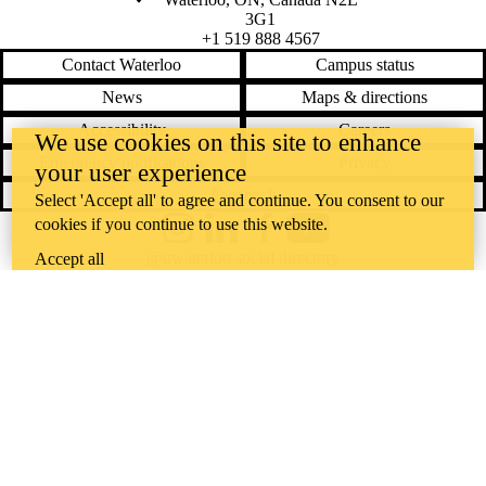
3G1
+1 519 888 4567
Contact Waterloo
Campus status
News
Maps & directions
Accessibility
Careers
We use cookies on this site to enhance
Emergency notifications
Privacy
your user experience
Feedback
Select 'Accept all' to agree and continue. You consent to our
cookies if you continue to use this website.
Instagram
LinkedIn
Facebook
YouTube
@uwaterloo social directory
Accept all
The University of Waterloo acknowledges that much of our work takes
place on the traditional territory of the Neutral, Anishinaabeg, and
Haudenosaunee peoples. Our main campus is situated on the
Haldimand Tract, the land granted to the Six Nations that includes six
miles on each side of the Grand River. Our active work toward
reconciliation takes place across our campuses through research,
learning, teaching, and community building, and is co-ordinated within