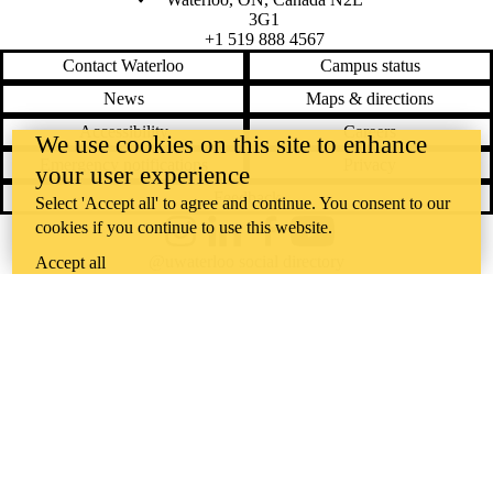
3G1
+1 519 888 4567
Contact Waterloo
Campus status
News
Maps & directions
Accessibility
Careers
We use cookies on this site to enhance
Emergency notifications
Privacy
your user experience
Feedback
Select 'Accept all' to agree and continue. You consent to our
cookies if you continue to use this website.
Instagram
LinkedIn
Facebook
YouTube
@uwaterloo social directory
Accept all
The University of Waterloo acknowledges that much of our work takes
place on the traditional territory of the Neutral, Anishinaabeg, and
Haudenosaunee peoples. Our main campus is situated on the
Haldimand Tract, the land granted to the Six Nations that includes six
miles on each side of the Grand River. Our active work toward
reconciliation takes place across our campuses through research,
learning, teaching, and community building, and is co-ordinated within