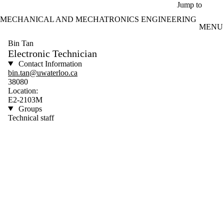
Skip to main content
Jump to
MECHANICAL AND MECHATRONICS ENGINEERING
MENU
Bin Tan
Electronic Technician
Contact Information
bin.tan@uwaterloo.ca
38080
Location:
E2-2103M
Groups
Technical staff