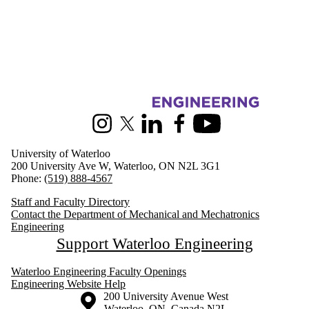
Information about Mechanical and Mechatronics Engineering
Instagram
X (formerly Twitter)
LinkedIn
Facebook
Youtube
University of Waterloo
200 University Ave W, Waterloo, ON N2L 3G1
Phone:
(519) 888-4567
Staff and Faculty Directory
Contact the Department of Mechanical and Mechatronics
Engineering
Support Waterloo Engineering
Waterloo Engineering Faculty Openings
Engineering Website Help
Information about the University of Waterloo
Campus map
200 University Avenue West
Waterloo
,
ON
,
Canada
N2L