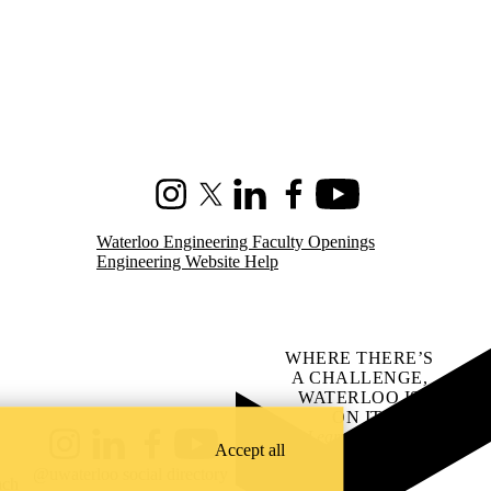
Instagram
X (formerly Twitter)
LinkedIn
Facebook
Youtube
Waterloo Engineering Faculty Openings
Engineering Website Help
WHERE THERE’S
A CHALLENGE,
WATERLOO IS
ON IT
.
Learn how →
Accept all
Instagram
LinkedIn
Facebook
YouTube
@uwaterloo social directory
ach