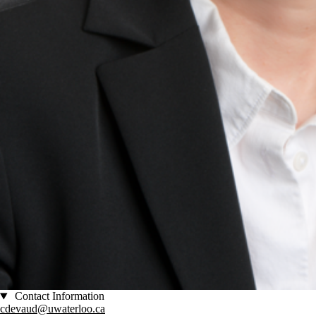
Contact Information
cdevaud@uwaterloo.ca