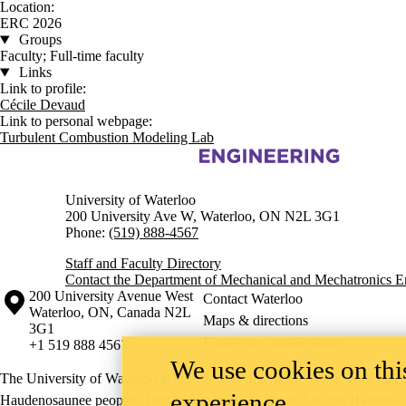
Location:
ERC 2026
Groups
Faculty; Full-time faculty
Links
Link to profile:
Cécile Devaud
Link to personal webpage:
Turbulent Combustion Modeling Lab
Information about Mechanical and Mechatronics Engineering
University of Waterloo
200 University Ave W, Waterloo, ON N2L 3G1
Phone:
(519) 888-4567
Staff and Faculty Directory
Contact the Department of Mechanical and Mechatronics E
Information about the University of Waterloo
Campus map
200 University Avenue West
Contact Waterloo
Waterloo
,
ON
,
Canada
N2L
Maps & directions
3G1
Emergency notifications
+1 519 888 4567
We use cookies on this
The University of Waterloo acknowledges that much of our work takes pl
experience
Haudenosaunee peoples. Our main campus is situated on the Haldimand T