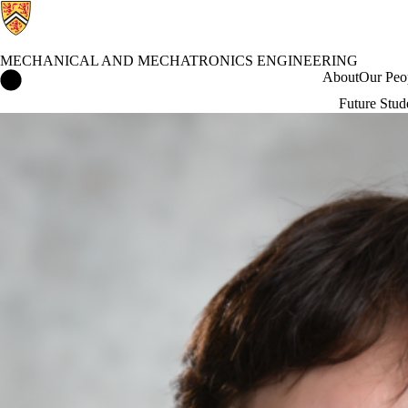
MECHANICAL AND MECHATRONICS ENGINEERING
Mechanical and Mechatronics Engineering Home
About
Our Peo
Future Stud