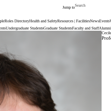
Skip to main content
Search for
Jump to
ple
Roles Directory
Health and Safety
Resources | Facilities
News
Events
ents
Undergraduate Students
Graduate Students
Faculty and Staff
Alumni 
Cecil
Prof