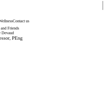
Sear
Wellness
Contact us
and Friends
e Devaud
essor, PEng