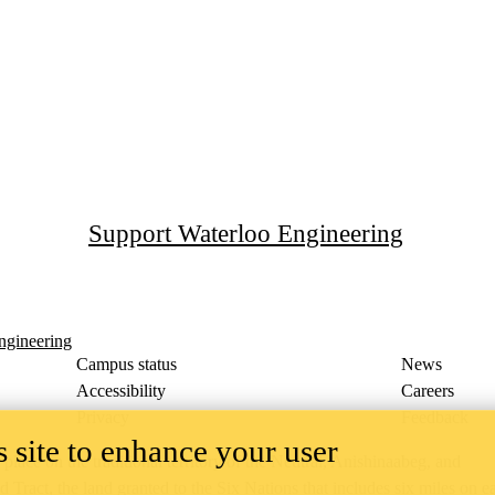
Support Waterloo Engineering
ngineering
Campus status
News
Accessibility
Careers
Privacy
Feedback
 site to enhance your user
ace on the traditional territory of the Neutral, Anishinaabeg, and
ract, the land granted to the Six Nations that includes six miles on e