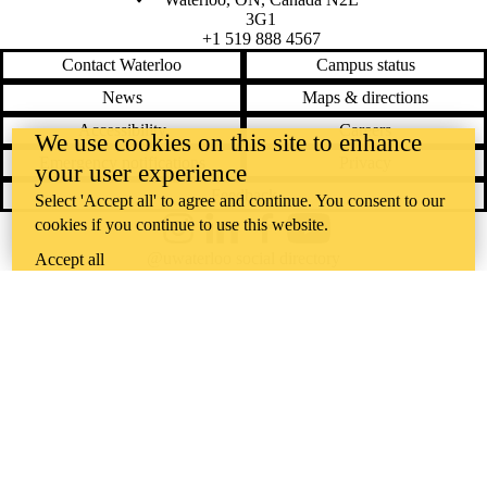
3G1
+1 519 888 4567
Contact Waterloo
Campus status
News
Maps & directions
Accessibility
Careers
We use cookies on this site to enhance
Emergency notifications
Privacy
your user experience
Feedback
Select 'Accept all' to agree and continue. You consent to our
cookies if you continue to use this website.
Instagram
LinkedIn
Facebook
YouTube
@uwaterloo social directory
Accept all
The University of Waterloo acknowledges that much of our work takes
place on the traditional territory of the Neutral, Anishinaabeg, and
Haudenosaunee peoples. Our main campus is situated on the
Haldimand Tract, the land granted to the Six Nations that includes six
miles on each side of the Grand River. Our active work toward
reconciliation takes place across our campuses through research,
learning, teaching, and community building, and is co-ordinated within