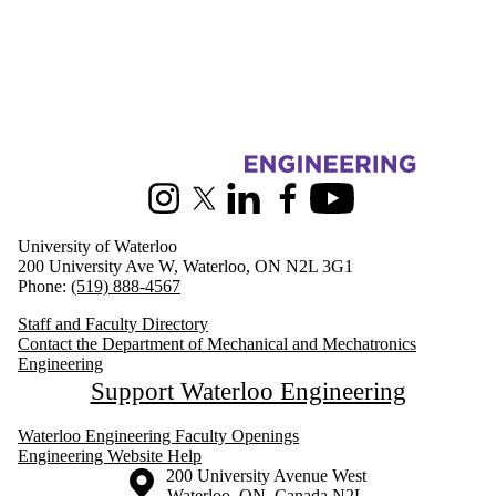
Information about Mechanical and Mechatronics Engineering
Instagram
X (formerly Twitter)
LinkedIn
Facebook
Youtube
University of Waterloo
200 University Ave W, Waterloo, ON N2L 3G1
Phone:
(519) 888-4567
Staff and Faculty Directory
Contact the Department of Mechanical and Mechatronics
Engineering
Support Waterloo Engineering
Waterloo Engineering Faculty Openings
Engineering Website Help
Information about the University of Waterloo
Campus map
200 University Avenue West
Waterloo
,
ON
,
Canada
N2L