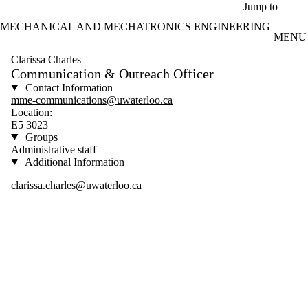
Skip to main content
Jump to
MECHANICAL AND MECHATRONICS ENGINEERING
MENU
Clarissa Charles
Communication & Outreach Officer
Contact Information
mme-communications@uwaterloo.ca
Location:
E5 3023
Groups
Administrative staff
Additional Information
clarissa.charles@uwaterloo.ca