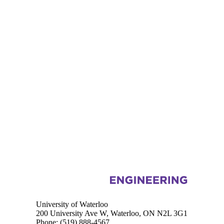
Information about Mechanical and Mechatronics Engineering
University of Waterloo
200 University Ave W, Waterloo, ON N2L 3G1
Phone:
(519) 888-4567