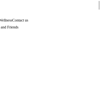
Sear
Wellness
Contact us
and Friends