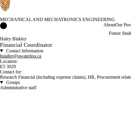
MECHANICAL AND MECHATRONICS ENGINEERING
Mechanical and Mechatronics Engineering Home
About
Our Peo
Future Stud
Haley Blakley
Financial Coordinator
Contact Information
hstaller@uwaterloo.ca
Location:
E5 3029
Contact for:
Research Financial (including expense claims), HR, Procurement relate
Groups
Administrative staff