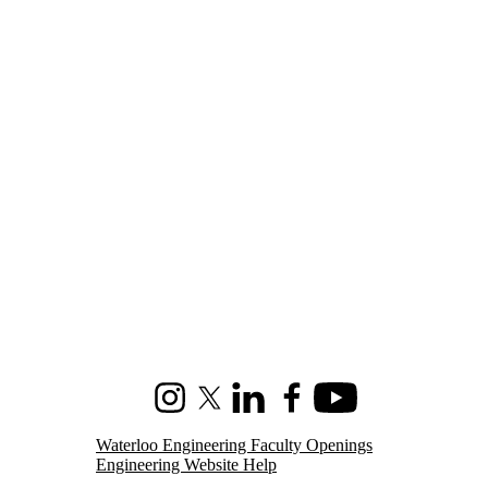
Instagram
X (formerly Twitter)
LinkedIn
Facebook
Youtube
Waterloo Engineering Faculty Openings
Engineering Website Help