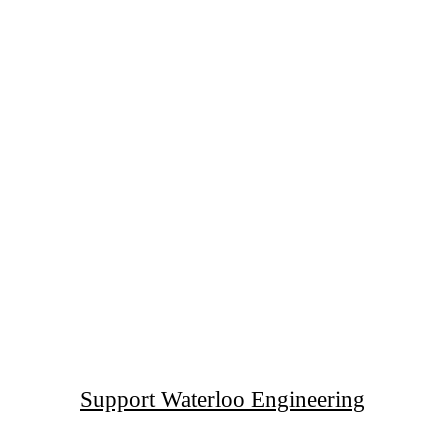
Support Waterloo Engineering