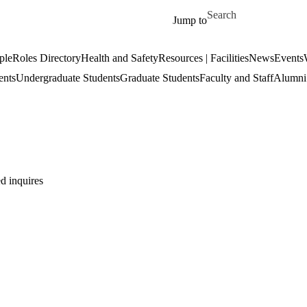
Skip to main content
Search for
Jump to
ple
Roles Directory
Health and Safety
Resources | Facilities
News
Events
ents
Undergraduate Students
Graduate Students
Faculty and Staff
Alumni 
d inquires